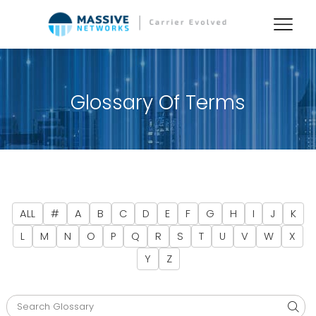
Glossary Of Terms
ALL
#
A
B
C
D
E
F
G
H
I
J
K
L
M
N
O
P
Q
R
S
T
U
V
W
X
Y
Z