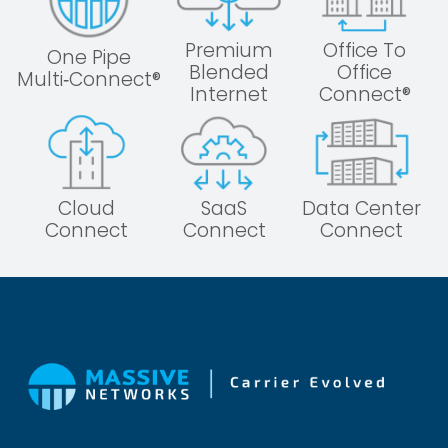
Premium
Office To
One Pipe
Blended
Office
Multi‑Connect®
Internet
Connect®
Cloud
SaaS
Data Center
Connect
Connect
Connect