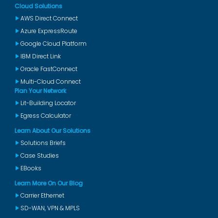
Cloud Solutions
AWS Direct Connect
Azure ExpressRoute
Google Cloud Platform
IBM Direct Link
Oracle FastConnect
Multi-Cloud Connect
Plan Your Network
Lit-Building Locator
Egress Calculator
Learn About Our Solutions
Solutions Briefs
Case Studies
EBooks
Learn More On Our Blog
Carrier Ethernet
SD-WAN, VPN & MPLS