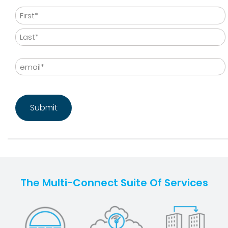
Name
First
Last
Email
CAPTCHA
The Multi-Connect Suite Of Services