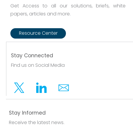
Get Access to all our solutions, briefs, white
papers, articles and more.
Resource Center
Stay Connected
Find us on Social Media
Twitter
Linkedin
Email
Stay Informed
Receive the latest news.