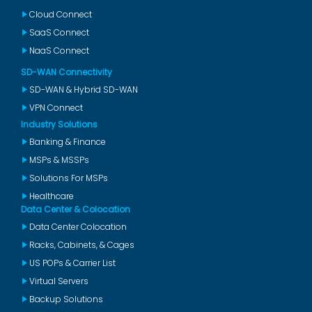
Cloud Connect
SaaS Connect
NaaS Connect
SD-WAN Connectivity
SD-WAN & Hybrid SD-WAN
VPN Connect
Industry Solutions
Banking & Finance
MSPs & MSSPs
Solutions For MSPs
Healthcare
Data Center & Colocation
Data Center Colocation
Racks, Cabinets, & Cages
US POPs & Carrier List
Virtual Servers
Backup Solutions