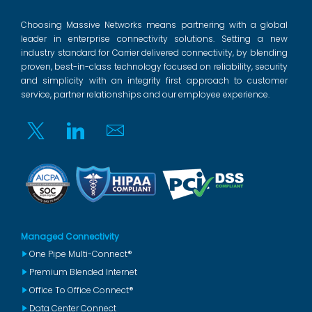
Choosing Massive Networks means partnering with a global
leader in enterprise connectivity solutions. Setting a new
industry standard for Carrier delivered connectivity, by blending
proven, best-in-class technology focused on reliability, security
and simplicity with an integrity first approach to customer
service, partner relationships and our employee experience.
Twitter
Linkedin
Email
Managed Connectivity
One Pipe Multi-Connect®
Premium Blended Internet
Office To Office Connect®
Data Center Connect