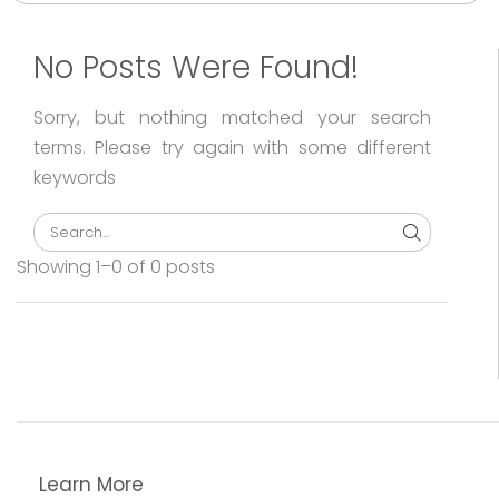
Sea
No Posts Were Found!
Sorry, but nothing matched your search
terms. Please try again with some different
keywords
Search
Showing 1–0 of 0 posts
Learn More