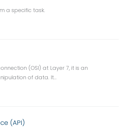
 a specific task.
nnection (OSI) at Layer 7, it is an
pulation of data. It...
ce (API)