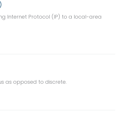
)
g Internet Protocol (IP) to a local-area
us as opposed to discrete.