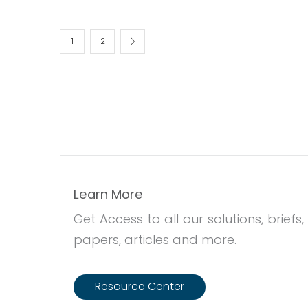
1
2
Learn More
Get Access to all our solutions, briefs,
papers, articles and more.
Resource Center