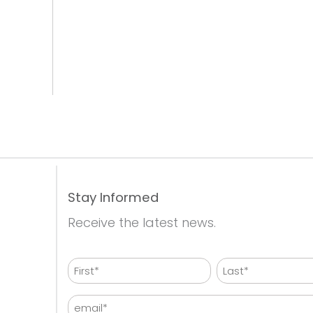
Stay Informed
Receive the latest news.
Name
First
Last
Email