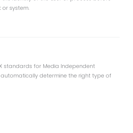
 or system.
I-X standards for Media Independent
l automatically determine the right type of