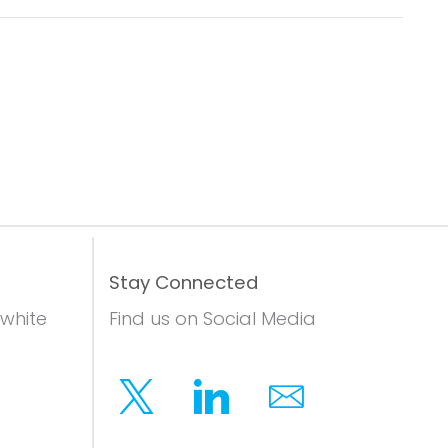
Stay Connected
 white
Find us on Social Media
Twitter
Linkedin
Email