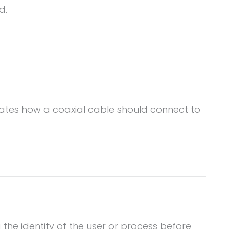
d.
dicates how a coaxial cable should connect to
 the identity of the user or process before