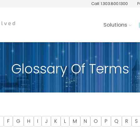
Call: 1.303.800.1300
P
Solutions
Glossary Of Terms
E
F
G
H
I
J
K
L
M
N
O
P
Q
R
S