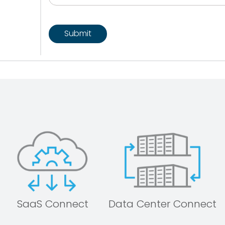
CAPTCHA
SaaS Connect
Data Center Connect