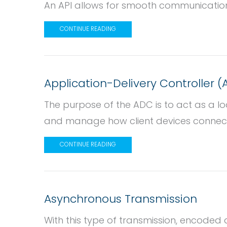
An API allows for smooth communicati
CONTINUE READING
Application-Delivery Controller 
The purpose of the ADC is to act as a l
and manage how client devices connect 
CONTINUE READING
Asynchronous Transmission
With this type of transmission, encoded d