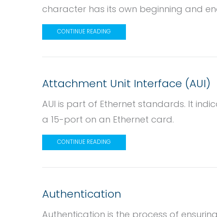
character has its own beginning and en
CONTINUE READING
Attachment Unit Interface (AUI)
AUI is part of Ethernet standards. It in
a 15-port on an Ethernet card.
CONTINUE READING
Authentication
Authentication is the process of ensuring