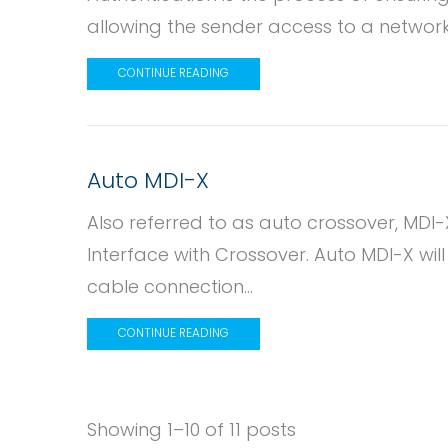
allowing the sender access to a network
CONTINUE READING
Auto MDI-X
Also referred to as auto crossover, MD
Interface with Crossover. Auto MDI-X wil
cable connection...
CONTINUE READING
Showing 1–10 of 11 posts