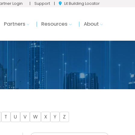
artner Login
|
Support
|
Lit Building Locator
Partners
Resources
About
T
U
V
W
X
Y
Z