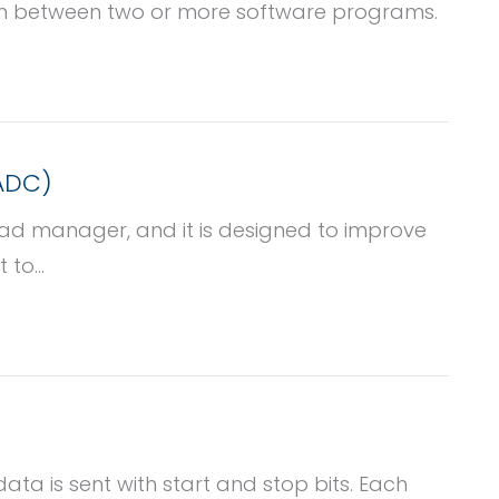
on between two or more software programs.
(ADC)
oad manager, and it is designed to improve
to...
ata is sent with start and stop bits. Each