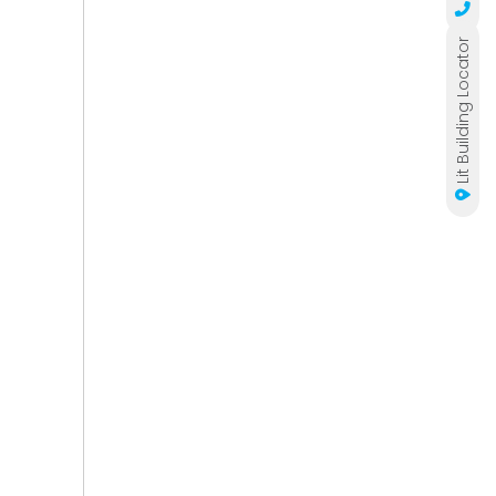
Lit Building Locator