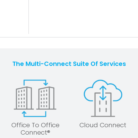
The Multi-Connect Suite Of Services
Office To Office
Cloud Connect
Connect®