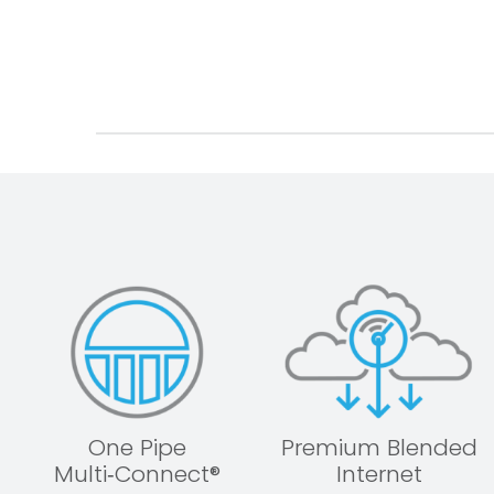
One Pipe
Premium Blended
Multi‑Connect®
Internet