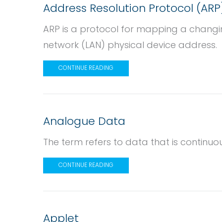
Address Resolution Protocol (ARP
ARP is a protocol for mapping a changin
network (LAN) physical device address.
CONTINUE READING
Analogue Data
The term refers to data that is continuo
CONTINUE READING
Applet