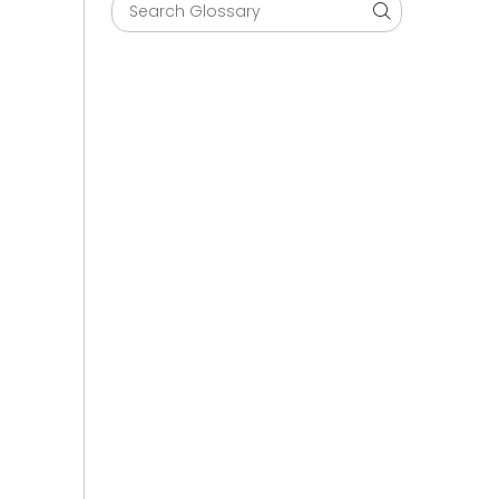
Search