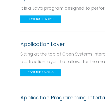
It is a Java program designed to perform
CONTINUE READING
Application Layer
Sitting at the top of Open Systems Interco
abstraction layer that allows for the mani
CONTINUE READING
Application Programming Interfa