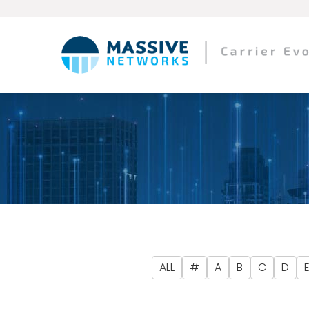
ALL
#
A
B
C
D