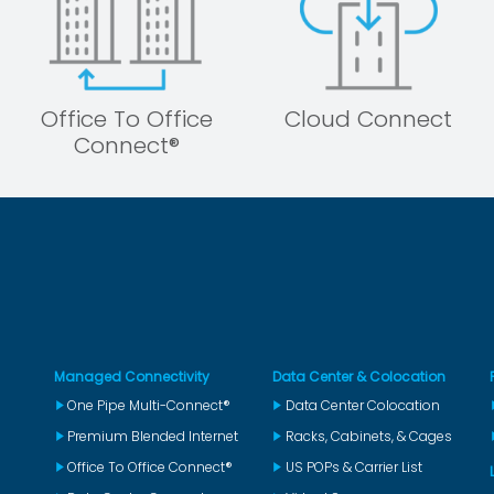
Office To Office
Cloud Connect
Connect®
Managed Connectivity
Data Center & Colocation
One Pipe Multi-Connect®
Data Center Colocation
Premium Blended Internet
Racks, Cabinets, & Cages
Office To Office Connect®
US POPs & Carrier List