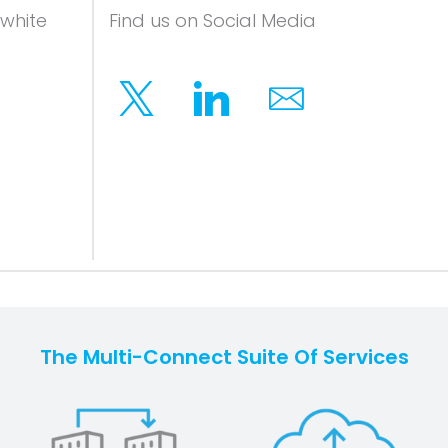
 white
Find us on Social Media
Twitter
Linkedin
Email
The Multi-Connect Suite Of Services