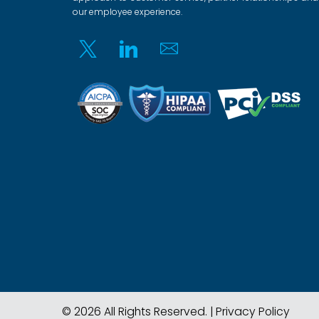
our employee experience.
Twitter
Linkedin
Email
© 2026 All Rights Reserved. |
Privacy Policy