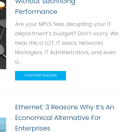
Without Sacrificing
Performance
Are your MPLS fees disrupting your IT
department’s budget? Don’t worry. We
hear this a LOT. IT execs, Networks
Managers, IT Administrators, and even
a...
CONTINUE READING
Ethernet: 3 Reasons Why It’s An
Economical Alternative For
Enterprises