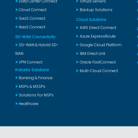
Data Center Connect
Virtual Servers
Cloud Connect
Backup Solutions
SaaS Connect
Cloud Solutions
NaaS Connect
AWS Direct Connect
Azure ExpressRoute
SD-WAN Connectivity
SD-WAN & Hybrid SD-
Google Cloud Platform
WAN
IBM Direct Link
VPN Connect
Oracle FastConnect
Industry Solutions
Multi-Cloud Connect
Banking & Finance
MSPs & MSSPs
Solutions For MSPs
Healthcare