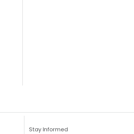
Stay Informed