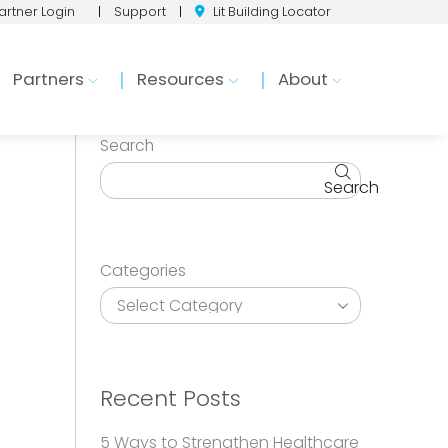
artner Login
|
Support
|
Lit Building Locator
Partners
Resources
About
Search
Search
Categories
Recent Posts
5 Ways to Strengthen Healthcare