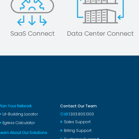
SaaS Connect
Data Center Connect
Plan Your Network
Contact Our Team
Lit-Building Locator
Call
1.303.800.1300
Sales Support
Egress Calculator
Billing Support
Learn About Our Solutions