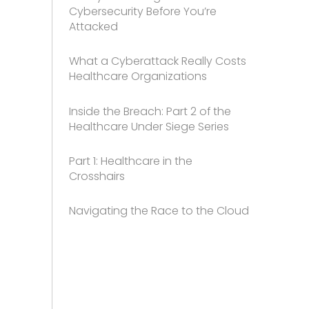
Cybersecurity Before You’re
Attacked
What a Cyberattack Really Costs
Healthcare Organizations
Inside the Breach: Part 2 of the
Healthcare Under Siege Series
Part 1: Healthcare in the
Crosshairs
Navigating the Race to the Cloud