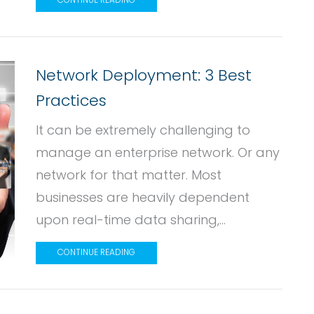
CONTINUE READING
Network Deployment: 3 Best
Practices
It can be extremely challenging to
manage an enterprise network. Or any
network for that matter. Most
businesses are heavily dependent
upon real-time data sharing,...
CONTINUE READING