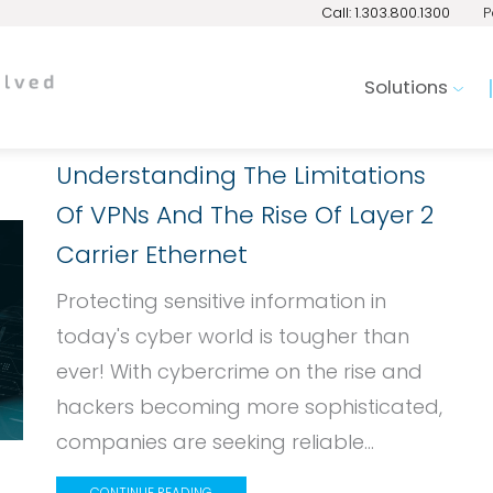
Call: 1.303.800.1300
P
Solutions
Understanding The Limitations
Of VPNs And The Rise Of Layer 2
Carrier Ethernet
Protecting sensitive information in
today's cyber world is tougher than
ever! With cybercrime on the rise and
hackers becoming more sophisticated,
companies are seeking reliable...