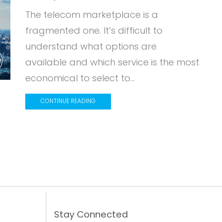
The telecom marketplace is a
fragmented one. It’s difficult to
understand what options are
available and which service is the most
economical to select to...
CONTINUE READING
Stay Connected