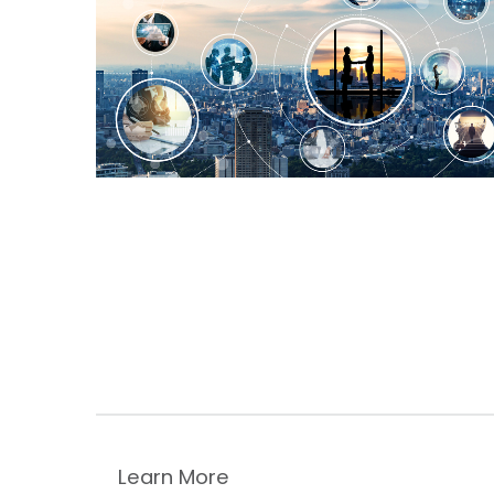
Learn More