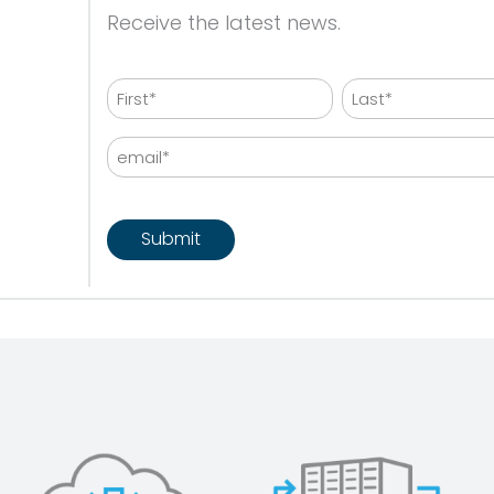
Receive the latest news.
Name
First
Last
Email
CAPTCHA