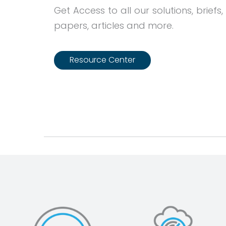
Get Access to all our solutions, briefs,
papers, articles and more.
Resource Center