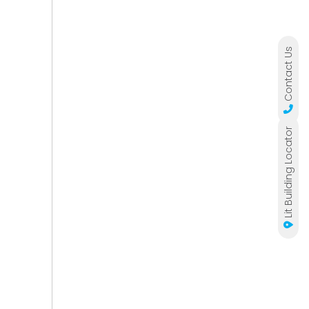
Contact Us
Lit Building Locator