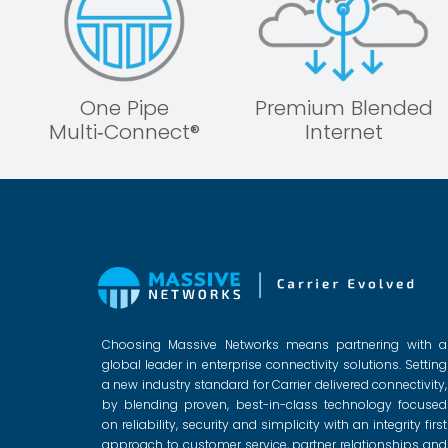
One Pipe
Premium Blended
Multi‑Connect®
Internet
Choosing Massive Networks means partnering with a
global leader in enterprise connectivity solutions. Setting
a new industry standard for Carrier delivered connectivity,
by blending proven, best-in-class technology focused
on reliability, security and simplicity with an integrity first
approach to customer service, partner relationships and