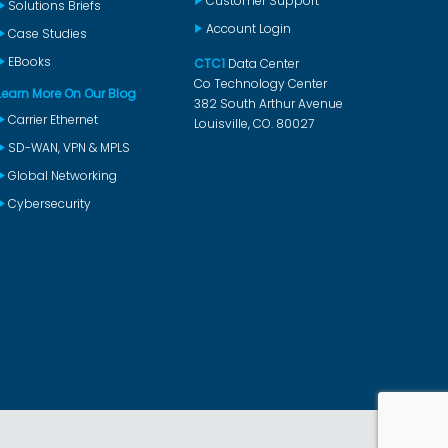
Customer Support
Solutions Briefs
Account Login
Case Studies
EBooks
CTC1
Data Center
Co Technology Center
Learn More On Our Blog
382 South Arthur Avenue
Carrier Ethernet
Louisville, CO. 80027
SD-WAN, VPN & MPLS
Global Networking
Cybersecurity