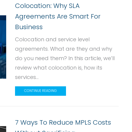
Colocation: Why SLA
Agreements Are Smart For
Business
Colocation and service level
agreements. What are they and why
do you need them? In this article, we’ll
review what colocation is, how its
services...
CONTINUE READING
7 Ways To Reduce MPLS Costs