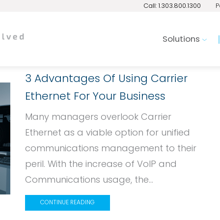
Call: 1.303.800.1300
P
Solutions
3 Advantages Of Using Carrier
Ethernet For Your Business
Many managers overlook Carrier
Ethernet as a viable option for unified
communications management to their
peril. With the increase of VoIP and
Communications usage, the...
CONTINUE READING