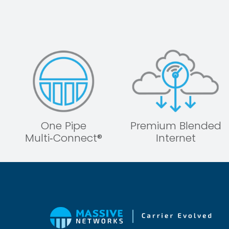
One Pipe
Premium Blended
Multi‑Connect®
Internet