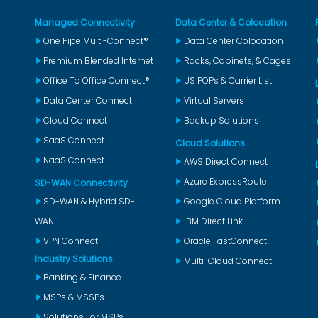
Managed Connectivity
Data Center & Colocation
One Pipe Multi-Connect®
Data Center Colocation
Premium Blended Internet
Racks, Cabinets, & Cages
Office To Office Connect®
US POPs & Carrier List
Data Center Connect
Virtual Servers
Cloud Connect
Backup Solutions
SaaS Connect
Cloud Solutions
NaaS Connect
AWS Direct Connect
Azure ExpressRoute
SD-WAN Connectivity
SD-WAN & Hybrid SD-
Google Cloud Platform
WAN
IBM Direct Link
VPN Connect
Oracle FastConnect
Industry Solutions
Multi-Cloud Connect
Banking & Finance
MSPs & MSSPs
Solutions For MSPs