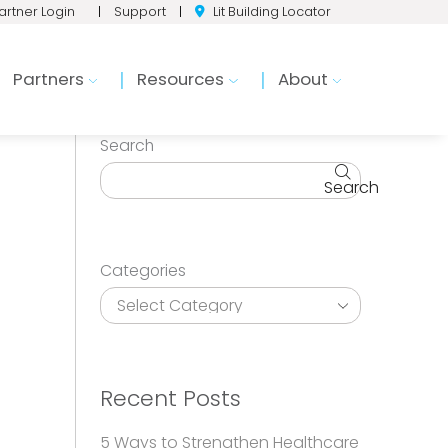
artner Login
|
Support
|
Lit Building Locator
Partners
Resources
About
Search
Search
Categories
Recent Posts
5 Ways to Strengthen Healthcare