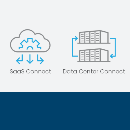
SaaS Connect
Data Center Connect