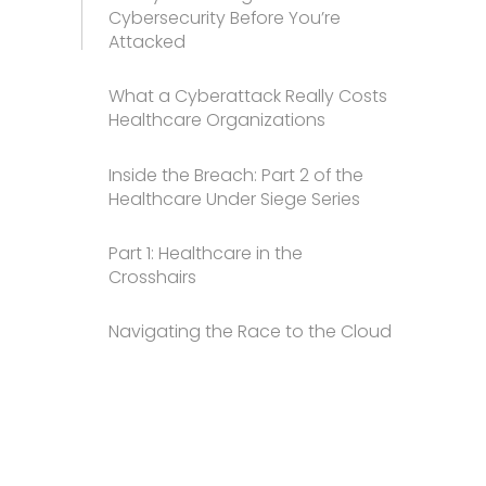
Cybersecurity Before You’re
Attacked
What a Cyberattack Really Costs
Healthcare Organizations
Inside the Breach: Part 2 of the
Healthcare Under Siege Series
Part 1: Healthcare in the
Crosshairs
Navigating the Race to the Cloud