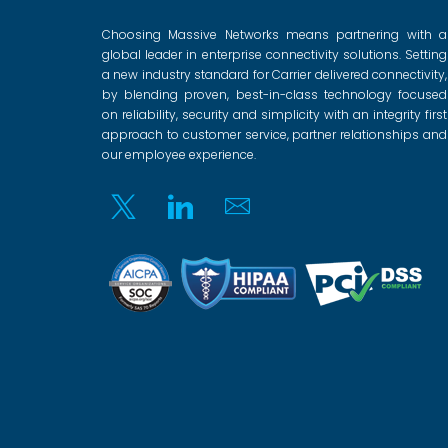
Choosing Massive Networks means partnering with a
global leader in enterprise connectivity solutions. Setting
a new industry standard for Carrier delivered connectivity,
by blending proven, best-in-class technology focused
on reliability, security and simplicity with an integrity first
approach to customer service, partner relationships and
our employee experience.
Twitter
Linkedin
Email