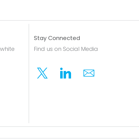
Stay Connected
 white
Find us on Social Media
Twitter
Linkedin
Email