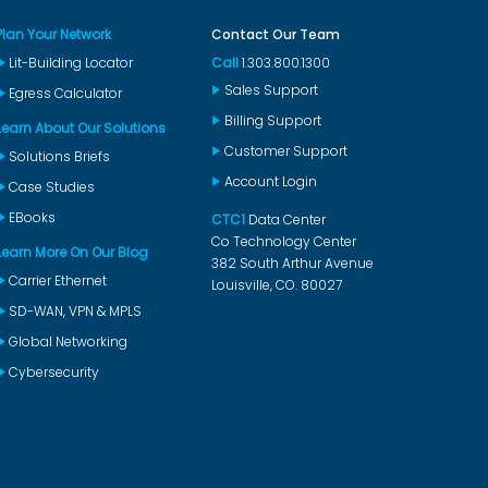
Plan Your Network
Contact Our Team
Lit-Building Locator
Call
1.303.800.1300
Sales Support
Egress Calculator
Billing Support
Learn About Our Solutions
Customer Support
Solutions Briefs
Account Login
Case Studies
EBooks
CTC1
Data Center
Co Technology Center
Learn More On Our Blog
382 South Arthur Avenue
Carrier Ethernet
Louisville, CO. 80027
SD-WAN, VPN & MPLS
Global Networking
Cybersecurity