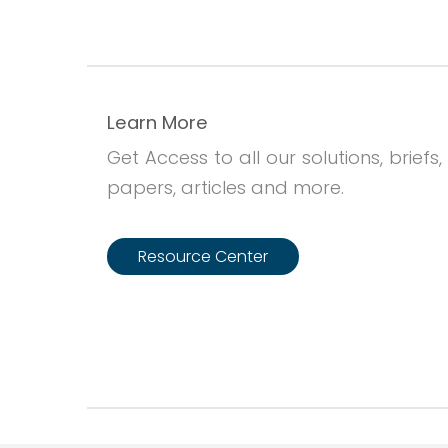
Learn More
Get Access to all our solutions, briefs,
papers, articles and more.
Resource Center