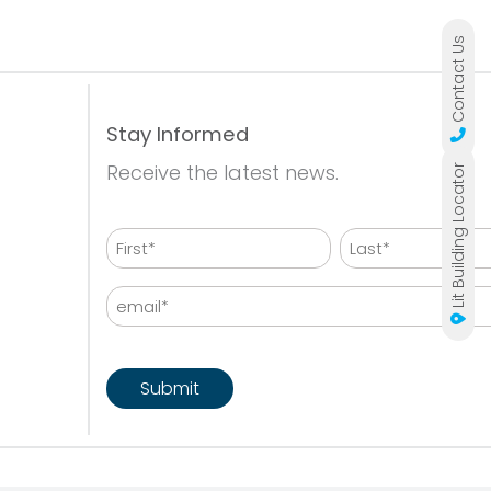
Contact Us
Stay Informed
Receive the latest news.
Lit Building Locator
Name
First
Last
Email
CAPTCHA