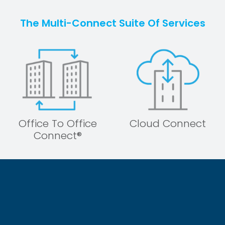
The Multi-Connect Suite Of Services
Office To Office
Cloud Connect
Connect®