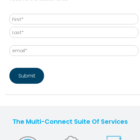
Name
First
Last
Email
CAPTCHA
The Multi-Connect Suite Of Services