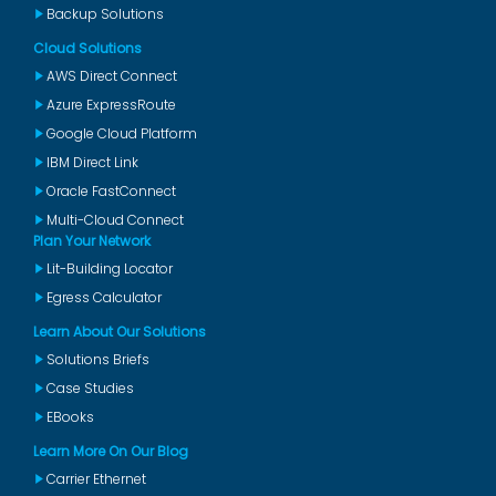
Backup Solutions
Cloud Solutions
AWS Direct Connect
Azure ExpressRoute
Google Cloud Platform
IBM Direct Link
Oracle FastConnect
Multi-Cloud Connect
Plan Your Network
Lit-Building Locator
Egress Calculator
Learn About Our Solutions
Solutions Briefs
Case Studies
EBooks
Learn More On Our Blog
Carrier Ethernet