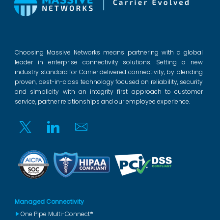
Choosing Massive Networks means partnering with a global
leader in enterprise connectivity solutions. Setting a new
industry standard for Carrier delivered connectivity, by blending
proven, best-in-class technology focused on reliability, security
and simplicity with an integrity first approach to customer
service, partner relationships and our employee experience.
Twitter
Linkedin
Email
Managed Connectivity
One Pipe Multi-Connect®