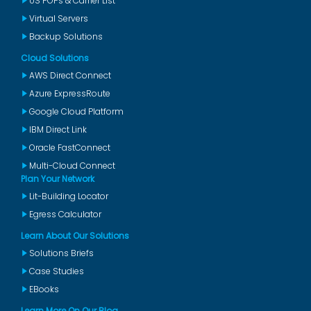
US POPs & Carrier List
Virtual Servers
Backup Solutions
Cloud Solutions
AWS Direct Connect
Azure ExpressRoute
Google Cloud Platform
IBM Direct Link
Oracle FastConnect
Multi-Cloud Connect
Plan Your Network
Lit-Building Locator
Egress Calculator
Learn About Our Solutions
Solutions Briefs
Case Studies
EBooks
Learn More On Our Blog