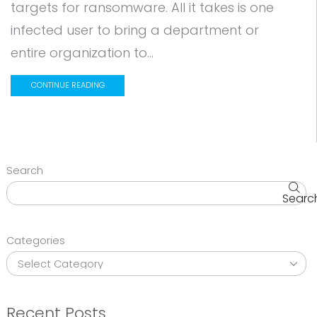
targets for ransomware. All it takes is one
infected user to bring a department or
entire organization to...
CONTINUE READING
Search
Searc
Categories
Recent Posts