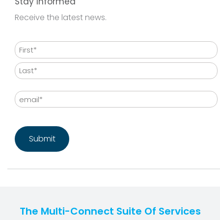
Stay Informed
Receive the latest news.
Name
First
Last
Email
CAPTCHA
The Multi-Connect Suite Of Services