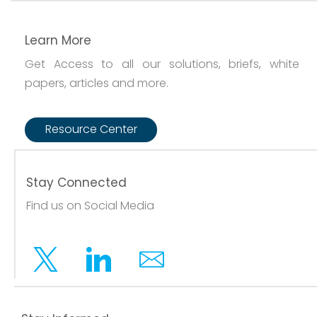
Learn More
Get Access to all our solutions, briefs, white
papers, articles and more.
Resource Center
Stay Connected
Find us on Social Media
Twitter
Linkedin
Email