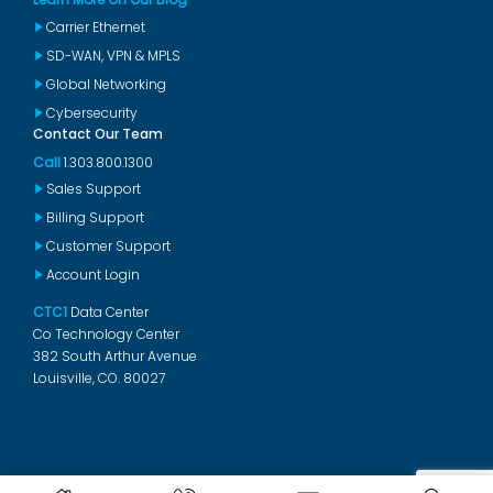
Carrier Ethernet
SD-WAN, VPN & MPLS
Global Networking
Cybersecurity
Contact Our Team
Call
1.303.800.1300
Sales Support
Billing Support
Customer Support
Account Login
CTC1
Data Center
Co Technology Center
382 South Arthur Avenue
Louisville, CO. 80027