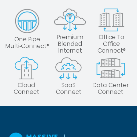
Premium
Office To
One Pipe
Blended
Office
Multi‑Connect®
Internet
Connect®
Cloud
SaaS
Data Center
Connect
Connect
Connect