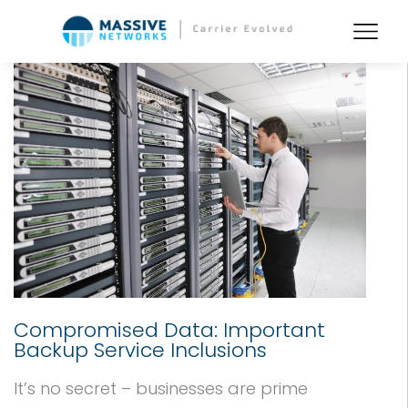
Compromised Data: Important
Backup Service Inclusions
It’s no secret – businesses are prime