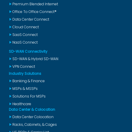
Premium Blended Internet
Office To Office Connect®
Data Center Connect
Cloud Connect
SaaS Connect
NaaS Connect
SD-WAN Connectivity
SD-WAN & Hybrid SD-WAN
VPN Connect
Industry Solutions
Banking & Finance
MSPs & MSSPs
Solutions For MSPs
Healthcare
Data Center & Colocation
Data Center Colocation
Racks, Cabinets, & Cages