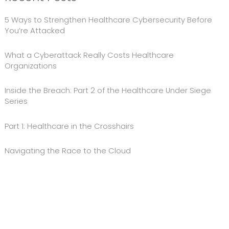
5 Ways to Strengthen Healthcare Cybersecurity Before
You’re Attacked
What a Cyberattack Really Costs Healthcare
Organizations
Inside the Breach: Part 2 of the Healthcare Under Siege
Series
Part 1: Healthcare in the Crosshairs
Navigating the Race to the Cloud