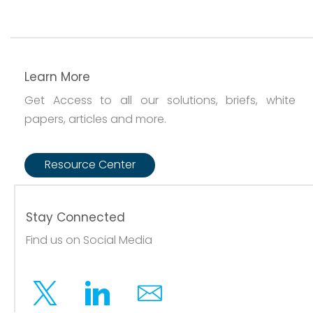
Learn More
Get Access to all our solutions, briefs, white
papers, articles and more.
Resource Center
Stay Connected
Find us on Social Media
Twitter
Linkedin
Email