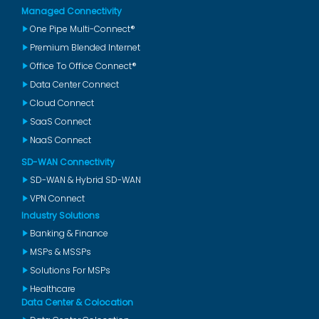
Managed Connectivity
One Pipe Multi-Connect®
Premium Blended Internet
Office To Office Connect®
Data Center Connect
Cloud Connect
SaaS Connect
NaaS Connect
SD-WAN Connectivity
SD-WAN & Hybrid SD-WAN
VPN Connect
Industry Solutions
Banking & Finance
MSPs & MSSPs
Solutions For MSPs
Healthcare
Data Center & Colocation