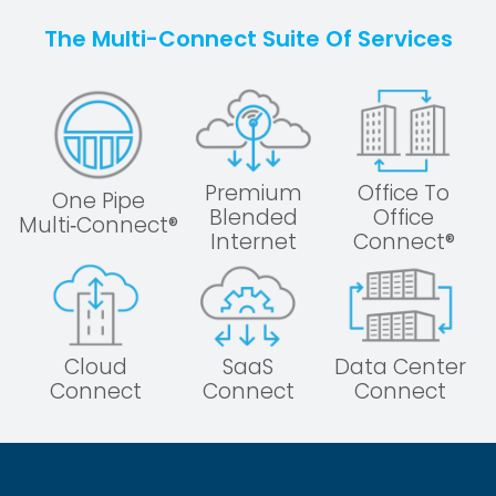
The Multi-Connect Suite Of Services
Premium
Office To
One Pipe
Blended
Office
Multi‑Connect®
Internet
Connect®
Cloud
SaaS
Data Center
Connect
Connect
Connect