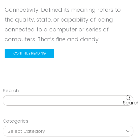
Connectivity. Defined its meaning refers to
the quality, state, or capability of being
connected to a computer or series of
computers. That’s fine and dandy...
CONTINUE READING
Search
Searc
Categories