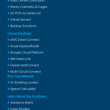
Data Center Colocation
Racks, Cabinets, & Cages
US POPs & Carrier List
Virtual Servers
Backup Solutions
Cloud Solutions
AWS Direct Connect
Azure ExpressRoute
Google Cloud Platform
IBM Direct Link
Oracle FastConnect
Multi-Cloud Connect
Plan Your Network
Lit-Building Locator
Egress Calculator
Learn About Our Solutions
Solutions Briefs
Case Studies