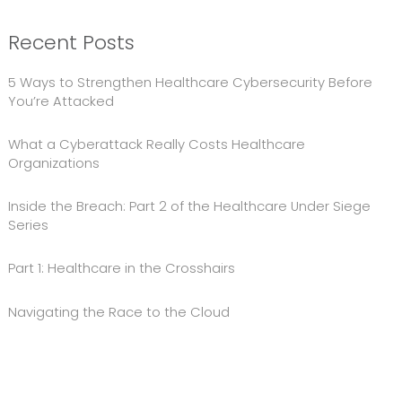
Recent Posts
5 Ways to Strengthen Healthcare Cybersecurity Before
You’re Attacked
What a Cyberattack Really Costs Healthcare
Organizations
Inside the Breach: Part 2 of the Healthcare Under Siege
Series
Part 1: Healthcare in the Crosshairs
Navigating the Race to the Cloud