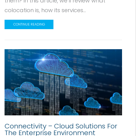
them? In this article, we’ll review what
colocation is, how its services...
CONTINUE READING
Connectivity – Cloud Solutions For
The Enterprise Environment