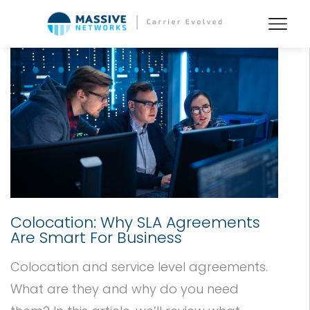
Colocation: Why SLA Agreements
Are Smart For Business
Colocation and service level agreements.
What are they and why do you need