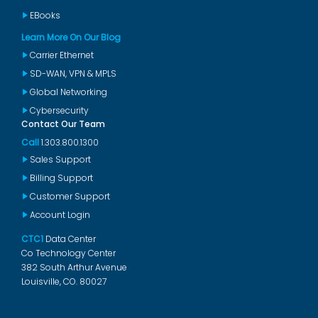
EBooks
Learn More On Our Blog
Carrier Ethernet
SD-WAN, VPN & MPLS
Global Networking
Cybersecurity
Contact Our Team
Call
1.303.800.1300
Sales Support
Billing Support
Customer Support
Account Login
CTC1
Data Center
Co Technology Center
382 South Arthur Avenue
Louisville, CO. 80027