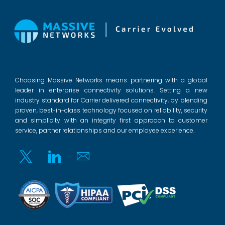
Choosing Massive Networks means partnering with a global
leader in enterprise connectivity solutions. Setting a new
industry standard for Carrier delivered connectivity, by blending
proven, best-in-class technology focused on reliability, security
and simplicity with an integrity first approach to customer
service, partner relationships and our employee experience.
Twitter
Linkedin
Email