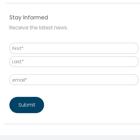
Stay Informed
Receive the latest news.
Name
First
Last
Email
CAPTCHA