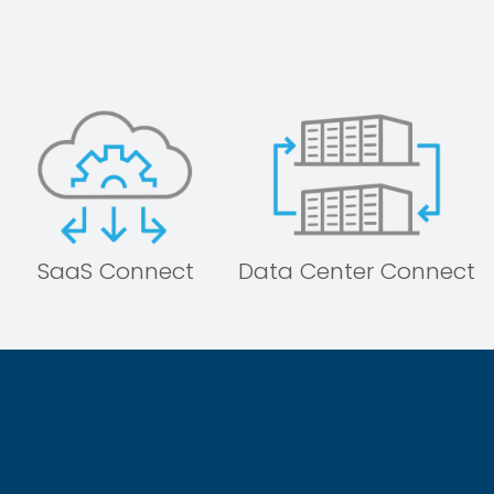
SaaS Connect
Data Center Connect