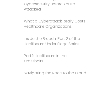
Cybersecurity Before You’re
Attacked
What a Cyberattack Really Costs
Healthcare Organizations
Inside the Breach: Part 2 of the
Healthcare Under Siege Series
Part 1: Healthcare in the
Crosshairs
Navigating the Race to the Cloud