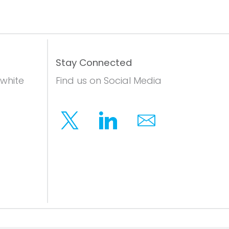
Stay Connected
 white
Find us on Social Media
Twitter
Linkedin
Email