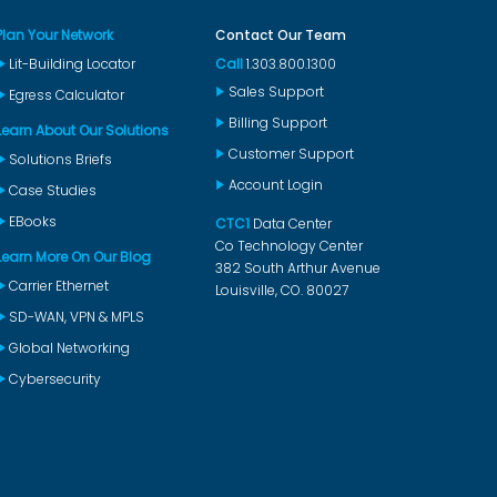
Plan Your Network
Contact Our Team
Lit-Building Locator
Call
1.303.800.1300
Sales Support
Egress Calculator
Billing Support
Learn About Our Solutions
Customer Support
Solutions Briefs
Account Login
Case Studies
EBooks
CTC1
Data Center
Co Technology Center
Learn More On Our Blog
382 South Arthur Avenue
Carrier Ethernet
Louisville, CO. 80027
SD-WAN, VPN & MPLS
Global Networking
Cybersecurity