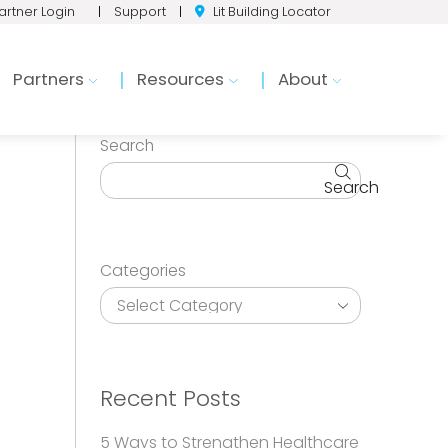
artner Login
|
Support
|
Lit Building Locator
Partners
Resources
About
Search
Search
Categories
Recent Posts
5 Ways to Strengthen Healthcare