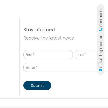
Contact Us
Stay Informed
Receive the latest news.
Lit Building Locator
Name
First
Last
Email
CAPTCHA