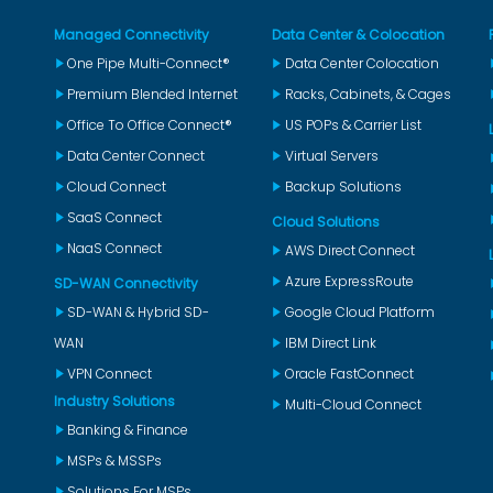
Managed Connectivity
Data Center & Colocation
One Pipe Multi-Connect®
Data Center Colocation
Premium Blended Internet
Racks, Cabinets, & Cages
Office To Office Connect®
US POPs & Carrier List
Data Center Connect
Virtual Servers
Cloud Connect
Backup Solutions
SaaS Connect
Cloud Solutions
NaaS Connect
AWS Direct Connect
Azure ExpressRoute
SD-WAN Connectivity
SD-WAN & Hybrid SD-
Google Cloud Platform
WAN
IBM Direct Link
VPN Connect
Oracle FastConnect
Industry Solutions
Multi-Cloud Connect
Banking & Finance
MSPs & MSSPs
Solutions For MSPs