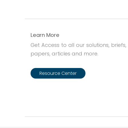
Learn More
Get Access to all our solutions, briefs,
papers, articles and more.
Resource Center