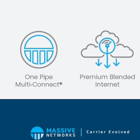
One Pipe
Premium Blended
Multi‑Connect®
Internet