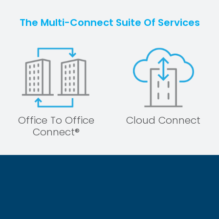
The Multi-Connect Suite Of Services
Office To Office
Cloud Connect
Connect®