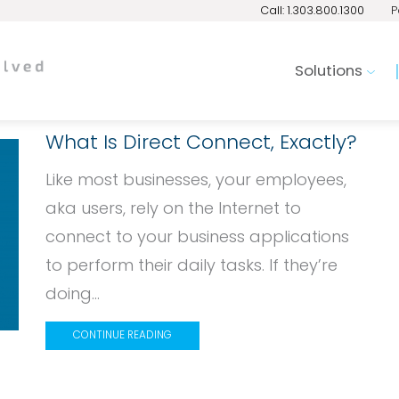
Call: 1.303.800.1300
P
Solutions
What Is Direct Connect, Exactly?
Like most businesses, your employees,
aka users, rely on the Internet to
connect to your business applications
to perform their daily tasks. If they’re
doing...
CONTINUE READING