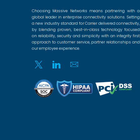
Choosing Massive Networks means partnering with a
global leader in enterprise connectivity solutions. Setting
a new industry standard for Carrier delivered connectivity,
by blending proven, best-in-class technology focused
on reliability, security and simplicity with an integrity first
approach to customer service, partner relationships and
our employee experience.
Twitter
Linkedin
Email