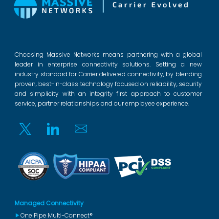
Choosing Massive Networks means partnering with a global
leader in enterprise connectivity solutions. Setting a new
industry standard for Carrier delivered connectivity, by blending
proven, best-in-class technology focused on reliability, security
and simplicity with an integrity first approach to customer
service, partner relationships and our employee experience.
Twitter
Linkedin
Email
Managed Connectivity
One Pipe Multi-Connect®