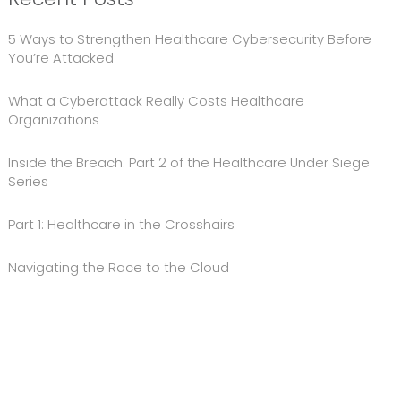
5 Ways to Strengthen Healthcare Cybersecurity Before
You’re Attacked
What a Cyberattack Really Costs Healthcare
Organizations
Inside the Breach: Part 2 of the Healthcare Under Siege
Series
Part 1: Healthcare in the Crosshairs
Navigating the Race to the Cloud