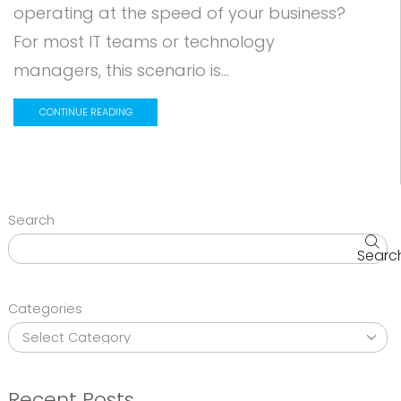
operating at the speed of your business?
For most IT teams or technology
managers, this scenario is...
CONTINUE READING
Search
Searc
Categories
Recent Posts