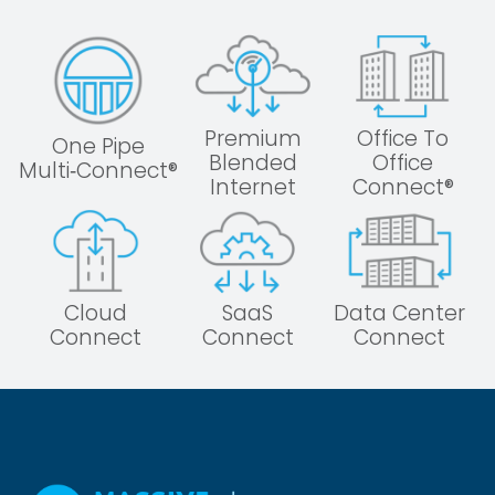
Premium
Office To
One Pipe
Blended
Office
Multi‑Connect®
Internet
Connect®
Cloud
SaaS
Data Center
Connect
Connect
Connect