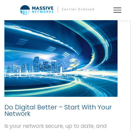
Do Digital Better – Start With Your
Network
Is your network secure, up to date, and