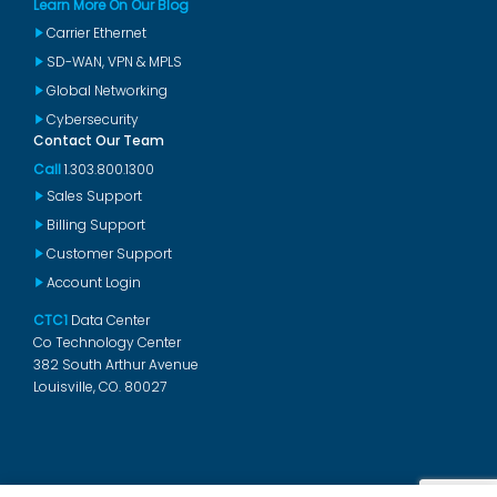
Learn More On Our Blog
Carrier Ethernet
SD-WAN, VPN & MPLS
Global Networking
Cybersecurity
Contact Our Team
Call
1.303.800.1300
Sales Support
Billing Support
Customer Support
Account Login
CTC1
Data Center
Co Technology Center
382 South Arthur Avenue
Louisville, CO. 80027