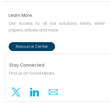
Learn More
Get Access to all our solutions, briefs, white
papers, articles and more.
Resource Center
Stay Connected
Find us on Social Media
Twitter
Linkedin
Email