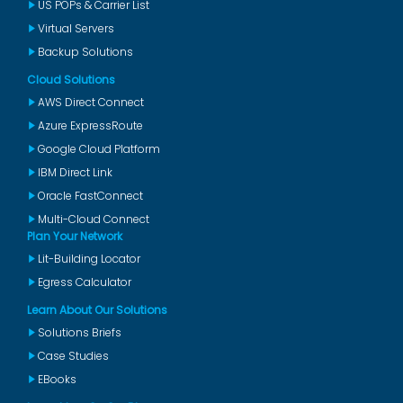
US POPs & Carrier List
Virtual Servers
Backup Solutions
Cloud Solutions
AWS Direct Connect
Azure ExpressRoute
Google Cloud Platform
IBM Direct Link
Oracle FastConnect
Multi-Cloud Connect
Plan Your Network
Lit-Building Locator
Egress Calculator
Learn About Our Solutions
Solutions Briefs
Case Studies
EBooks