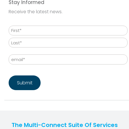
Stay Informed
Receive the latest news.
Name
First
Last
Email
CAPTCHA
The Multi-Connect Suite Of Services