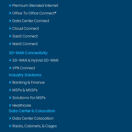
Premium Blended Internet
Office To Office Connect®
Data Center Connect
Cloud Connect
SaaS Connect
NaaS Connect
SD-WAN Connectivity
SD-WAN & Hybrid SD-WAN
VPN Connect
Industry Solutions
Banking & Finance
MSPs & MSSPs
Solutions For MSPs
Healthcare
Data Center & Colocation
Data Center Colocation
Racks, Cabinets, & Cages