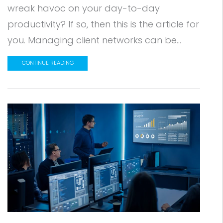
wreak havoc on your day-to-day
productivity? If so, then this is the article for
you. Managing client networks can be...
CONTINUE READING