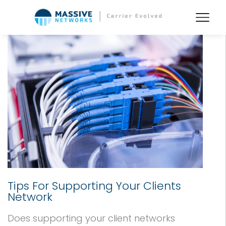
Tips For Supporting Your Clients
Network
Does supporting your client networks