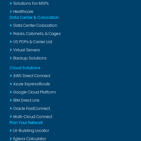
Solutions For MSPs
Healthcare
Data Center & Colocation
Data Center Colocation
Racks, Cabinets, & Cages
US POPs & Carrier List
Virtual Servers
Backup Solutions
Cloud Solutions
AWS Direct Connect
Azure ExpressRoute
Google Cloud Platform
IBM Direct Link
Oracle FastConnect
Multi-Cloud Connect
Plan Your Network
Lit-Building Locator
Egress Calculator