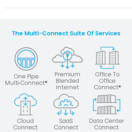
The Multi-Connect Suite Of Services
Premium
Office To
One Pipe
Blended
Office
Multi‑Connect®
Internet
Connect®
Cloud
SaaS
Data Center
Connect
Connect
Connect