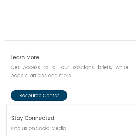
Learn More
Get Access to all our solutions, briefs, white
papers, articles and more.
Resource Center
Stay Connected
Find us on Social Media