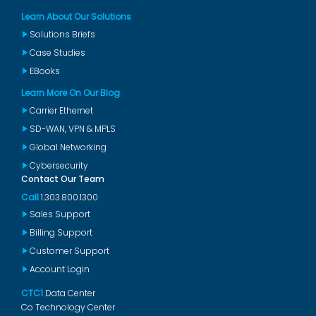
Learn About Our Solutions
Solutions Briefs
Case Studies
EBooks
Learn More On Our Blog
Carrier Ethernet
SD-WAN, VPN & MPLS
Global Networking
Cybersecurity
Contact Our Team
Call
1.303.800.1300
Sales Support
Billing Support
Customer Support
Account Login
CTC1
Data Center
Co Technology Center