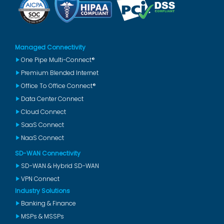
Managed Connectivity
One Pipe Multi-Connect®
Premium Blended Internet
Office To Office Connect®
Data Center Connect
Cloud Connect
SaaS Connect
NaaS Connect
SD-WAN Connectivity
SD-WAN & Hybrid SD-WAN
VPN Connect
Industry Solutions
Banking & Finance
MSPs & MSSPs