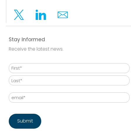
Twitter
Linkedin
Email
Stay Informed
Receive the latest news.
Name
First
Last
Email
CAPTCHA