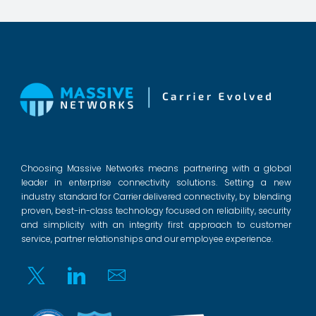
Choosing Massive Networks means partnering with a global
leader in enterprise connectivity solutions. Setting a new
industry standard for Carrier delivered connectivity, by blending
proven, best-in-class technology focused on reliability, security
and simplicity with an integrity first approach to customer
service, partner relationships and our employee experience.
Twitter
Linkedin
Email