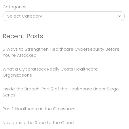
Categories
Recent Posts
5 Ways to Strengthen Healthcare Cybersecurity Before
You’re Attacked
What a Cyberattack Really Costs Healthcare
Organizations
Inside the Breach: Part 2 of the Healthcare Under Siege
Series
Part 1: Healthcare in the Crosshairs
Navigating the Race to the Cloud