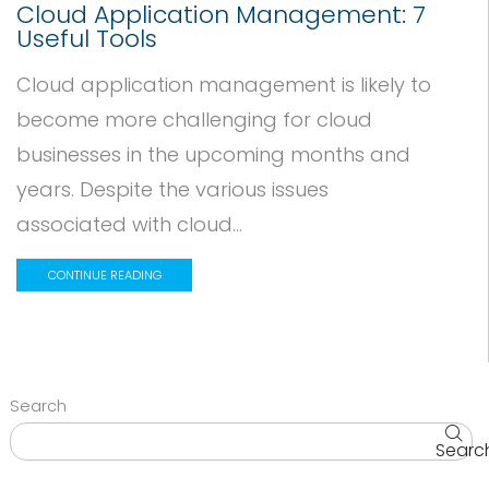
Cloud Application Management: 7
Useful Tools
Cloud application management is likely to
become more challenging for cloud
businesses in the upcoming months and
years. Despite the various issues
associated with cloud...
CONTINUE READING
Search
Searc