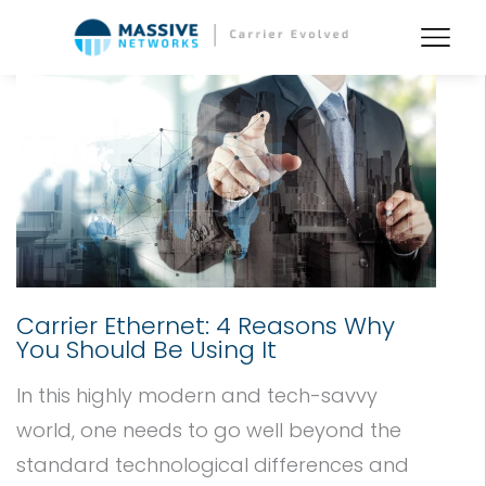
Carrier Ethernet: 4 Reasons Why
You Should Be Using It
In this highly modern and tech-savvy
world, one needs to go well beyond the
standard technological differences and