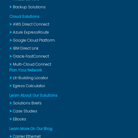
Backup Solutions
Cloud Solutions
AWS Direct Connect
Azure ExpressRoute
Google Cloud Platform
IBM Direct Link
Oracle FastConnect
Multi-Cloud Connect
Plan Your Network
Lit-Building Locator
Egress Calculator
Learn About Our Solutions
Solutions Briefs
Case Studies
EBooks
Learn More On Our Blog
Carrier Ethernet