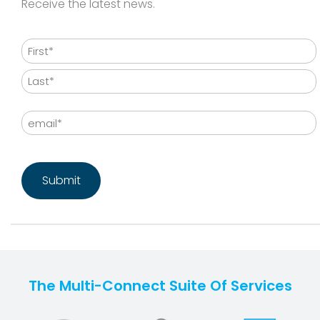
Receive the latest news.
Name
First
Last
Email
CAPTCHA
The Multi-Connect Suite Of Services