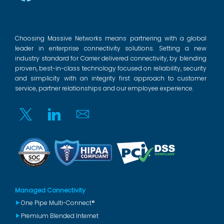
Choosing Massive Networks means partnering with a global
leader in enterprise connectivity solutions. Setting a new
industry standard for Carrier delivered connectivity, by blending
proven, best-in-class technology focused on reliability, security
and simplicity with an integrity first approach to customer
service, partner relationships and our employee experience.
Twitter
Linkedin
Email
Managed Connectivity
One Pipe Multi-Connect®
Premium Blended Internet