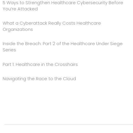
5 Ways to Strengthen Healthcare Cybersecurity Before
You’re Attacked
What a Cyberattack Really Costs Healthcare
Organizations
Inside the Breach: Part 2 of the Healthcare Under Siege
Series
Part 1: Healthcare in the Crosshairs
Navigating the Race to the Cloud