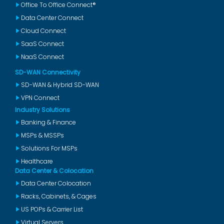
Office To Office Connect®
Data Center Connect
Cloud Connect
SaaS Connect
NaaS Connect
SD-WAN Connectivity
SD-WAN & Hybrid SD-WAN
VPN Connect
Industry Solutions
Banking & Finance
MSPs & MSSPs
Solutions For MSPs
Healthcare
Data Center & Colocation
Data Center Colocation
Racks, Cabinets, & Cages
US POPs & Carrier List
Virtual Servers