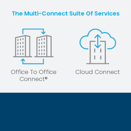
The Multi-Connect Suite Of Services
Office To Office
Cloud Connect
Connect®