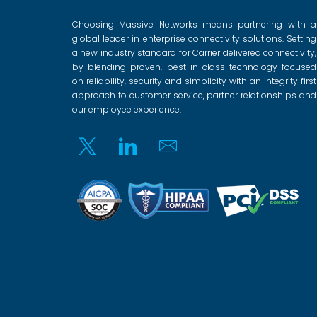
Choosing Massive Networks means partnering with a
global leader in enterprise connectivity solutions. Setting
a new industry standard for Carrier delivered connectivity,
by blending proven, best-in-class technology focused
on reliability, security and simplicity with an integrity first
approach to customer service, partner relationships and
our employee experience.
Twitter
Linkedin
Email