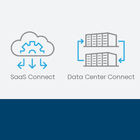
SaaS Connect
Data Center Connect