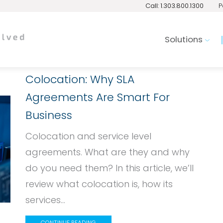
Call: 1.303.800.1300
P
Solutions
Colocation: Why SLA
Agreements Are Smart For
Business
Colocation and service level
agreements. What are they and why
do you need them? In this article, we’ll
review what colocation is, how its
services...