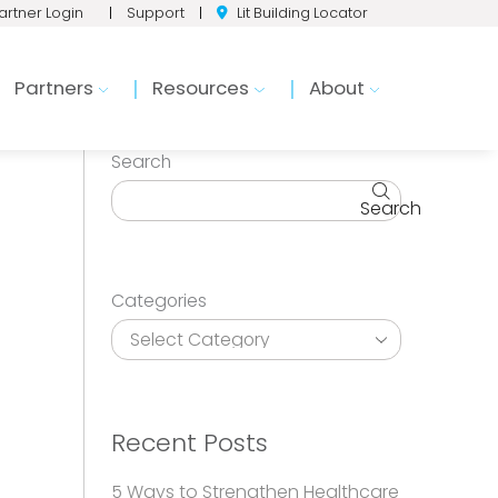
artner Login
|
Support
|
Lit Building Locator
Partners
Resources
About
Search
Search
Categories
Recent Posts
5 Ways to Strengthen Healthcare