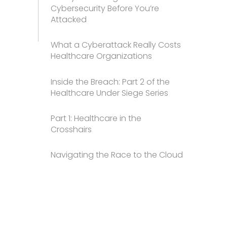
Cybersecurity Before You’re
Attacked
What a Cyberattack Really Costs
Healthcare Organizations
Inside the Breach: Part 2 of the
Healthcare Under Siege Series
Part 1: Healthcare in the
Crosshairs
Navigating the Race to the Cloud