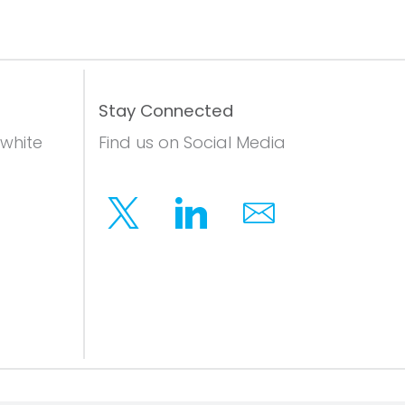
Stay Connected
 white
Find us on Social Media
Twitter
Linkedin
Email