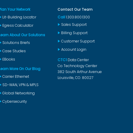
Plan Your Network
Contact Our Team
Lit-Building Locator
Call
1.303.800.1300
Sales Support
Egress Calculator
Billing Support
Learn About Our Solutions
Customer Support
Solutions Briefs
Account Login
Case Studies
EBooks
CTC1
Data Center
Co Technology Center
Learn More On Our Blog
382 South Arthur Avenue
Carrier Ethernet
Louisville, CO. 80027
SD-WAN, VPN & MPLS
Global Networking
Cybersecurity