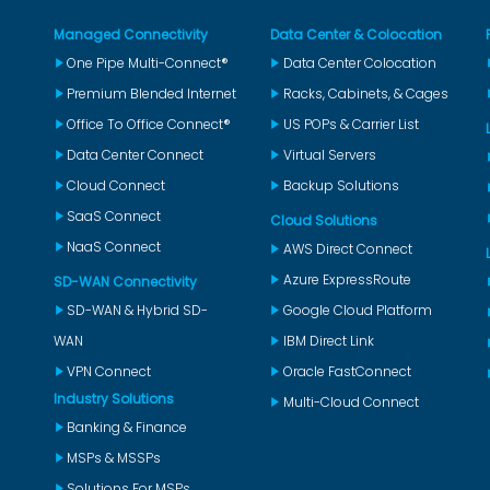
Managed Connectivity
Data Center & Colocation
One Pipe Multi-Connect®
Data Center Colocation
Premium Blended Internet
Racks, Cabinets, & Cages
Office To Office Connect®
US POPs & Carrier List
Data Center Connect
Virtual Servers
Cloud Connect
Backup Solutions
SaaS Connect
Cloud Solutions
NaaS Connect
AWS Direct Connect
Azure ExpressRoute
SD-WAN Connectivity
SD-WAN & Hybrid SD-
Google Cloud Platform
WAN
IBM Direct Link
VPN Connect
Oracle FastConnect
Industry Solutions
Multi-Cloud Connect
Banking & Finance
MSPs & MSSPs
Solutions For MSPs