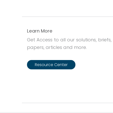
Learn More
Get Access to all our solutions, briefs,
papers, articles and more.
Resource Center