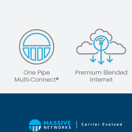
One Pipe
Premium Blended
Multi‑Connect®
Internet