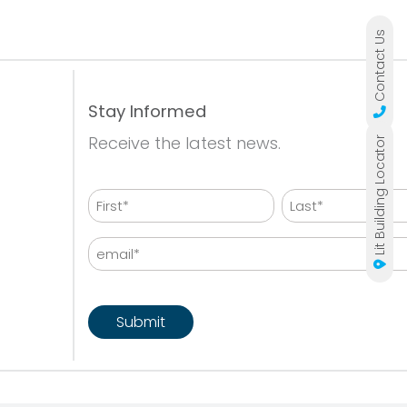
Contact Us
Stay Informed
Receive the latest news.
Lit Building Locator
Name
First
Last
Email
CAPTCHA