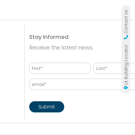
Contact Us
Stay Informed
Receive the latest news.
Lit Building Locator
Name
First
Last
Email
CAPTCHA