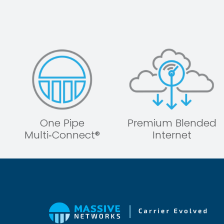
One Pipe
Premium Blended
Multi‑Connect®
Internet