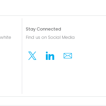
Stay Connected
 white
Find us on Social Media
Twitter
Linkedin
Email