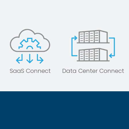
SaaS Connect
Data Center Connect