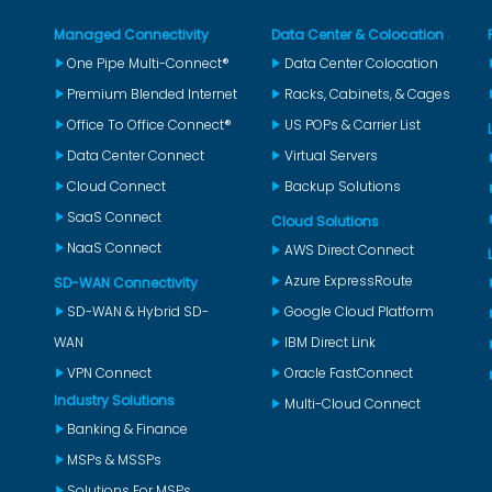
Managed Connectivity
Data Center & Colocation
One Pipe Multi-Connect®
Data Center Colocation
Premium Blended Internet
Racks, Cabinets, & Cages
Office To Office Connect®
US POPs & Carrier List
Data Center Connect
Virtual Servers
Cloud Connect
Backup Solutions
SaaS Connect
Cloud Solutions
NaaS Connect
AWS Direct Connect
Azure ExpressRoute
SD-WAN Connectivity
SD-WAN & Hybrid SD-
Google Cloud Platform
WAN
IBM Direct Link
VPN Connect
Oracle FastConnect
Industry Solutions
Multi-Cloud Connect
Banking & Finance
MSPs & MSSPs
Solutions For MSPs