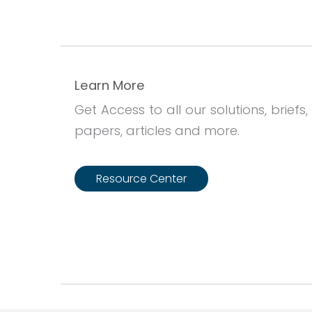
Learn More
Get Access to all our solutions, briefs,
papers, articles and more.
Resource Center