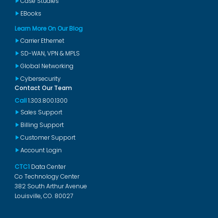
Case Studies
EBooks
Learn More On Our Blog
Carrier Ethernet
SD-WAN, VPN & MPLS
Global Networking
Cybersecurity
Contact Our Team
Call
1.303.800.1300
Sales Support
Billing Support
Customer Support
Account Login
CTC1
Data Center
Co Technology Center
382 South Arthur Avenue
Louisville, CO. 80027