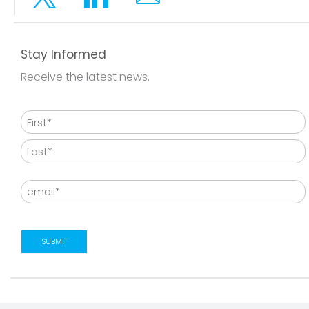
Twitter
Linkedin
Email
Stay Informed
Receive the latest news.
Name
First
Last
Email
SUBMIT