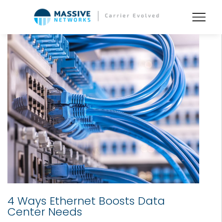
4 Ways Ethernet Boosts Data
Center Needs