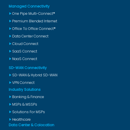
Managed Connectivity
One Pipe Multi-Connect®
Premium Blended Internet
Office To Office Connect®
Data Center Connect
Cloud Connect
SaaS Connect
NaaS Connect
SD-WAN Connectivity
SD-WAN & Hybrid SD-WAN
VPN Connect
Industry Solutions
Banking & Finance
MSPs & MSSPs
Solutions For MSPs
Healthcare
Data Center & Colocation