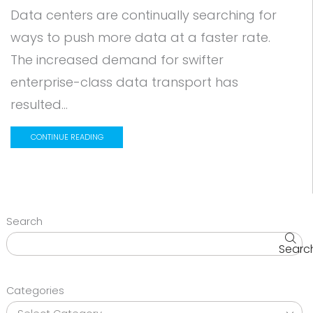
Data centers are continually searching for
ways to push more data at a faster rate.
The increased demand for swifter
enterprise-class data transport has
resulted...
CONTINUE READING
Search
Searc
Categories