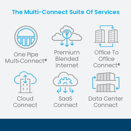
The Multi-Connect Suite Of Services
Premium
Office To
One Pipe
Blended
Office
Multi‑Connect®
Internet
Connect®
Cloud
SaaS
Data Center
Connect
Connect
Connect