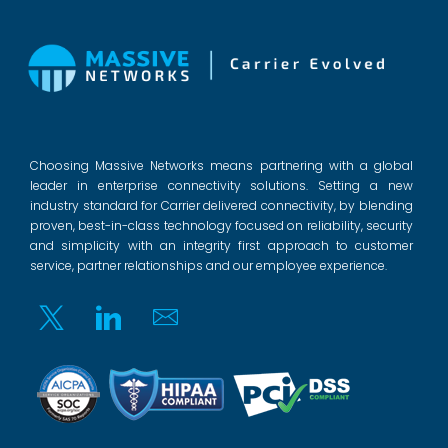
Choosing Massive Networks means partnering with a global
leader in enterprise connectivity solutions. Setting a new
industry standard for Carrier delivered connectivity, by blending
proven, best-in-class technology focused on reliability, security
and simplicity with an integrity first approach to customer
service, partner relationships and our employee experience.
Twitter
Linkedin
Email