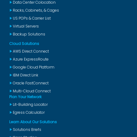
Data Center Colocation
Racks, Cabinets, & Cages
US POPs & Carrier List
Virtual Servers
Backup Solutions
Cloud Solutions
AWS Direct Connect
Azure ExpressRoute
Google Cloud Platform
IBM Direct Link
Oracle FastConnect
Multi-Cloud Connect
Plan Your Network
Lit-Building Locator
Egress Calculator
Learn About Our Solutions
Solutions Briefs