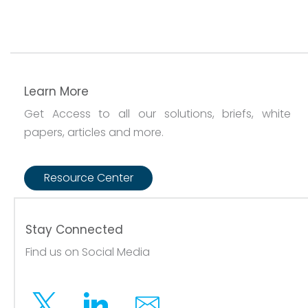
Learn More
Get Access to all our solutions, briefs, white
papers, articles and more.
Resource Center
Stay Connected
Find us on Social Media