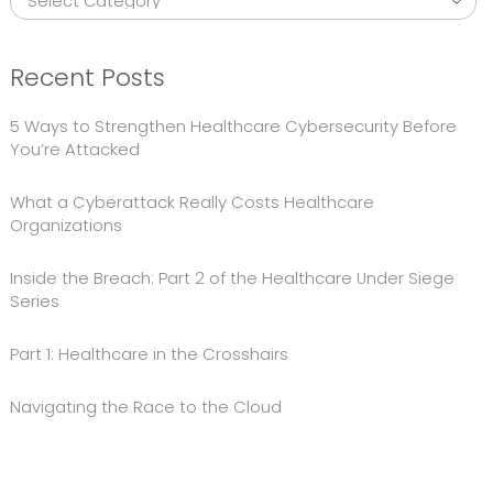
Recent Posts
5 Ways to Strengthen Healthcare Cybersecurity Before
You’re Attacked
What a Cyberattack Really Costs Healthcare
Organizations
Inside the Breach: Part 2 of the Healthcare Under Siege
Series
Part 1: Healthcare in the Crosshairs
Navigating the Race to the Cloud