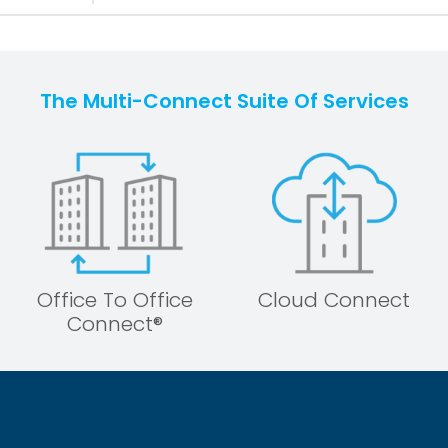
The Multi-Connect Suite Of Services
Office To Office
Cloud Connect
Connect®