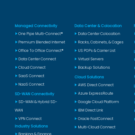
Managed Connectivity
Data Center & Colocation
One Pipe Multi-Connect®
Data Center Colocation
Premium Blended Internet
Racks, Cabinets, & Cages
Office To Office Connect®
US POPs & Carrier List
Data Center Connect
Virtual Servers
Cloud Connect
Backup Solutions
SaaS Connect
Cloud Solutions
NaaS Connect
AWS Direct Connect
Azure ExpressRoute
SD-WAN Connectivity
SD-WAN & Hybrid SD-
Google Cloud Platform
WAN
IBM Direct Link
VPN Connect
Oracle FastConnect
Industry Solutions
Multi-Cloud Connect
Banking & Finance