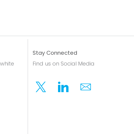
Stay Connected
 white
Find us on Social Media
Twitter
Linkedin
Email