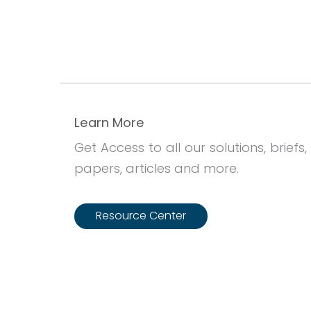
Learn More
Get Access to all our solutions, briefs,
papers, articles and more.
Resource Center