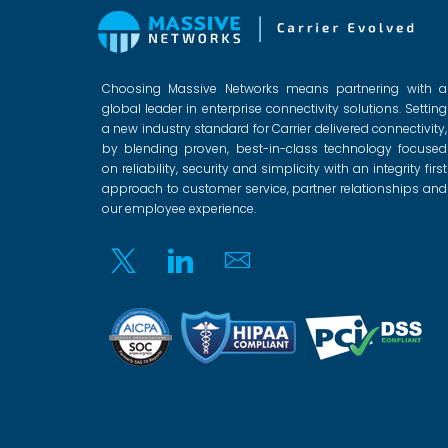
Choosing Massive Networks means partnering with a
global leader in enterprise connectivity solutions. Setting
a new industry standard for Carrier delivered connectivity,
by blending proven, best-in-class technology focused
on reliability, security and simplicity with an integrity first
approach to customer service, partner relationships and
our employee experience.
Twitter
Linkedin
Email