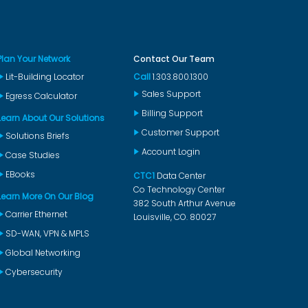
Plan Your Network
Contact Our Team
Lit-Building Locator
Call
1.303.800.1300
Sales Support
Egress Calculator
Billing Support
Learn About Our Solutions
Customer Support
Solutions Briefs
Account Login
Case Studies
EBooks
CTC1
Data Center
Co Technology Center
Learn More On Our Blog
382 South Arthur Avenue
Carrier Ethernet
Louisville, CO. 80027
SD-WAN, VPN & MPLS
Global Networking
Cybersecurity