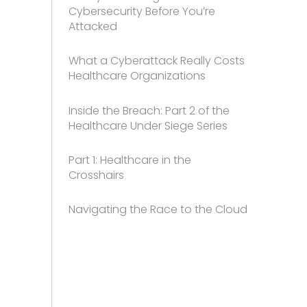
Cybersecurity Before You’re
Attacked
What a Cyberattack Really Costs
Healthcare Organizations
Inside the Breach: Part 2 of the
Healthcare Under Siege Series
Part 1: Healthcare in the
Crosshairs
Navigating the Race to the Cloud