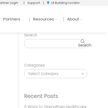
artner Login
|
Support
|
Lit Building Locator
Partners
Resources
About
Search
Search
Categories
Recent Posts
5 Ways to Strengthen Healthcare