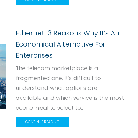
CONTINUE READING
Ethernet: 3 Reasons Why It’s An
Economical Alternative For
Enterprises
The telecom marketplace is a
fragmented one. It’s difficult to
understand what options are
available and which service is the most
economical to select to...
CONTINUE READING