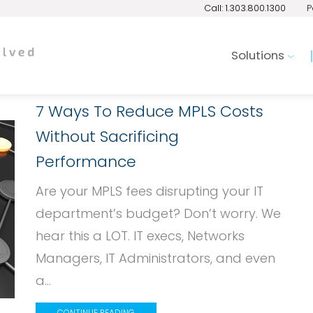
Call: 1.303.800.1300
P
Solutions
7 Ways To Reduce MPLS Costs
Without Sacrificing
Performance
Are your MPLS fees disrupting your IT
department’s budget? Don’t worry. We
hear this a LOT. IT execs, Networks
Managers, IT Administrators, and even
a...