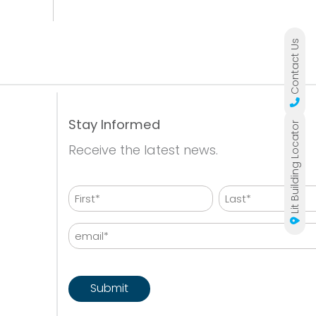
Contact Us
Stay Informed
Lit Building Locator
Receive the latest news.
Name
First
Last
Email
CAPTCHA