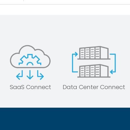
SaaS Connect
Data Center Connect