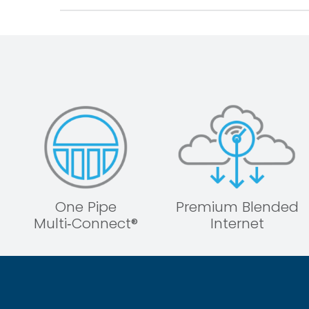
One Pipe
Premium Blended
Multi‑Connect®
Internet