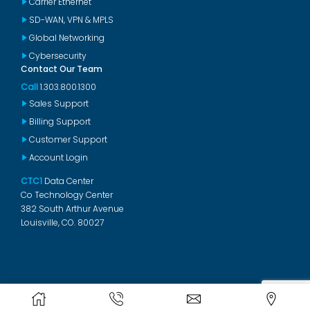
Carrier Ethernet
SD-WAN, VPN & MPLS
Global Networking
Cybersecurity
Contact Our Team
Call
1.303.800.1300
Sales Support
Billing Support
Customer Support
Account Login
CTC1
Data Center
Co Technology Center
382 South Arthur Avenue
Louisville, CO. 80027