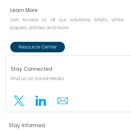
Learn More
Get Access to all our solutions, briefs, white
papers, articles and more.
Resource Center
Stay Connected
Find us on Social Media
Twitter
Linkedin
Email
Stay Informed