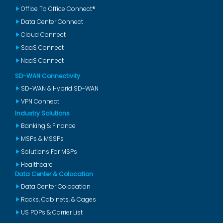
Office To Office Connect®
Data Center Connect
Cloud Connect
SaaS Connect
NaaS Connect
SD-WAN Connectivity
SD-WAN & Hybrid SD-WAN
VPN Connect
Industry Solutions
Banking & Finance
MSPs & MSSPs
Solutions For MSPs
Healthcare
Data Center & Colocation
Data Center Colocation
Racks, Cabinets, & Cages
US POPs & Carrier List