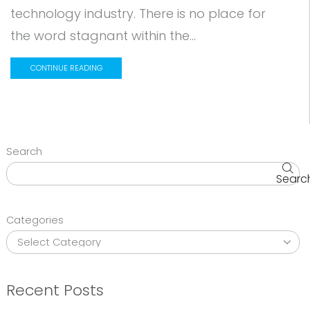
technology industry. There is no place for
the word stagnant within the...
CONTINUE READING
Search
Searc
Categories
Recent Posts