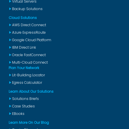
Virtual Servers
Backup Solutions
Cloud Solutions
AWS Direct Connect
Azure ExpressRoute
Google Cloud Platform
IBM Direct Link
Oracle FastConnect
Multi-Cloud Connect
Plan Your Network
Lit-Building Locator
Egress Calculator
Learn About Our Solutions
Solutions Briefs
Case Studies
EBooks
Learn More On Our Blog