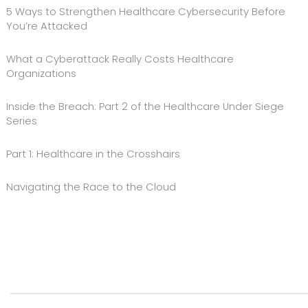
5 Ways to Strengthen Healthcare Cybersecurity Before
You’re Attacked
What a Cyberattack Really Costs Healthcare
Organizations
Inside the Breach: Part 2 of the Healthcare Under Siege
Series
Part 1: Healthcare in the Crosshairs
Navigating the Race to the Cloud