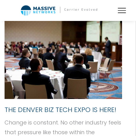
THE DENVER BIZ TECH EXPO IS HERE!
Change is constant. No other industry feels
that pressure like those within the