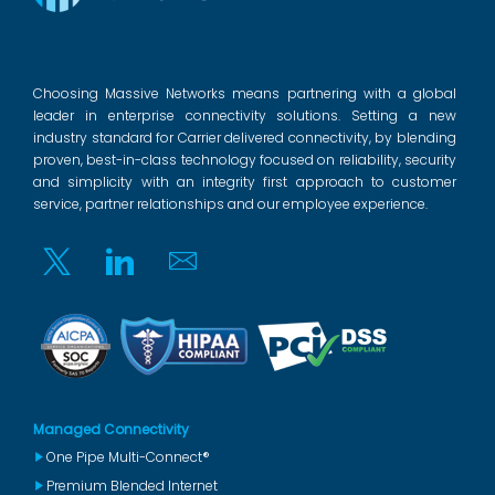
Choosing Massive Networks means partnering with a global
leader in enterprise connectivity solutions. Setting a new
industry standard for Carrier delivered connectivity, by blending
proven, best-in-class technology focused on reliability, security
and simplicity with an integrity first approach to customer
service, partner relationships and our employee experience.
Twitter
Linkedin
Email
Managed Connectivity
One Pipe Multi-Connect®
Premium Blended Internet