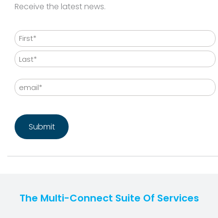
Receive the latest news.
Name
First
Last
Email
CAPTCHA
The Multi-Connect Suite Of Services