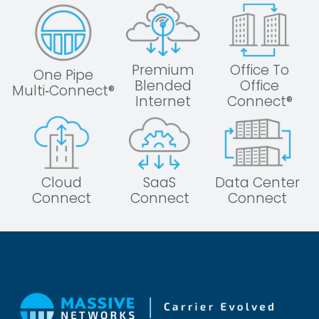
Premium
Office To
One Pipe
Blended
Office
Multi‑Connect®
Internet
Connect®
Cloud
SaaS
Data Center
Connect
Connect
Connect