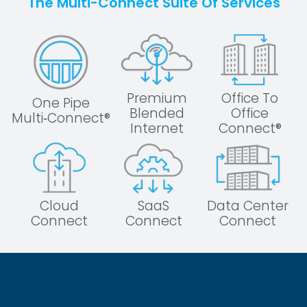
The Multi-Connect Suite Of Services
Premium
Office To
One Pipe
Blended
Office
Multi‑Connect®
Internet
Connect®
Cloud
SaaS
Data Center
Connect
Connect
Connect