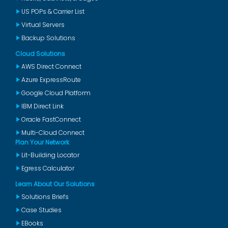
US POPs & Carrier List
Virtual Servers
Backup Solutions
Cloud Solutions
AWS Direct Connect
Azure ExpressRoute
Google Cloud Platform
IBM Direct Link
Oracle FastConnect
Multi-Cloud Connect
Plan Your Network
Lit-Building Locator
Egress Calculator
Learn About Our Solutions
Solutions Briefs
Case Studies
EBooks