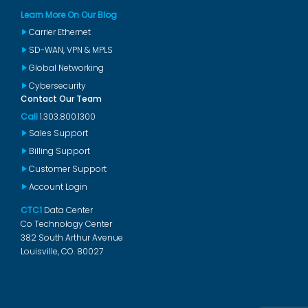
Learn More On Our Blog
Carrier Ethernet
SD-WAN, VPN & MPLS
Global Networking
Cybersecurity
Contact Our Team
Call
1.303.800.1300
Sales Support
Billing Support
Customer Support
Account Login
CTC1
Data Center
Co Technology Center
382 South Arthur Avenue
Louisville, CO. 80027