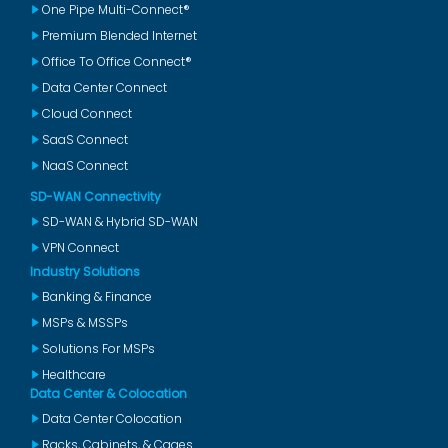
One Pipe Multi-Connect®
Premium Blended Internet
Office To Office Connect®
Data Center Connect
Cloud Connect
SaaS Connect
NaaS Connect
SD-WAN Connectivity
SD-WAN & Hybrid SD-WAN
VPN Connect
Industry Solutions
Banking & Finance
MSPs & MSSPs
Solutions For MSPs
Healthcare
Data Center & Colocation
Data Center Colocation
Racks, Cabinets, & Cages