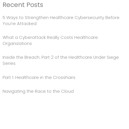
Recent Posts
5 Ways to Strengthen Healthcare Cybersecurity Before
You’re Attacked
What a Cyberattack Really Costs Healthcare
Organizations
Inside the Breach: Part 2 of the Healthcare Under Siege
Series
Part 1: Healthcare in the Crosshairs
Navigating the Race to the Cloud