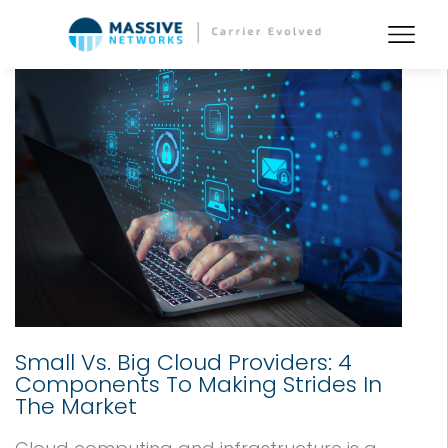
Small Vs. Big Cloud Providers: 4
Components To Making Strides In
The Market