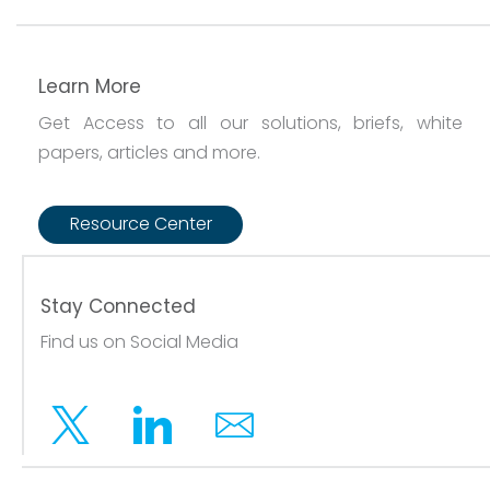
Learn More
Get Access to all our solutions, briefs, white
papers, articles and more.
Resource Center
Stay Connected
Find us on Social Media
Twitter
Linkedin
Email