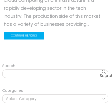
Cloud computing and infrastructure is a
rapidly developing sector in the tech
industry. The production side of this market
has a variety of businesses providing...
CONTINUE READING
Search
Searc
Categories