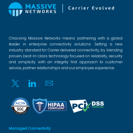
Choosing Massive Networks means partnering with a global
leader in enterprise connectivity solutions. Setting a new
industry standard for Carrier delivered connectivity, by blending
proven, best-in-class technology focused on reliability, security
and simplicity with an integrity first approach to customer
service, partner relationships and our employee experience.
Twitter
Linkedin
Email
Managed Connectivity