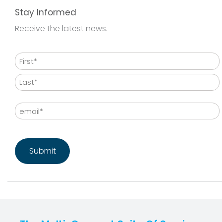
Stay Informed
Receive the latest news.
Name
First
Last
Email
CAPTCHA