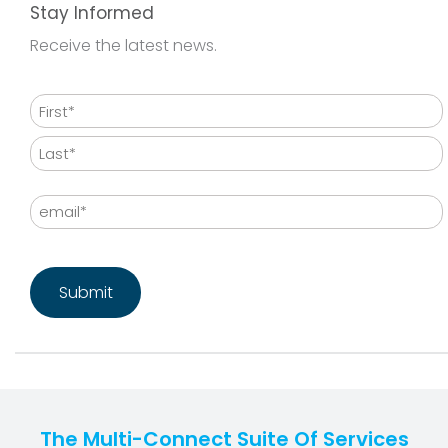
Stay Informed
Receive the latest news.
Name
First
Last
Email
CAPTCHA
The Multi-Connect Suite Of Services