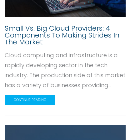
Small Vs. Big Cloud Providers: 4
Components To Making Strides In
The Market
Cloud computing and infrastructure is a
rapidly developing sector in the tech
industry. The production side of this market
has a variety of businesses providing...
CONTINUE READING