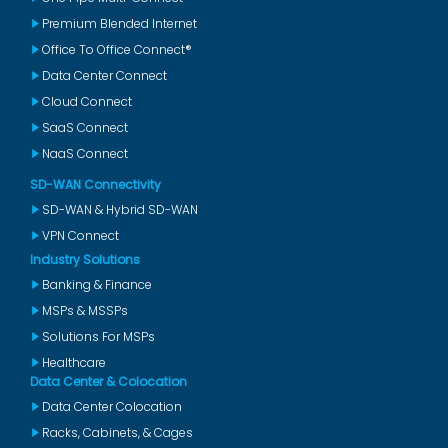
Premium Blended Internet
Office To Office Connect®
Data Center Connect
Cloud Connect
SaaS Connect
NaaS Connect
SD-WAN Connectivity
SD-WAN & Hybrid SD-WAN
VPN Connect
Industry Solutions
Banking & Finance
MSPs & MSSPs
Solutions For MSPs
Healthcare
Data Center & Colocation
Data Center Colocation
Racks, Cabinets, & Cages