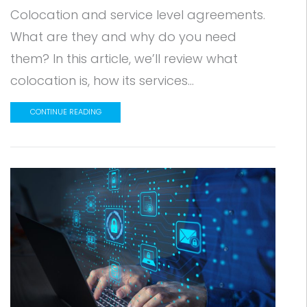
Colocation and service level agreements.
What are they and why do you need
them? In this article, we’ll review what
colocation is, how its services...
CONTINUE READING