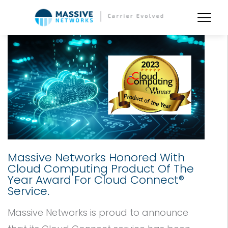
Massive Networks Honored With
Cloud Computing Product Of The
Year Award For Cloud Connect®
Service.
Massive Networks is proud to announce