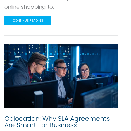
online shopping to...
CONTINUE READING
Colocation: Why SLA Agreements
Are Smart For Business