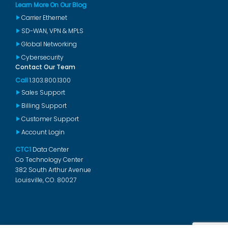
Learn More On Our Blog
Carrier Ethernet
SD-WAN, VPN & MPLS
Global Networking
Cybersecurity
Contact Our Team
Call
1.303.800.1300
Sales Support
Billing Support
Customer Support
Account Login
CTC1
Data Center
Co Technology Center
382 South Arthur Avenue
Louisville, CO. 80027