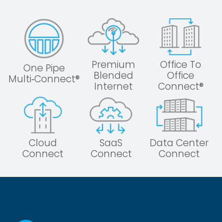
Premium
Office To
One Pipe
Blended
Office
Multi‑Connect®
Internet
Connect®
Cloud
SaaS
Data Center
Connect
Connect
Connect