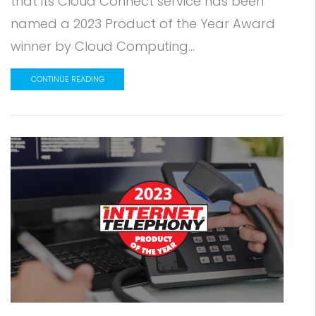
that its Cloud Connect service has been
named a 2023 Product of the Year Award
winner by Cloud Computing...
CONTINUE READING