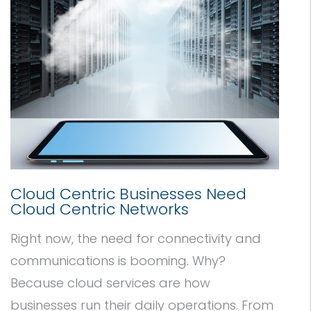
Cloud Centric Businesses Need
Cloud Centric Networks
Right now, the need for connectivity and
communications is booming. Why?
Because cloud services are how
businesses run their daily operations. From