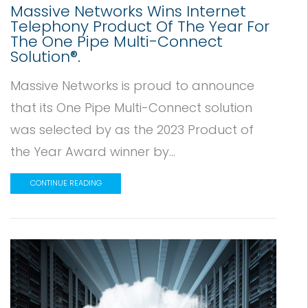
Massive Networks Wins Internet
Telephony Product Of The Year For
The One Pipe Multi-Connect
Solution®.
Massive Networks is proud to announce
that its One Pipe Multi-Connect solution
was selected by as the 2023 Product of
the Year Award winner by...
CONTINUE READING