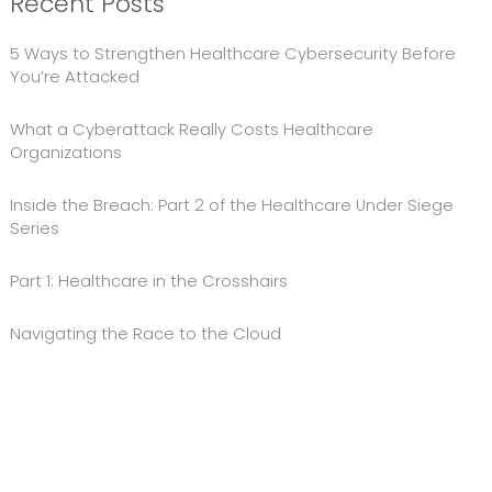
Recent Posts
5 Ways to Strengthen Healthcare Cybersecurity Before
You’re Attacked
What a Cyberattack Really Costs Healthcare
Organizations
Inside the Breach: Part 2 of the Healthcare Under Siege
Series
Part 1: Healthcare in the Crosshairs
Navigating the Race to the Cloud