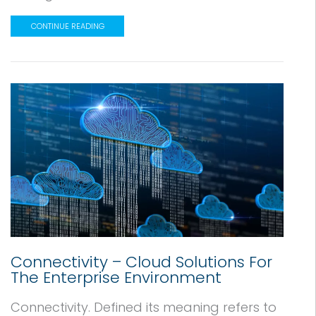
CONTINUE READING
Connectivity – Cloud Solutions For
The Enterprise Environment
Connectivity. Defined its meaning refers to