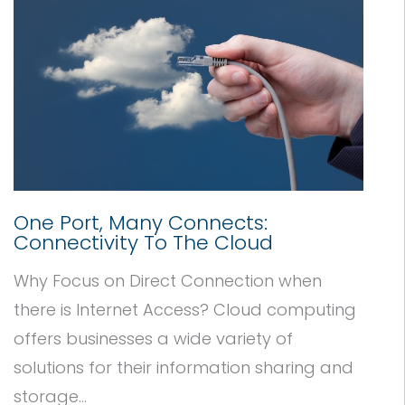
One Port, Many Connects:
Connectivity To The Cloud
Why Focus on Direct Connection when
there is Internet Access? Cloud computing
offers businesses a wide variety of
solutions for their information sharing and
storage...