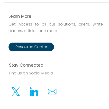
Learn More
Get Access to all our solutions, briefs, white
papers, articles and more.
Resource Center
Stay Connected
Find us on Social Media
Twitter
Linkedin
Email