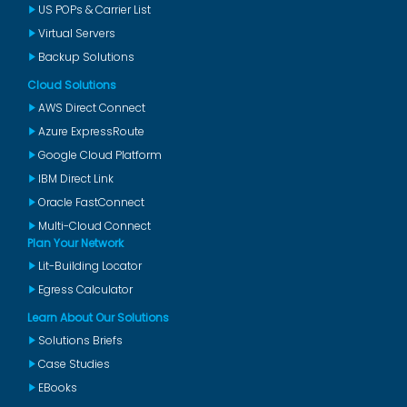
US POPs & Carrier List
Virtual Servers
Backup Solutions
Cloud Solutions
AWS Direct Connect
Azure ExpressRoute
Google Cloud Platform
IBM Direct Link
Oracle FastConnect
Multi-Cloud Connect
Plan Your Network
Lit-Building Locator
Egress Calculator
Learn About Our Solutions
Solutions Briefs
Case Studies
EBooks