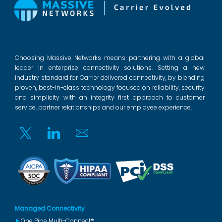
Choosing Massive Networks means partnering with a global
leader in enterprise connectivity solutions. Setting a new
industry standard for Carrier delivered connectivity, by blending
proven, best-in-class technology focused on reliability, security
and simplicity with an integrity first approach to customer
service, partner relationships and our employee experience.
Twitter
Linkedin
Email
Managed Connectivity
One Pipe Multi-Connect®