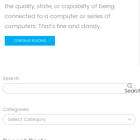
the quality, state, or capability of being
connected to a computer or series of
computers. That’s fine and dandy...
CONTINUE READING
Search
Searc
Categories