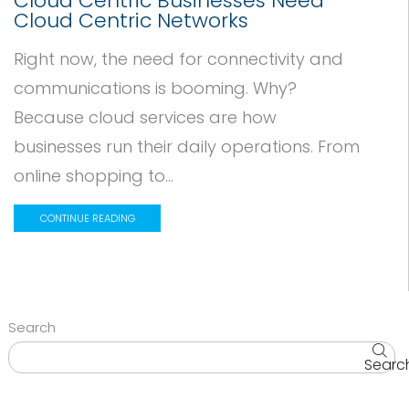
Cloud Centric Businesses Need
Cloud Centric Networks
Right now, the need for connectivity and
communications is booming. Why?
Because cloud services are how
businesses run their daily operations. From
online shopping to...
CONTINUE READING
Search
Searc