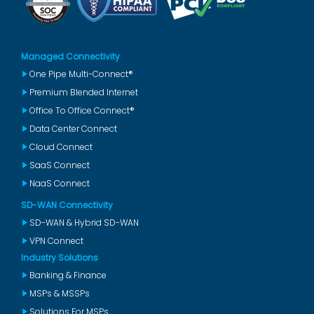
Managed Connectivity
One Pipe Multi-Connect®
Premium Blended Internet
Office To Office Connect®
Data Center Connect
Cloud Connect
SaaS Connect
NaaS Connect
SD-WAN Connectivity
SD-WAN & Hybrid SD-WAN
VPN Connect
Industry Solutions
Banking & Finance
MSPs & MSSPs
Solutions For MSPs