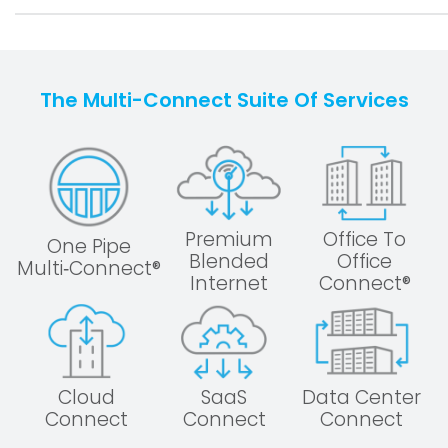
The Multi-Connect Suite Of Services
Premium
Office To
One Pipe
Blended
Office
Multi‑Connect®
Internet
Connect®
Cloud
SaaS
Data Center
Connect
Connect
Connect