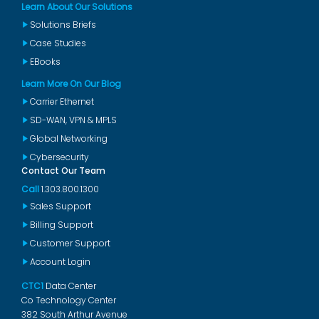
Learn About Our Solutions
Solutions Briefs
Case Studies
EBooks
Learn More On Our Blog
Carrier Ethernet
SD-WAN, VPN & MPLS
Global Networking
Cybersecurity
Contact Our Team
Call
1.303.800.1300
Sales Support
Billing Support
Customer Support
Account Login
CTC1
Data Center
Co Technology Center
382 South Arthur Avenue