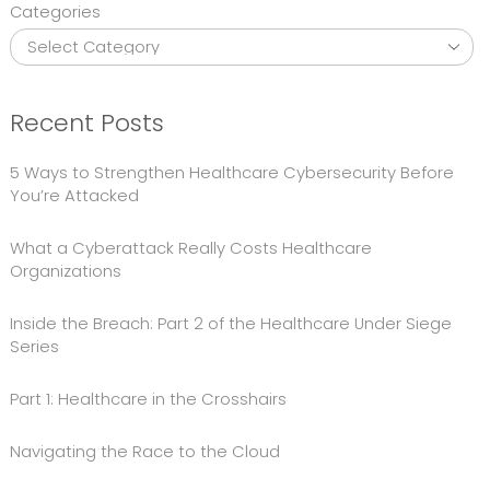
Categories
Recent Posts
5 Ways to Strengthen Healthcare Cybersecurity Before
You’re Attacked
What a Cyberattack Really Costs Healthcare
Organizations
Inside the Breach: Part 2 of the Healthcare Under Siege
Series
Part 1: Healthcare in the Crosshairs
Navigating the Race to the Cloud