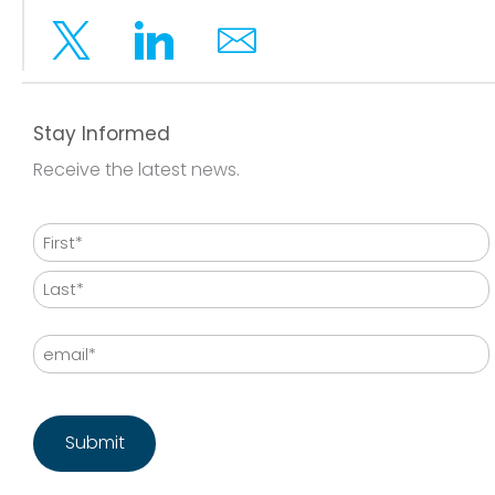
Twitter
Linkedin
Email
Stay Informed
Receive the latest news.
Name
First
Last
Email
CAPTCHA