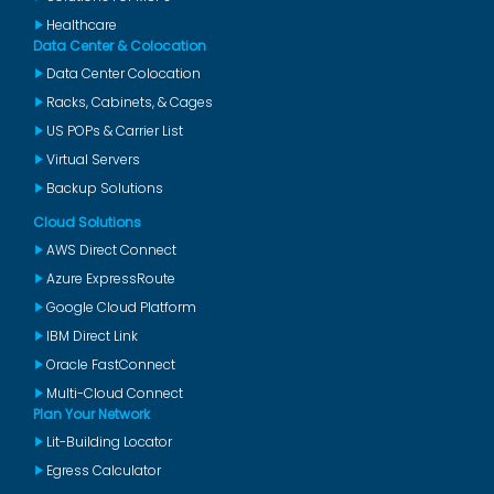
Healthcare
Data Center & Colocation
Data Center Colocation
Racks, Cabinets, & Cages
US POPs & Carrier List
Virtual Servers
Backup Solutions
Cloud Solutions
AWS Direct Connect
Azure ExpressRoute
Google Cloud Platform
IBM Direct Link
Oracle FastConnect
Multi-Cloud Connect
Plan Your Network
Lit-Building Locator
Egress Calculator