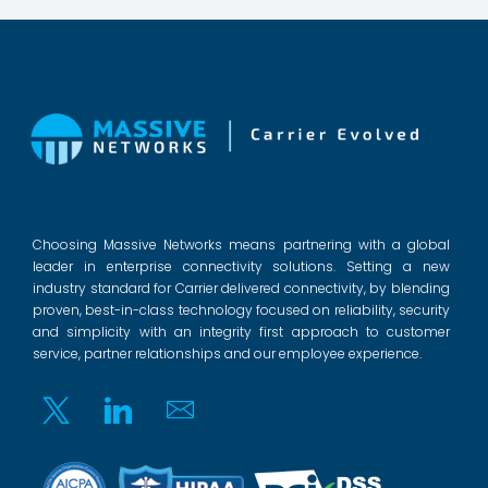
Choosing Massive Networks means partnering with a global
leader in enterprise connectivity solutions. Setting a new
industry standard for Carrier delivered connectivity, by blending
proven, best-in-class technology focused on reliability, security
and simplicity with an integrity first approach to customer
service, partner relationships and our employee experience.
Twitter
Linkedin
Email