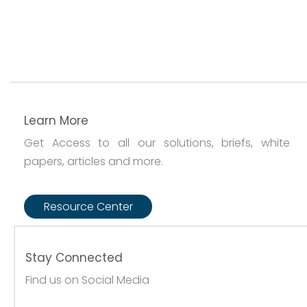
Learn More
Get Access to all our solutions, briefs, white
papers, articles and more.
Resource Center
Stay Connected
Find us on Social Media