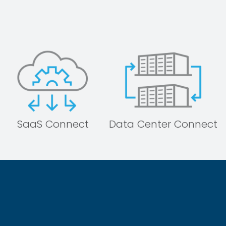
SaaS Connect
Data Center Connect