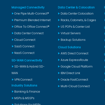
Managed Connectivity
Data Center & Colocation
One Pipe Multi-Connect®
Data Center Colocation
Premium Blended Internet
Racks, Cabinets, & Cages
Office To Office Connect®
US POPs & Carrier List
Data Center Connect
Virtual Servers
Cloud Connect
Backup Solutions
SaaS Connect
Cloud Solutions
NaaS Connect
AWS Direct Connect
Azure ExpressRoute
SD-WAN Connectivity
SD-WAN & Hybrid SD-
Google Cloud Platform
WAN
IBM Direct Link
VPN Connect
Oracle FastConnect
Industry Solutions
Multi-Cloud Connect
Banking & Finance
MSPs & MSSPs
Solutions For MSPs