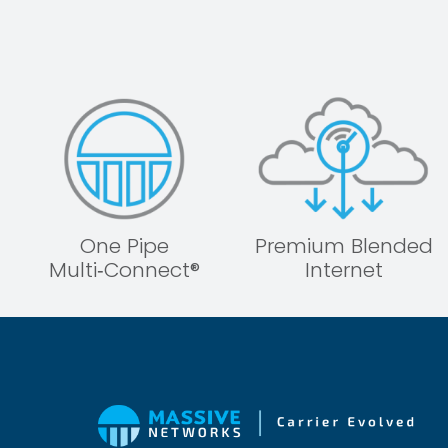
One Pipe
Premium Blended
Multi‑Connect®
Internet