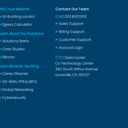
Plan Your Network
Contact Our Team
Lit-Building Locator
Call
1.303.800.1300
Sales Support
Egress Calculator
Billing Support
Learn About Our Solutions
Customer Support
Solutions Briefs
Account Login
Case Studies
EBooks
CTC1
Data Center
Co Technology Center
Learn More On Our Blog
382 South Arthur Avenue
Carrier Ethernet
Louisville, CO. 80027
SD-WAN, VPN & MPLS
Global Networking
Cybersecurity