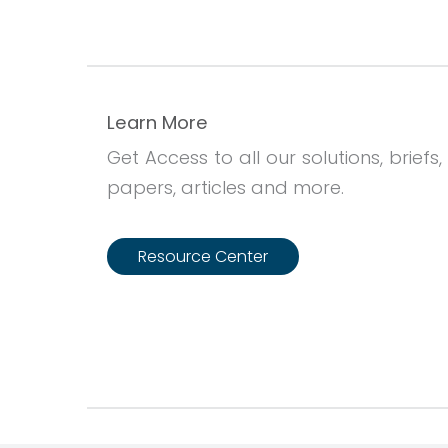
Learn More
Get Access to all our solutions, briefs,
papers, articles and more.
Resource Center