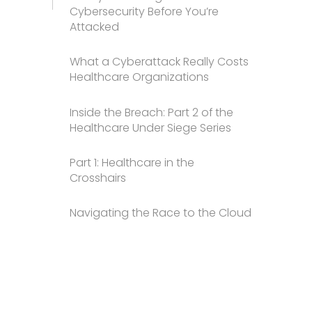
Cybersecurity Before You’re
Attacked
What a Cyberattack Really Costs
Healthcare Organizations
Inside the Breach: Part 2 of the
Healthcare Under Siege Series
Part 1: Healthcare in the
Crosshairs
Navigating the Race to the Cloud