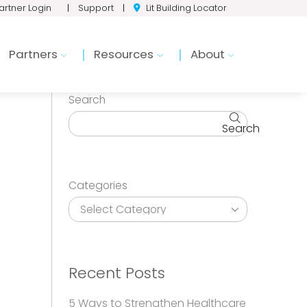
artner Login
|
Support
|
Lit Building Locator
Partners
Resources
About
Search
Search
Categories
Recent Posts
5 Ways to Strengthen Healthcare