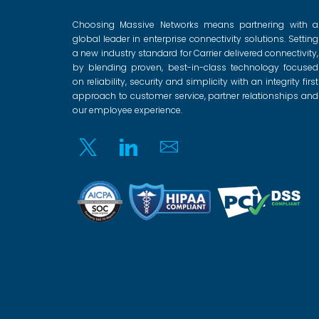
Choosing Massive Networks means partnering with a
global leader in enterprise connectivity solutions. Setting
a new industry standard for Carrier delivered connectivity,
by blending proven, best-in-class technology focused
on reliability, security and simplicity with an integrity first
approach to customer service, partner relationships and
our employee experience.
Twitter
Linkedin
Email