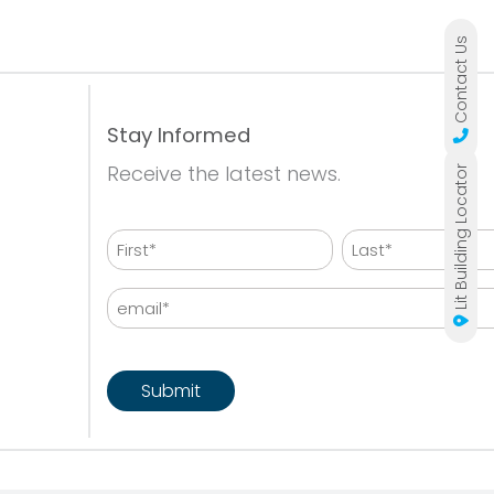
Contact Us
Stay Informed
Receive the latest news.
Lit Building Locator
Name
First
Last
Email
CAPTCHA