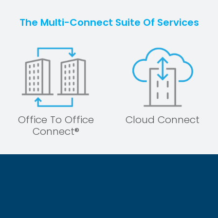
The Multi-Connect Suite Of Services
Office To Office
Cloud Connect
Connect®