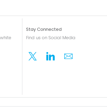
Stay Connected
 white
Find us on Social Media
Twitter
Linkedin
Email