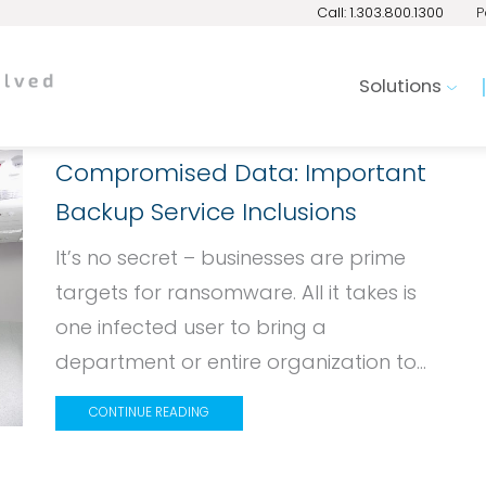
Call: 1.303.800.1300
P
Solutions
Compromised Data: Important
Backup Service Inclusions
It’s no secret – businesses are prime
targets for ransomware. All it takes is
one infected user to bring a
department or entire organization to...
CONTINUE READING