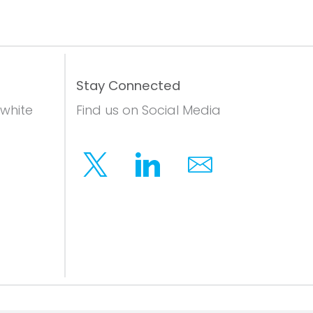
Stay Connected
 white
Find us on Social Media
Twitter
Linkedin
Email