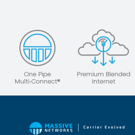
One Pipe
Premium Blended
Multi‑Connect®
Internet