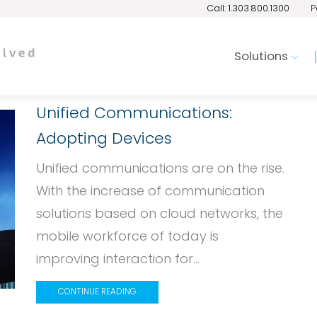
Call: 1.303.800.1300
P
Solutions
Unified Communications:
Adopting Devices
Unified communications are on the rise.
With the increase of communication
solutions based on cloud networks, the
mobile workforce of today is
improving interaction for...
CONTINUE READING