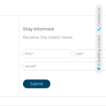
Contact Us
Stay Informed
Receive the latest news.
Lit Building Locator
Name
First
Last
Email
CAPTCHA