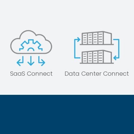
SaaS Connect
Data Center Connect