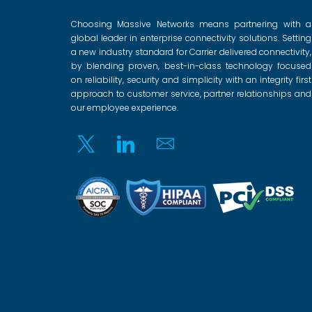
Choosing Massive Networks means partnering with a
global leader in enterprise connectivity solutions. Setting
a new industry standard for Carrier delivered connectivity,
by blending proven, best-in-class technology focused
on reliability, security and simplicity with an integrity first
approach to customer service, partner relationships and
our employee experience.
Twitter
Linkedin
Email