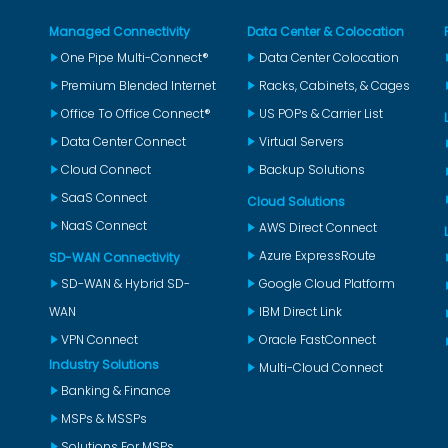
Managed Connectivity
Data Center & Colocation
One Pipe Multi-Connect®
Data Center Colocation
Premium Blended Internet
Racks, Cabinets, & Cages
Office To Office Connect®
US POPs & Carrier List
Data Center Connect
Virtual Servers
Cloud Connect
Backup Solutions
SaaS Connect
Cloud Solutions
NaaS Connect
AWS Direct Connect
Azure ExpressRoute
SD-WAN Connectivity
SD-WAN & Hybrid SD-
Google Cloud Platform
WAN
IBM Direct Link
VPN Connect
Oracle FastConnect
Industry Solutions
Multi-Cloud Connect
Banking & Finance
MSPs & MSSPs
Solutions For MSPs