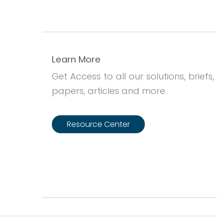
Learn More
Get Access to all our solutions, briefs,
papers, articles and more.
Resource Center