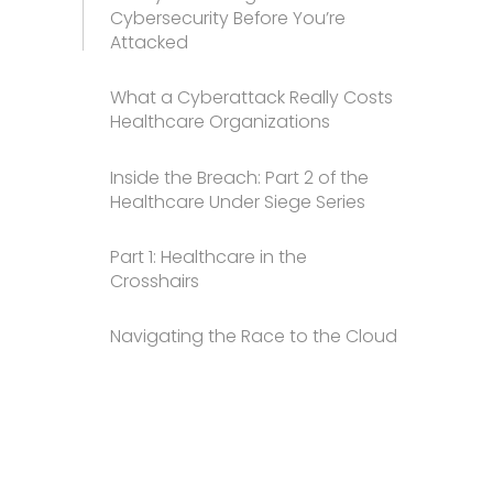
Cybersecurity Before You’re
Attacked
What a Cyberattack Really Costs
Healthcare Organizations
Inside the Breach: Part 2 of the
Healthcare Under Siege Series
Part 1: Healthcare in the
Crosshairs
Navigating the Race to the Cloud