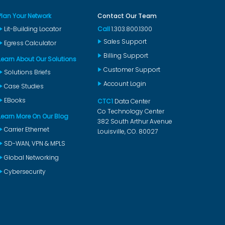
Plan Your Network
Contact Our Team
Lit-Building Locator
Call
1.303.800.1300
Sales Support
Egress Calculator
Billing Support
Learn About Our Solutions
Customer Support
Solutions Briefs
Account Login
Case Studies
EBooks
CTC1
Data Center
Co Technology Center
Learn More On Our Blog
382 South Arthur Avenue
Carrier Ethernet
Louisville, CO. 80027
SD-WAN, VPN & MPLS
Global Networking
Cybersecurity