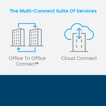
The Multi-Connect Suite Of Services
Office To Office
Cloud Connect
Connect®