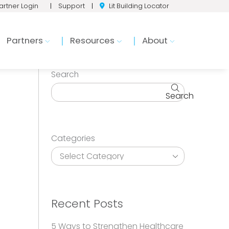
artner Login
|
Support
|
Lit Building Locator
Partners
Resources
About
Search
Search
Categories
Recent Posts
5 Ways to Strengthen Healthcare