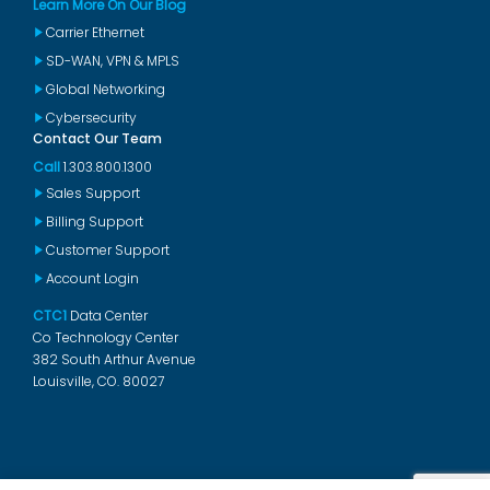
Learn More On Our Blog
Carrier Ethernet
SD-WAN, VPN & MPLS
Global Networking
Cybersecurity
Contact Our Team
Call
1.303.800.1300
Sales Support
Billing Support
Customer Support
Account Login
CTC1
Data Center
Co Technology Center
382 South Arthur Avenue
Louisville, CO. 80027