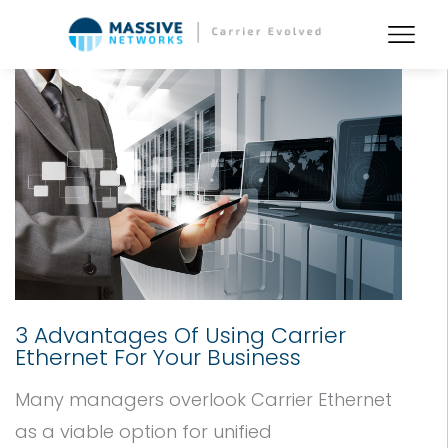
3 Advantages Of Using Carrier
Ethernet For Your Business
Many managers overlook Carrier Ethernet
as a viable option for unified