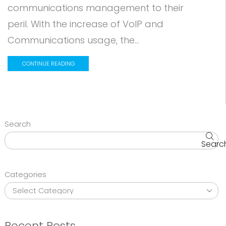
communications management to their
peril. With the increase of VoIP and
Communications usage, the...
CONTINUE READING
Search
Searc
Categories
Recent Posts