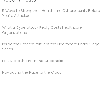
5 Ways to Strengthen Healthcare Cybersecurity Before
You’re Attacked
What a Cyberattack Really Costs Healthcare
Organizations
Inside the Breach: Part 2 of the Healthcare Under Siege
Series
Part 1: Healthcare in the Crosshairs
Navigating the Race to the Cloud