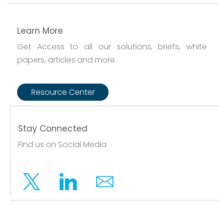
Learn More
Get Access to all our solutions, briefs, white
papers, articles and more.
Resource Center
Stay Connected
Find us on Social Media
Twitter
Linkedin
Email