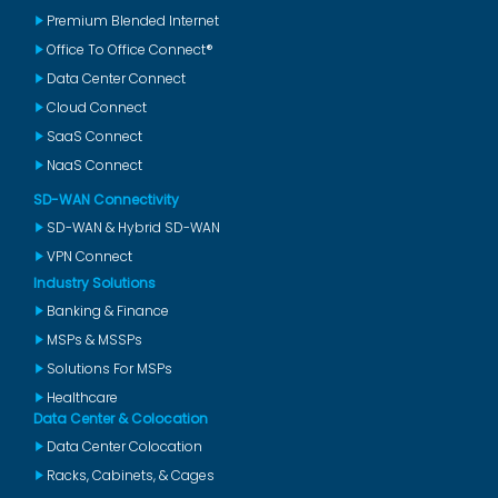
Premium Blended Internet
Office To Office Connect®
Data Center Connect
Cloud Connect
SaaS Connect
NaaS Connect
SD-WAN Connectivity
SD-WAN & Hybrid SD-WAN
VPN Connect
Industry Solutions
Banking & Finance
MSPs & MSSPs
Solutions For MSPs
Healthcare
Data Center & Colocation
Data Center Colocation
Racks, Cabinets, & Cages