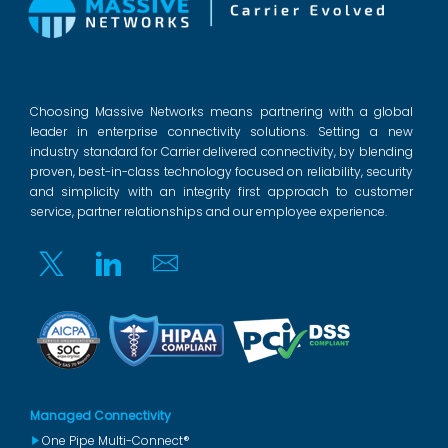
Choosing Massive Networks means partnering with a global
leader in enterprise connectivity solutions. Setting a new
industry standard for Carrier delivered connectivity, by blending
proven, best-in-class technology focused on reliability, security
and simplicity with an integrity first approach to customer
service, partner relationships and our employee experience.
Twitter
Linkedin
Email
Managed Connectivity
One Pipe Multi-Connect®