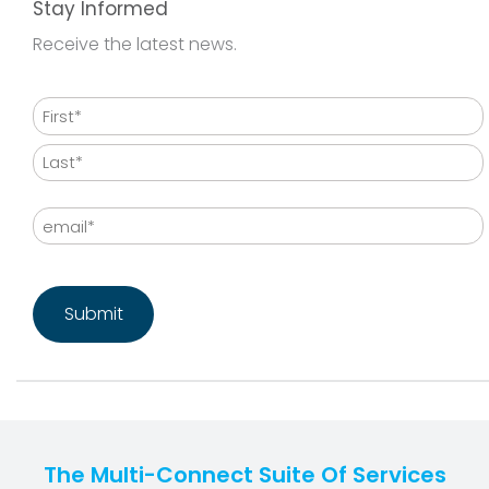
Stay Informed
Receive the latest news.
Name
First
Last
Email
CAPTCHA
The Multi-Connect Suite Of Services