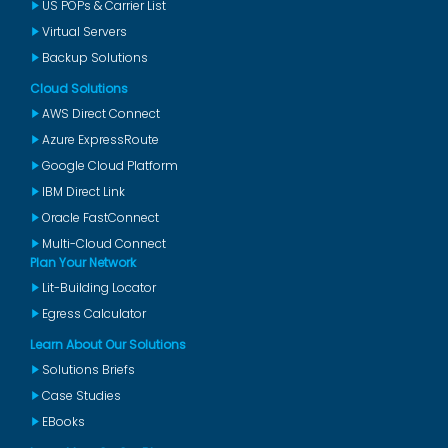
US POPs & Carrier List
Virtual Servers
Backup Solutions
Cloud Solutions
AWS Direct Connect
Azure ExpressRoute
Google Cloud Platform
IBM Direct Link
Oracle FastConnect
Multi-Cloud Connect
Plan Your Network
Lit-Building Locator
Egress Calculator
Learn About Our Solutions
Solutions Briefs
Case Studies
EBooks