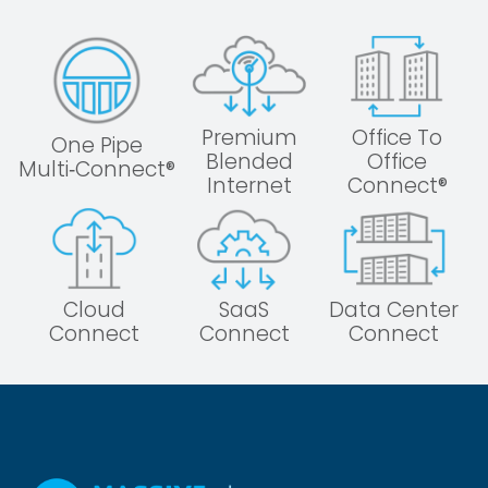
Premium
Office To
One Pipe
Blended
Office
Multi‑Connect®
Internet
Connect®
Cloud
SaaS
Data Center
Connect
Connect
Connect