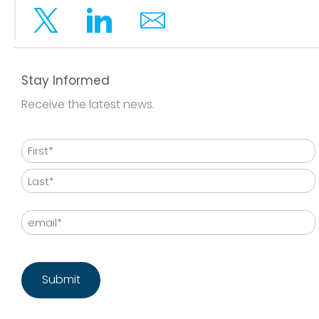
Twitter
Linkedin
Email
Stay Informed
Receive the latest news.
Name
First
Last
Email
CAPTCHA