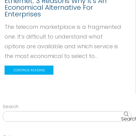
Ethernet: 3 Reasons Why It’s An
Economical Alternative For
Enterprises
The telecom marketplace is a fragmented
one. It’s difficult to understand what
options are available and which service is
the most economical to select to...
CONTINUE READING
Search
Searc