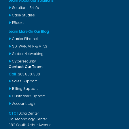
Learn About Our Solutions
Solutions Briefs
Case Studies
EBooks
Learn More On Our Blog
Carrier Ethernet
SD-WAN, VPN & MPLS
Global Networking
Cybersecurity
Contact Our Team
Call
1.303.800.1300
Sales Support
Billing Support
Customer Support
Account Login
CTC1
Data Center
Co Technology Center
382 South Arthur Avenue