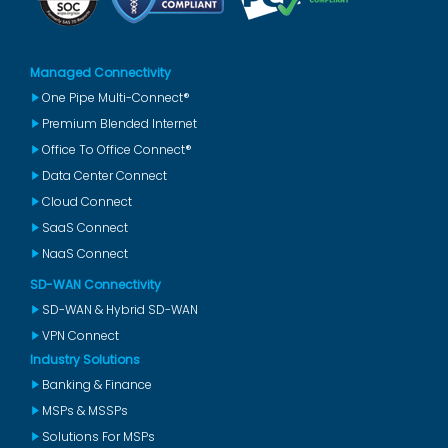
Managed Connectivity
One Pipe Multi-Connect®
Premium Blended Internet
Office To Office Connect®
Data Center Connect
Cloud Connect
SaaS Connect
NaaS Connect
SD-WAN Connectivity
SD-WAN & Hybrid SD-WAN
VPN Connect
Industry Solutions
Banking & Finance
MSPs & MSSPs
Solutions For MSPs