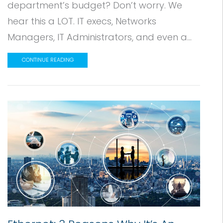
department’s budget? Don’t worry. We
hear this a LOT. IT execs, Networks
Managers, IT Administrators, and even a...
CONTINUE READING