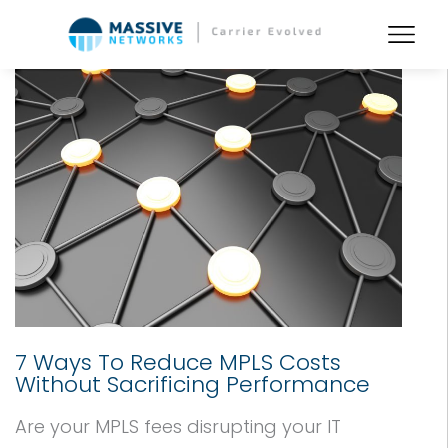
7 Ways To Reduce MPLS Costs
Without Sacrificing Performance
Are your MPLS fees disrupting your IT