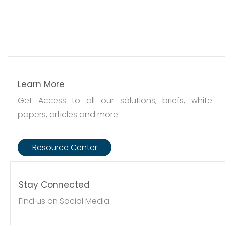
Learn More
Get Access to all our solutions, briefs, white
papers, articles and more.
Resource Center
Stay Connected
Find us on Social Media