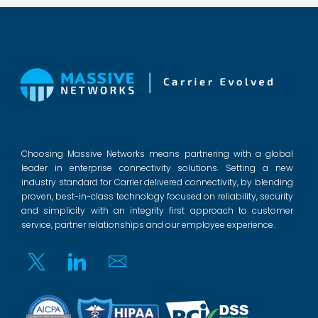
Choosing Massive Networks means partnering with a global
leader in enterprise connectivity solutions. Setting a new
industry standard for Carrier delivered connectivity, by blending
proven, best-in-class technology focused on reliability, security
and simplicity with an integrity first approach to customer
service, partner relationships and our employee experience.
Twitter
Linkedin
Email