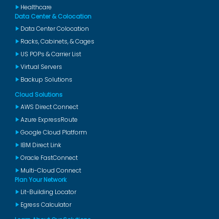
Healthcare
Data Center & Colocation
Data Center Colocation
Racks, Cabinets, & Cages
US POPs & Carrier List
Virtual Servers
Backup Solutions
Cloud Solutions
AWS Direct Connect
Azure ExpressRoute
Google Cloud Platform
IBM Direct Link
Oracle FastConnect
Multi-Cloud Connect
Plan Your Network
Lit-Building Locator
Egress Calculator