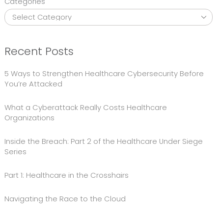
Categories
Recent Posts
5 Ways to Strengthen Healthcare Cybersecurity Before
You’re Attacked
What a Cyberattack Really Costs Healthcare
Organizations
Inside the Breach: Part 2 of the Healthcare Under Siege
Series
Part 1: Healthcare in the Crosshairs
Navigating the Race to the Cloud