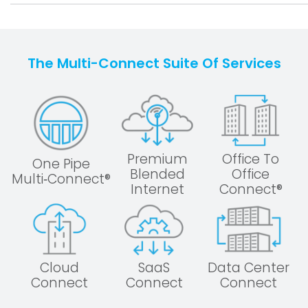
The Multi-Connect Suite Of Services
Premium
Office To
One Pipe
Blended
Office
Multi‑Connect®
Internet
Connect®
Cloud
SaaS
Data Center
Connect
Connect
Connect