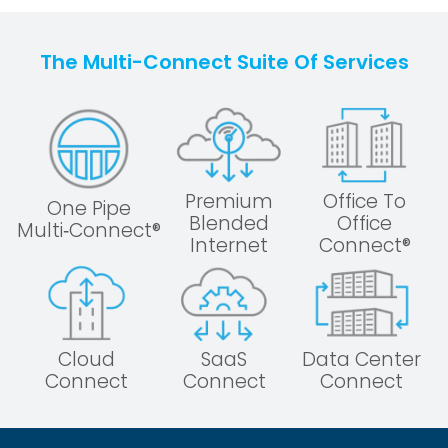
The Multi-Connect Suite Of Services
Premium
Office To
One Pipe
Blended
Office
Multi‑Connect®
Internet
Connect®
Cloud
SaaS
Data Center
Connect
Connect
Connect