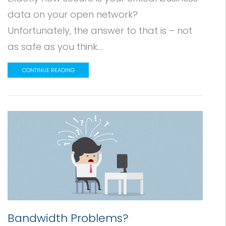
data on your open network?
Unfortunately, the answer to that is – not
as safe as you think....
CONTINUE READING
Bandwidth Problems?