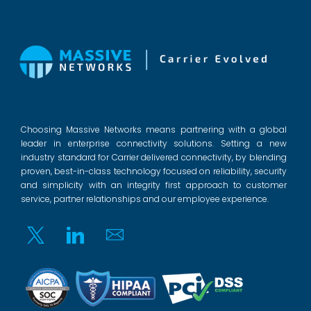
Choosing Massive Networks means partnering with a global
leader in enterprise connectivity solutions. Setting a new
industry standard for Carrier delivered connectivity, by blending
proven, best-in-class technology focused on reliability, security
and simplicity with an integrity first approach to customer
service, partner relationships and our employee experience.
Twitter
Linkedin
Email