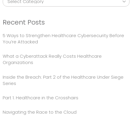
Recent Posts
5 Ways to Strengthen Healthcare Cybersecurity Before
You’re Attacked
What a Cyberattack Really Costs Healthcare
Organizations
Inside the Breach: Part 2 of the Healthcare Under Siege
Series
Part 1: Healthcare in the Crosshairs
Navigating the Race to the Cloud