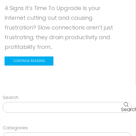
4 Signs It’s Time To Upgrade Is your
Internet cutting out and causing
frustration? Slow connections aren’t just
frustrating; they drain productivity and
profitability from...
CONTINUE READING
Search
Searc
Categories