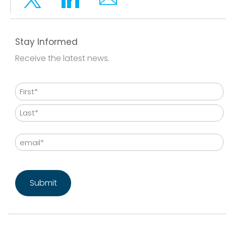
Twitter
Linkedin
Email
Stay Informed
Receive the latest news.
Name
First
Last
Email
CAPTCHA