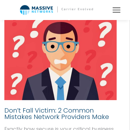
Don’t Fall Victim: 2 Common
Mistakes Network Providers Make
Exactly how secure is your critical business