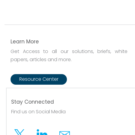
Learn More
Get Access to all our solutions, briefs, white
papers, articles and more.
Resource Center
Stay Connected
Find us on Social Media