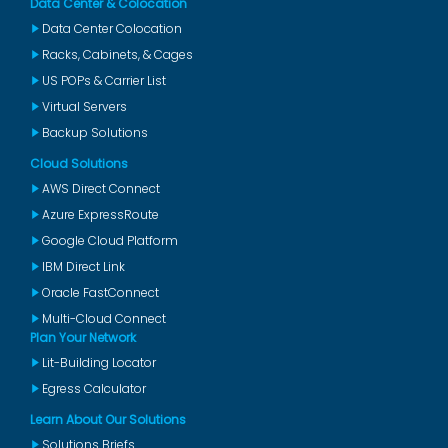
Data Center & Colocation
Data Center Colocation
Racks, Cabinets, & Cages
US POPs & Carrier List
Virtual Servers
Backup Solutions
Cloud Solutions
AWS Direct Connect
Azure ExpressRoute
Google Cloud Platform
IBM Direct Link
Oracle FastConnect
Multi-Cloud Connect
Plan Your Network
Lit-Building Locator
Egress Calculator
Learn About Our Solutions
Solutions Briefs