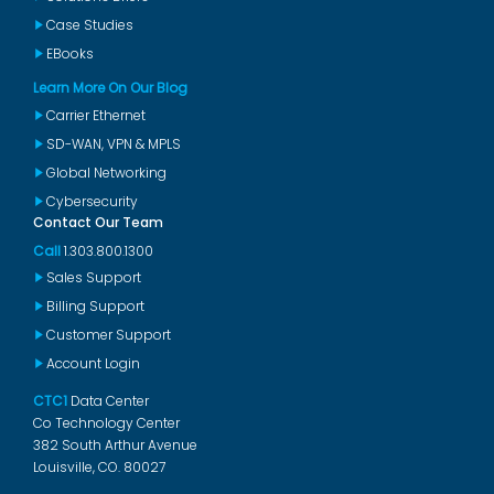
Case Studies
EBooks
Learn More On Our Blog
Carrier Ethernet
SD-WAN, VPN & MPLS
Global Networking
Cybersecurity
Contact Our Team
Call
1.303.800.1300
Sales Support
Billing Support
Customer Support
Account Login
CTC1
Data Center
Co Technology Center
382 South Arthur Avenue
Louisville, CO. 80027