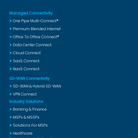
Managed Connectivity
One Pipe Multi-Connect®
Premium Blended Internet
Office To Office Connect®
Data Center Connect
Cloud Connect
SaaS Connect
NaaS Connect
SD-WAN Connectivity
SD-WAN & Hybrid SD-WAN
VPN Connect
Industry Solutions
Banking & Finance
MSPs & MSSPs
Solutions For MSPs
Healthcare