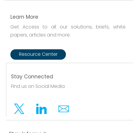
Learn More
Get Access to all our solutions, briefs, white
papers, articles and more.
Resource Center
Stay Connected
Find us on Social Media
Twitter
Linkedin
Email