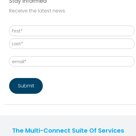
Stay Informed
Receive the latest news.
Name
First
Last
Email
CAPTCHA
The Multi-Connect Suite Of Services