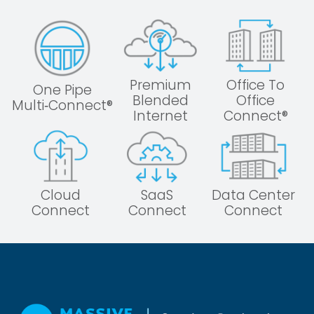
Premium
Office To
One Pipe
Blended
Office
Multi‑Connect®
Internet
Connect®
Cloud
SaaS
Data Center
Connect
Connect
Connect