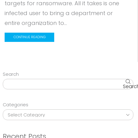
targets for ransomware. All it takes is one
infected user to bring a department or
entire organization to...
CONTINUE READING
Search
Searc
Categories
Recent Posts