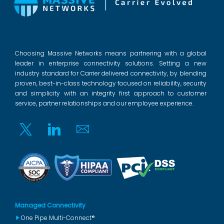
Choosing Massive Networks means partnering with a global
leader in enterprise connectivity solutions. Setting a new
industry standard for Carrier delivered connectivity, by blending
proven, best-in-class technology focused on reliability, security
and simplicity with an integrity first approach to customer
service, partner relationships and our employee experience.
Twitter
Linkedin
Email
Managed Connectivity
One Pipe Multi-Connect®