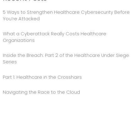
5 Ways to Strengthen Healthcare Cybersecurity Before
You’re Attacked
What a Cyberattack Really Costs Healthcare
Organizations
Inside the Breach: Part 2 of the Healthcare Under Siege
Series
Part 1: Healthcare in the Crosshairs
Navigating the Race to the Cloud