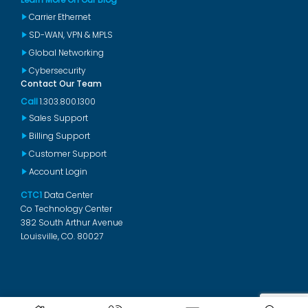
Carrier Ethernet
SD-WAN, VPN & MPLS
Global Networking
Cybersecurity
Contact Our Team
Call
1.303.800.1300
Sales Support
Billing Support
Customer Support
Account Login
CTC1
Data Center
Co Technology Center
382 South Arthur Avenue
Louisville, CO. 80027