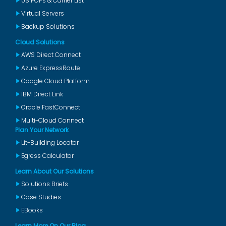
US POPs & Carrier List
Virtual Servers
Backup Solutions
Cloud Solutions
AWS Direct Connect
Azure ExpressRoute
Google Cloud Platform
IBM Direct Link
Oracle FastConnect
Multi-Cloud Connect
Plan Your Network
Lit-Building Locator
Egress Calculator
Learn About Our Solutions
Solutions Briefs
Case Studies
EBooks
Learn More On Our Blog