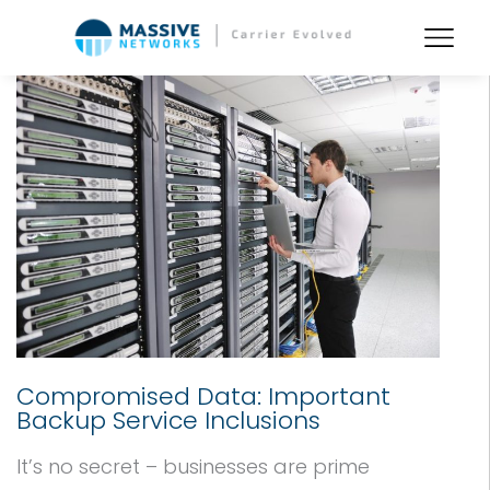
Compromised Data: Important
Backup Service Inclusions
It’s no secret – businesses are prime