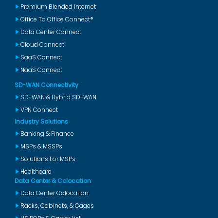
Premium Blended Internet
Office To Office Connect®
Data Center Connect
Cloud Connect
SaaS Connect
NaaS Connect
SD-WAN Connectivity
SD-WAN & Hybrid SD-WAN
VPN Connect
Industry Solutions
Banking & Finance
MSPs & MSSPs
Solutions For MSPs
Healthcare
Data Center & Colocation
Data Center Colocation
Racks, Cabinets, & Cages