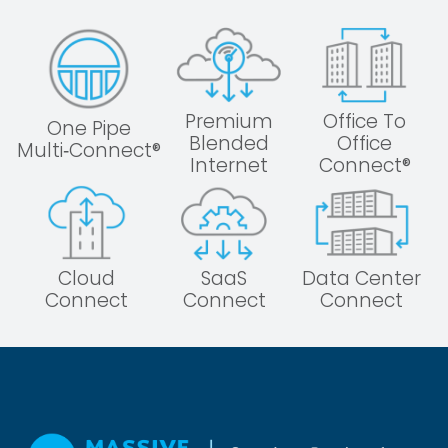
Premium
Office To
One Pipe
Blended
Office
Multi‑Connect®
Internet
Connect®
Cloud
SaaS
Data Center
Connect
Connect
Connect