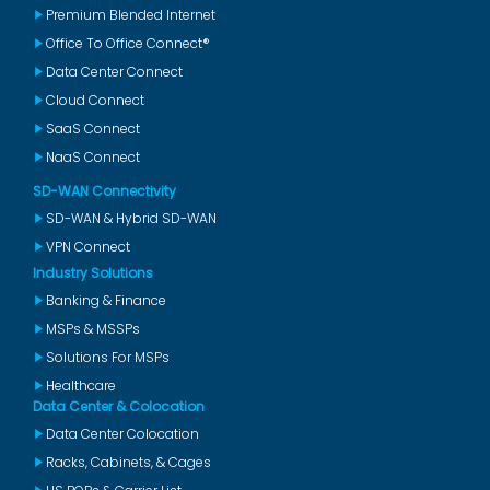
Premium Blended Internet
Office To Office Connect®
Data Center Connect
Cloud Connect
SaaS Connect
NaaS Connect
SD-WAN Connectivity
SD-WAN & Hybrid SD-WAN
VPN Connect
Industry Solutions
Banking & Finance
MSPs & MSSPs
Solutions For MSPs
Healthcare
Data Center & Colocation
Data Center Colocation
Racks, Cabinets, & Cages