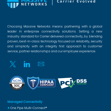
Choosing Massive Networks means partnering with a global
leader in enterprise connectivity solutions. Setting a new
industry standard for Carrier delivered connectivity, by blending
proven, best-in-class technology focused on reliability, security
and simplicity with an integrity first approach to customer
service, partner relationships and our employee experience.
Twitter
Linkedin
Email
Managed Connectivity
One Pipe Multi-Connect®