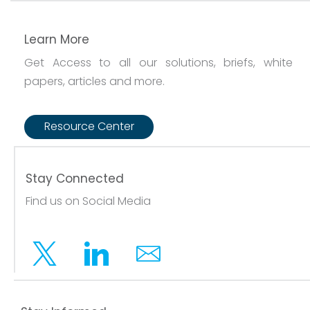
Learn More
Get Access to all our solutions, briefs, white
papers, articles and more.
Resource Center
Stay Connected
Find us on Social Media
Twitter
Linkedin
Email