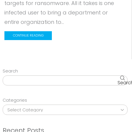
targets for ransomware. All it takes is one
infected user to bring a department or
entire organization to...
CONTINUE READING
Search
Searc
Categories
Recent Posts