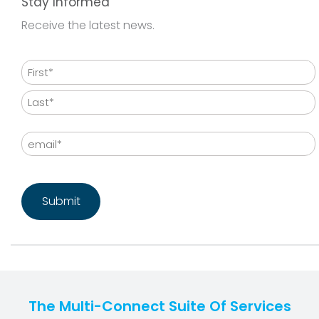
Stay Informed
Receive the latest news.
Name
First
Last
Email
CAPTCHA
The Multi-Connect Suite Of Services