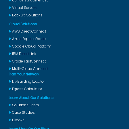
US POPs & Carrier List
Virtual Servers
Backup Solutions
Cloud Solutions
AWS Direct Connect
Azure ExpressRoute
Google Cloud Platform
IBM Direct Link
Oracle FastConnect
Multi-Cloud Connect
Plan Your Network
Lit-Building Locator
Egress Calculator
Learn About Our Solutions
Solutions Briefs
Case Studies
EBooks
Learn More On Our Blog