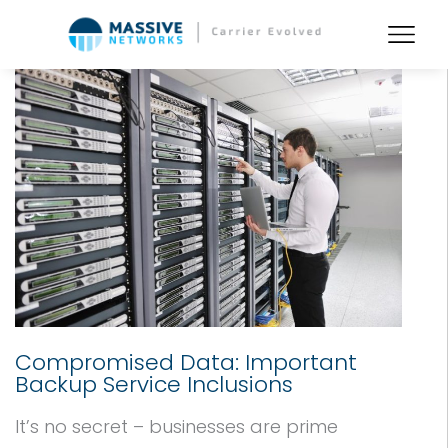
Compromised Data: Important
Backup Service Inclusions
It’s no secret – businesses are prime