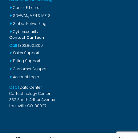
Carrier Ethernet
SD-WAN, VPN & MPLS
Global Networking
Cybersecurity
Contact Our Team
Call
1.303.800.1300
Sales Support
Billing Support
Customer Support
Account Login
CTC1
Data Center
Co Technology Center
382 South Arthur Avenue
Louisville, CO. 80027