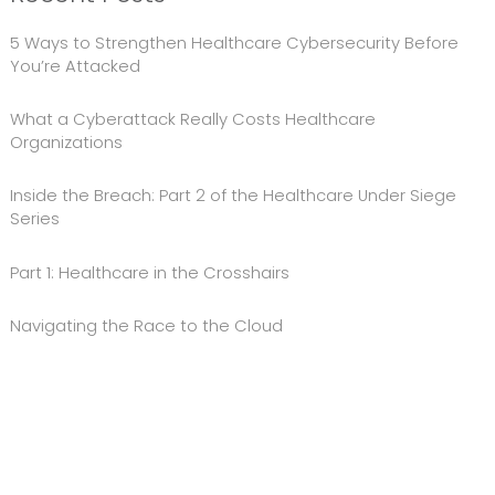
5 Ways to Strengthen Healthcare Cybersecurity Before
You’re Attacked
What a Cyberattack Really Costs Healthcare
Organizations
Inside the Breach: Part 2 of the Healthcare Under Siege
Series
Part 1: Healthcare in the Crosshairs
Navigating the Race to the Cloud