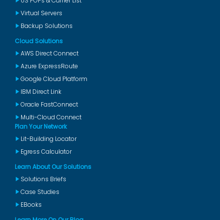
US POPs & Carrier List
Virtual Servers
Backup Solutions
Cloud Solutions
AWS Direct Connect
Azure ExpressRoute
Google Cloud Platform
IBM Direct Link
Oracle FastConnect
Multi-Cloud Connect
Plan Your Network
Lit-Building Locator
Egress Calculator
Learn About Our Solutions
Solutions Briefs
Case Studies
EBooks
Learn More On Our Blog