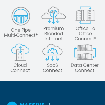
Premium
Office To
One Pipe
Blended
Office
Multi‑Connect®
Internet
Connect®
Cloud
SaaS
Data Center
Connect
Connect
Connect