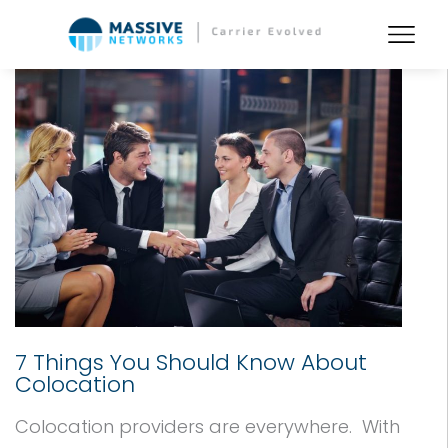
7 Things You Should Know About
Colocation
Colocation providers are everywhere. With