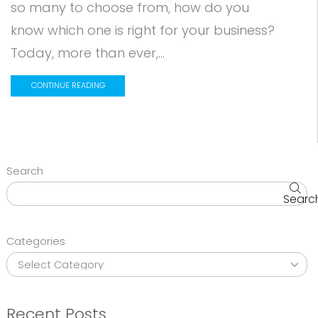
so many to choose from, how do you
know which one is right for your business?
Today, more than ever,...
CONTINUE READING
Search
Searc
Categories
Recent Posts