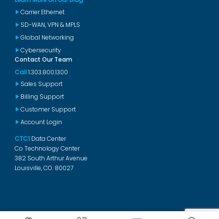
Carrier Ethernet
SD-WAN, VPN & MPLS
Global Networking
Cybersecurity
Contact Our Team
Call
1.303.800.1300
Sales Support
Billing Support
Customer Support
Account Login
CTC1
Data Center
Co Technology Center
382 South Arthur Avenue
Louisville, CO. 80027