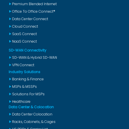
Premium Blended Internet
Office To Office Connect®
Data Center Connect
Cloud Connect
SaaS Connect
NaaS Connect
SD-WAN Connectivity
SD-WAN & Hybrid SD-WAN
VPN Connect
Industry Solutions
Banking & Finance
MSPs & MSSPs
Solutions For MSPs
Healthcare
Data Center & Colocation
Data Center Colocation
Racks, Cabinets, & Cages