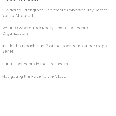
5 Ways to Strengthen Healthcare Cybersecurity Before
You’re Attacked
What a Cyberattack Really Costs Healthcare
Organizations
Inside the Breach: Part 2 of the Healthcare Under Siege
Series
Part 1: Healthcare in the Crosshairs
Navigating the Race to the Cloud