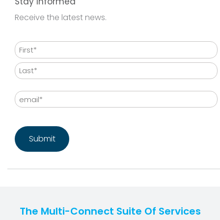
Stay Informed
Receive the latest news.
Name
First
Last
Email
CAPTCHA
The Multi-Connect Suite Of Services