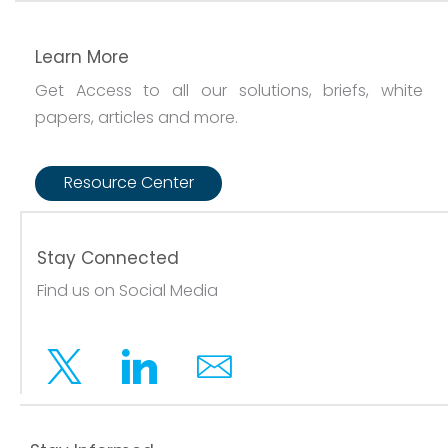
Learn More
Get Access to all our solutions, briefs, white
papers, articles and more.
Resource Center
Stay Connected
Find us on Social Media
Twitter
Linkedin
Email