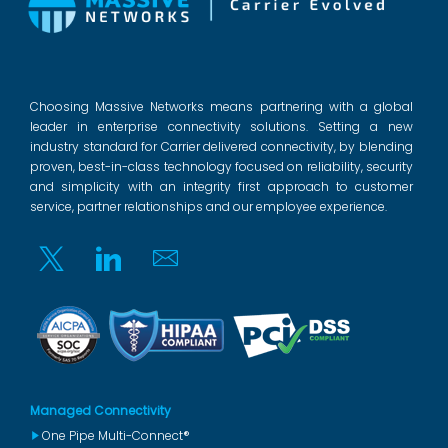
Choosing Massive Networks means partnering with a global
leader in enterprise connectivity solutions. Setting a new
industry standard for Carrier delivered connectivity, by blending
proven, best-in-class technology focused on reliability, security
and simplicity with an integrity first approach to customer
service, partner relationships and our employee experience.
Twitter
Linkedin
Email
Managed Connectivity
One Pipe Multi-Connect®