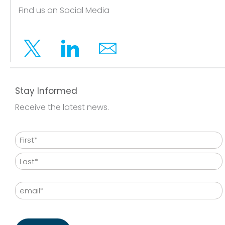
Find us on Social Media
Twitter
Linkedin
Email
Stay Informed
Receive the latest news.
Name
First
Last
Email
CAPTCHA