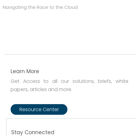
Navigating the Race to the Cloud
Learn More
Get Access to all our solutions, briefs, white
papers, articles and more.
Resource Center
Stay Connected