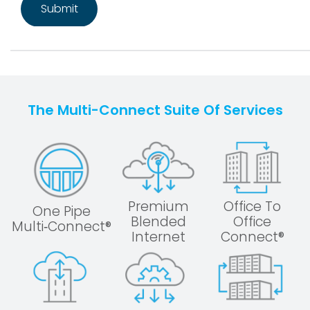
The Multi-Connect Suite Of Services
Premium
Office To
One Pipe
Blended
Office
Multi‑Connect®
Internet
Connect®