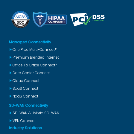
Managed Connectivity
One Pipe Multi-Connect®
Premium Blended Internet
Office To Office Connect®
Data Center Connect
Cloud Connect
SaaS Connect
NaaS Connect
SD-WAN Connectivity
SD-WAN & Hybrid SD-WAN
VPN Connect
Industry Solutions