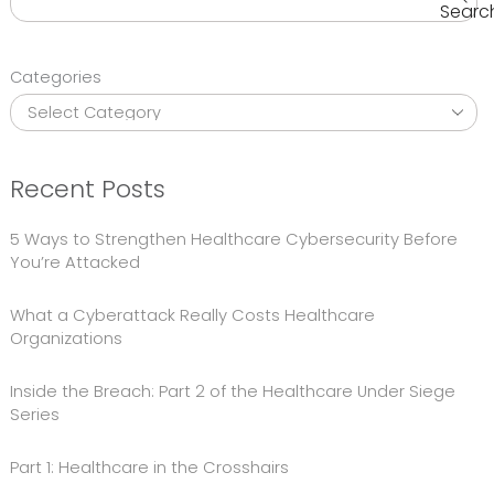
Searc
Categories
Recent Posts
5 Ways to Strengthen Healthcare Cybersecurity Before
You’re Attacked
What a Cyberattack Really Costs Healthcare
Organizations
Inside the Breach: Part 2 of the Healthcare Under Siege
Series
Part 1: Healthcare in the Crosshairs