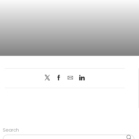
Search