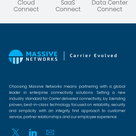
Cloud
SaaS
Data Center
Connect
Connect
Connect
Choosing Massive Networks means partnering with a global
leader in enterprise connectivity solutions. Setting a new
industry standard for Carrier delivered connectivity, by blending
proven, best-in-class technology focused on reliability, security
and simplicity with an integrity first approach to customer
service, partner relationships and our employee experience.
Twitter
Linkedin
Email