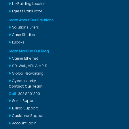
Lit-Building Locator
Egress Calculator
Learn About Our Solutions
Solutions Briefs
Case Studies
EBooks
Learn More On Our Blog
Carrier Ethernet
SD-WAN, VPN & MPLS
Global Networking
Cybersecurity
Contact Our Team
Call
1.303.800.1300
Sales Support
Billing Support
Customer Support
Account Login