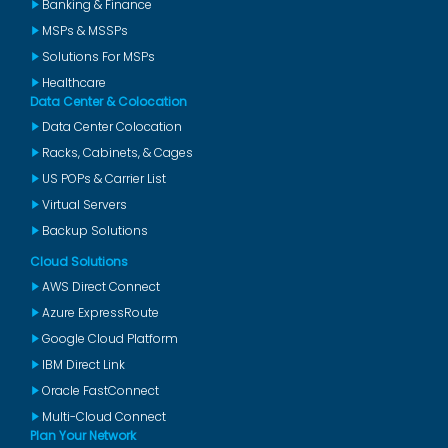
Banking & Finance
MSPs & MSSPs
Solutions For MSPs
Healthcare
Data Center & Colocation
Data Center Colocation
Racks, Cabinets, & Cages
US POPs & Carrier List
Virtual Servers
Backup Solutions
Cloud Solutions
AWS Direct Connect
Azure ExpressRoute
Google Cloud Platform
IBM Direct Link
Oracle FastConnect
Multi-Cloud Connect
Plan Your Network