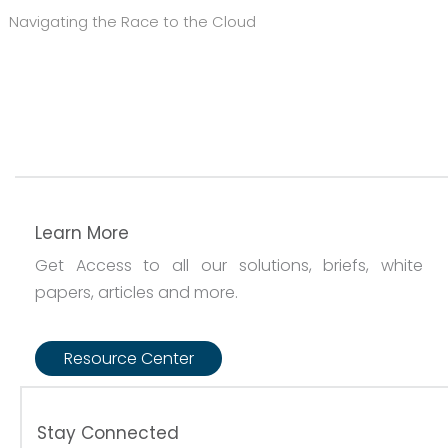
Navigating the Race to the Cloud
Learn More
Get Access to all our solutions, briefs, white
papers, articles and more.
Resource Center
Stay Connected