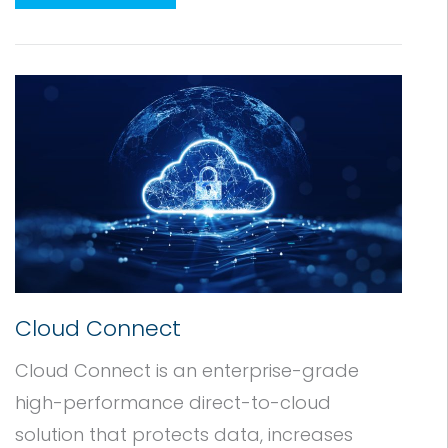
Cloud Connect
Cloud Connect is an enterprise-grade
high-performance direct-to-cloud
solution that protects data, increases