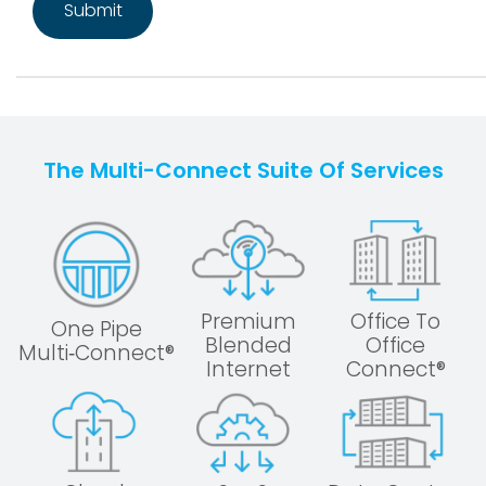
The Multi-Connect Suite Of Services
Premium
Office To
One Pipe
Blended
Office
Multi‑Connect®
Internet
Connect®