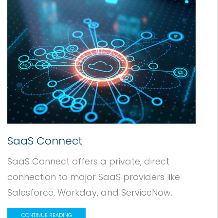
SaaS Connect
SaaS Connect offers a private, direct
connection to major SaaS providers like
Salesforce, Workday, and ServiceNow.
CONTINUE READING