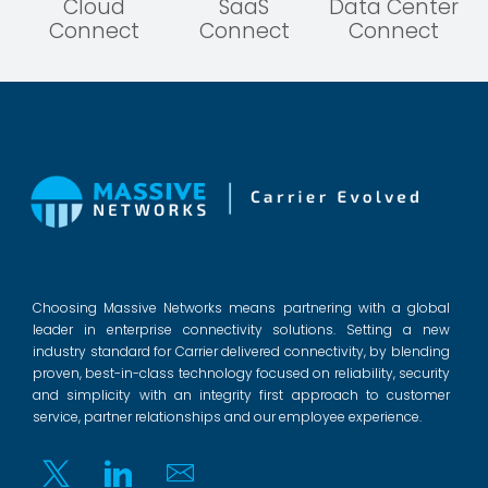
Cloud
SaaS
Data Center
Connect
Connect
Connect
Choosing Massive Networks means partnering with a global
leader in enterprise connectivity solutions. Setting a new
industry standard for Carrier delivered connectivity, by blending
proven, best-in-class technology focused on reliability, security
and simplicity with an integrity first approach to customer
service, partner relationships and our employee experience.
Twitter
Linkedin
Email