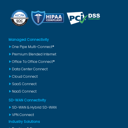
Managed Connectivity
One Pipe Multi-Connect®
Premium Blended Internet
Office To Office Connect®
Data Center Connect
Cloud Connect
SaaS Connect
NaaS Connect
SD-WAN Connectivity
SD-WAN & Hybrid SD-WAN
VPN Connect
Industry Solutions