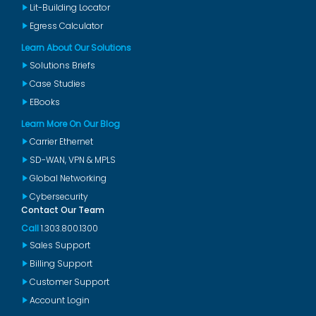
Lit-Building Locator
Egress Calculator
Learn About Our Solutions
Solutions Briefs
Case Studies
EBooks
Learn More On Our Blog
Carrier Ethernet
SD-WAN, VPN & MPLS
Global Networking
Cybersecurity
Contact Our Team
Call
1.303.800.1300
Sales Support
Billing Support
Customer Support
Account Login