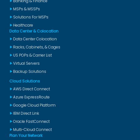
Banking & Finance
MSPs & MSSPs
Solutions For MSPs
Healthcare
Data Center & Colocation
Data Center Colocation
Racks, Cabinets, & Cages
US POPs & Carrier List
Virtual Servers
Backup Solutions
Cloud Solutions
AWS Direct Connect
Azure ExpressRoute
Google Cloud Platform
IBM Direct Link
Oracle FastConnect
Multi-Cloud Connect
Plan Your Network