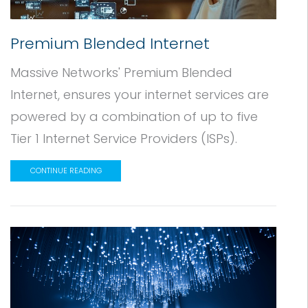
Premium Blended Internet
Massive Networks' Premium Blended
Internet, ensures your internet services are
powered by a combination of up to five
Tier 1 Internet Service Providers (ISPs).
CONTINUE READING