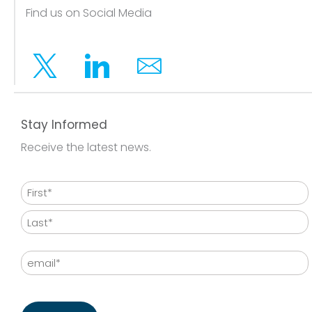
Find us on Social Media
Twitter
Linkedin
Email
Stay Informed
Receive the latest news.
Name
First
Last
Email
CAPTCHA