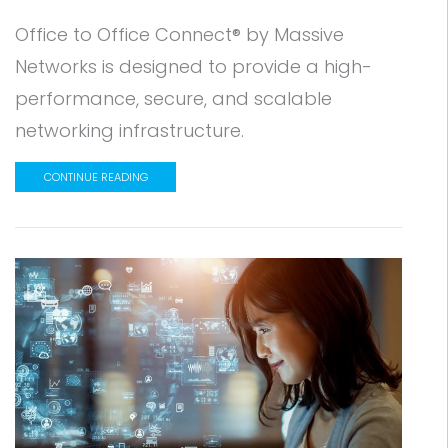
Office to Office Connect® by Massive
Networks is designed to provide a high-
performance, secure, and scalable
networking infrastructure.
CONTINUE READING