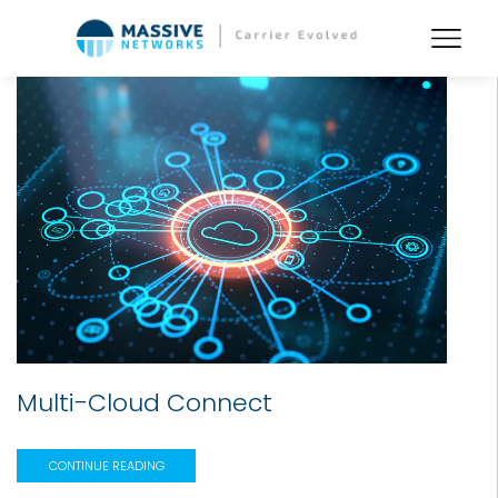
Multi-Cloud Connect
CONTINUE READING