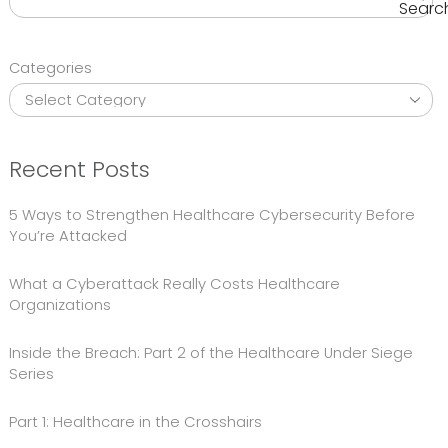
Searc
Categories
Recent Posts
5 Ways to Strengthen Healthcare Cybersecurity Before
You’re Attacked
What a Cyberattack Really Costs Healthcare
Organizations
Inside the Breach: Part 2 of the Healthcare Under Siege
Series
Part 1: Healthcare in the Crosshairs