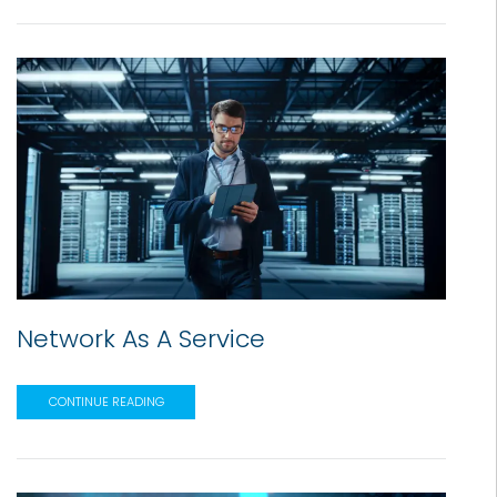
Network As A Service
CONTINUE READING