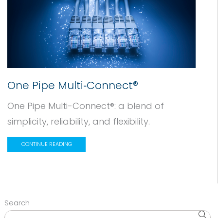
One Pipe Multi‑Connect®
One Pipe Multi-Connect®: a blend of
simplicity, reliability, and flexibility.
CONTINUE READING
Search