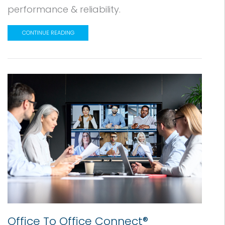
performance & reliability.
CONTINUE READING
Office To Office Connect®