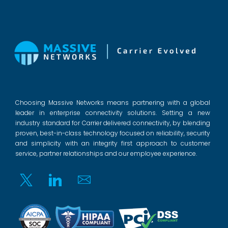
Choosing Massive Networks means partnering with a global
leader in enterprise connectivity solutions. Setting a new
industry standard for Carrier delivered connectivity, by blending
proven, best-in-class technology focused on reliability, security
and simplicity with an integrity first approach to customer
service, partner relationships and our employee experience.
Twitter
Linkedin
Email