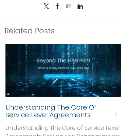
Related Posts
Understanding The Core Of
Service Level Agreements
Understanding the Core of Service Level