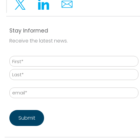
Twitter
Linkedin
Email
Stay Informed
Receive the latest news.
Name
First
Last
Email
CAPTCHA