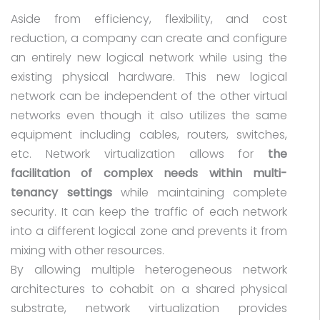
Aside from efficiency, flexibility, and cost
reduction, a company can create and configure
an entirely new logical network while using the
existing physical hardware. This new logical
network can be independent of the other virtual
networks even though it also utilizes the same
equipment including cables, routers, switches,
etc. Network virtualization allows for
the
facilitation of complex needs within multi-
tenancy settings
while maintaining complete
security. It can keep the traffic of each network
into a different logical zone and prevents it from
mixing with other resources.
By allowing multiple heterogeneous network
architectures to cohabit on a shared physical
substrate, network virtualization provides