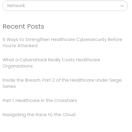
Recent Posts
5 Ways to Strengthen Healthcare Cybersecurity Before
You’re Attacked
What a Cyberattack Really Costs Healthcare
Organizations
Inside the Breach: Part 2 of the Healthcare Under Siege
Series
Part 1: Healthcare in the Crosshairs
Navigating the Race to the Cloud