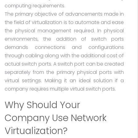
computing requirements.
The primary objective of advancements made in
the field of virtualization is to automate and ease
the physical management required. In physical
environments, the addition of switch ports
demands connections and configurations
through cabling along with the additional cost of
actual switch ports. A switch port can be created
separately from the primary physical ports with
virtual settings. Making it an ideal solution if a
company requires multiple virtual switch ports.
Why Should Your
Company Use Network
Virtualization?