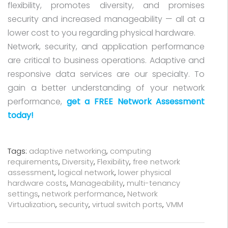
flexibility, promotes diversity, and promises
security and increased manageability — all at a
lower cost to you regarding physical hardware.
Network, security, and application performance
are critical to business operations. Adaptive and
responsive data services are our specialty. To
gain a better understanding of your network
performance,
get a FREE Network Assessment
today!
Tags:
adaptive networking
,
computing
requirements
,
Diversity
,
Flexibility
,
free network
assessment
,
logical network
,
lower physical
hardware costs
,
Manageability
,
multi-tenancy
settings
,
network performance
,
Network
Virtualization
,
security
,
virtual switch ports
,
VMM