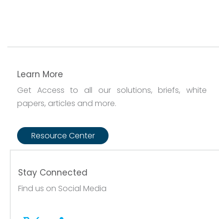
Learn More
Get Access to all our solutions, briefs, white
papers, articles and more.
Resource Center
Stay Connected
Find us on Social Media