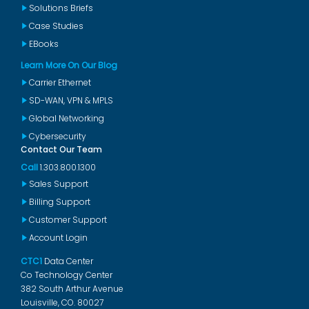
Solutions Briefs
Case Studies
EBooks
Learn More On Our Blog
Carrier Ethernet
SD-WAN, VPN & MPLS
Global Networking
Cybersecurity
Contact Our Team
Call
1.303.800.1300
Sales Support
Billing Support
Customer Support
Account Login
CTC1
Data Center
Co Technology Center
382 South Arthur Avenue
Louisville, CO. 80027