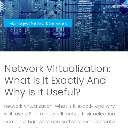
Managed Network Services
Network Virtualization:
What Is It Exactly And
Why Is It Useful?
Network Virtualization. What is it exactly and why
is it useful? In a nutshell, network virtualization
combines hardware and software resources into