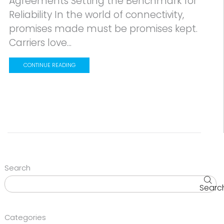
Agreements Setting the Benchmark for
Reliability In the world of connectivity,
promises made must be promises kept.
Carriers love...
CONTINUE READING
Search
Searc
Categories