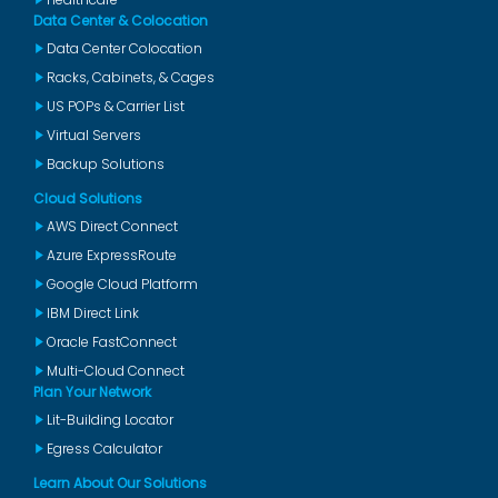
Data Center & Colocation
Data Center Colocation
Racks, Cabinets, & Cages
US POPs & Carrier List
Virtual Servers
Backup Solutions
Cloud Solutions
AWS Direct Connect
Azure ExpressRoute
Google Cloud Platform
IBM Direct Link
Oracle FastConnect
Multi-Cloud Connect
Plan Your Network
Lit-Building Locator
Egress Calculator
Learn About Our Solutions