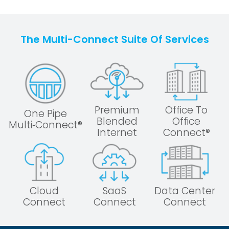
The Multi-Connect Suite Of Services
Premium
Office To
One Pipe
Blended
Office
Multi‑Connect®
Internet
Connect®
Cloud
SaaS
Data Center
Connect
Connect
Connect