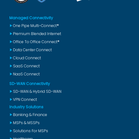
Managed Connectivity
One Pipe Multi-Connect®
Premium Blended Internet
Office To Office Connect®
Data Center Connect
Cloud Connect
SaaS Connect
NaaS Connect
SD-WAN Connectivity
SD-WAN & Hybrid SD-WAN
VPN Connect
Industry Solutions
Banking & Finance
MSPs & MSSPs
Solutions For MSPs
Healthcare