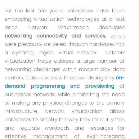
For the last ten years, enterprises have been
embracing virtualization technologies at a fast
pace. Network virtualization decouples
networking connectivity and services
, which
were previously delivered through hardware, into
a dynamic, logical virtual network. Network
virtualization helps address a large number of
networking challenges within modern-day data
centers. It also assists with consolidating any
on-
demand programming and provisioning
of
businesses networks while eliminating the need
of making any physical changes to the primary
infrastructure. Network virtualization allows
enterprises to simplify the way they roll out, scale,
and regulate workloads and resources for
effective management of ever-increasing