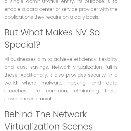
a single administrative entity. Its purpose is to
enable a data center or service provider with the
applications they require on a daily basis.
But What Makes NV So
Special?
All businesses aim to achieve efficiency, flexibility
and cost savings. Network virtualization fulfills
those. Additionally, it also provides security. In a
world where malware, hacking, and data
breaches are common, eliminating these
possibilities is crucial.
Behind The Network
Virtualization Scenes