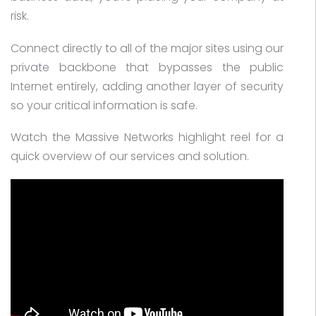
risk.
Connect directly to all of the major sites using our
private backbone that bypasses the public
Internet entirely, adding another layer of security
so your critical information is safe.
Watch the Massive Networks highlight reel for a
quick overview of our services and solution.