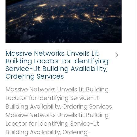
Massive Networks Unveils Lit
Building Locator For Identifying
Service-Lit Building Availability,
Ordering Services
Massive Networks Unveils Lit Building
Locator for Identifying Service-Lit
Building Availability, Ordering Services
a
Massive Networks Unveils Lit Building
Locator for Identifying Service-Lit
Building Availability, Ordering...