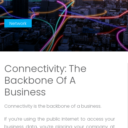
Network
Connectivity: The
Backbone Of A
Business
Connectivity is the backbone of a business.
If you’re using the public Internet to access your
business data, you’re placing your company at