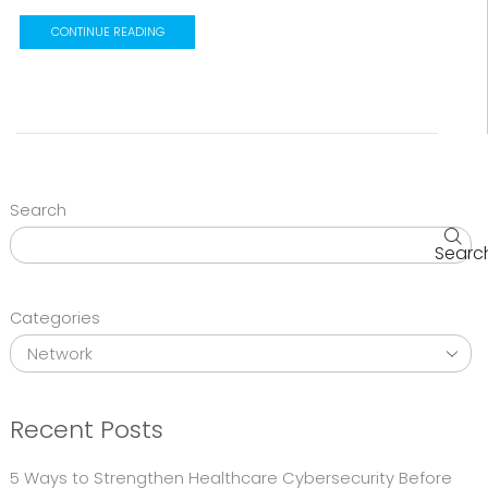
CONTINUE READING
Search
Searc
Categories
Recent Posts
5 Ways to Strengthen Healthcare Cybersecurity Before