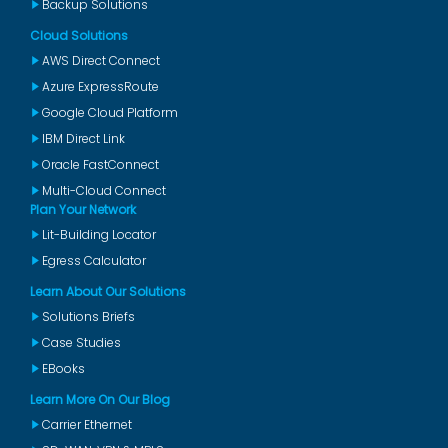
Backup Solutions
Cloud Solutions
AWS Direct Connect
Azure ExpressRoute
Google Cloud Platform
IBM Direct Link
Oracle FastConnect
Multi-Cloud Connect
Plan Your Network
Lit-Building Locator
Egress Calculator
Learn About Our Solutions
Solutions Briefs
Case Studies
EBooks
Learn More On Our Blog
Carrier Ethernet