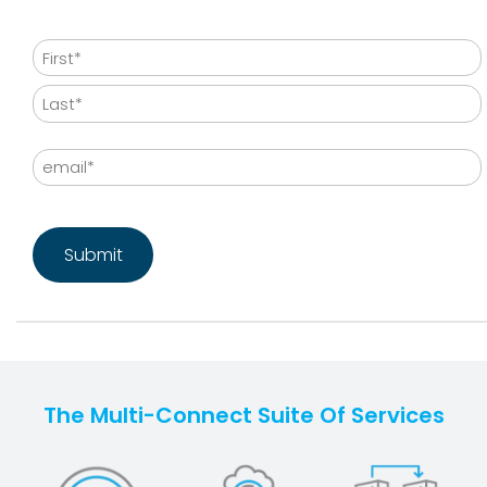
Name
First
Last
Email
CAPTCHA
The Multi-Connect Suite Of Services