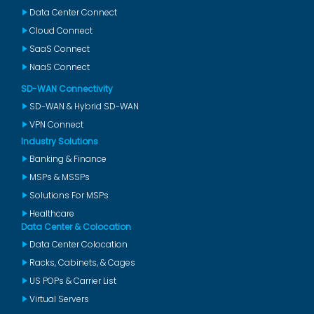
Data Center Connect
Cloud Connect
SaaS Connect
NaaS Connect
SD-WAN Connectivity
SD-WAN & Hybrid SD-WAN
VPN Connect
Industry Solutions
Banking & Finance
MSPs & MSSPs
Solutions For MSPs
Healthcare
Data Center & Colocation
Data Center Colocation
Racks, Cabinets, & Cages
US POPs & Carrier List
Virtual Servers