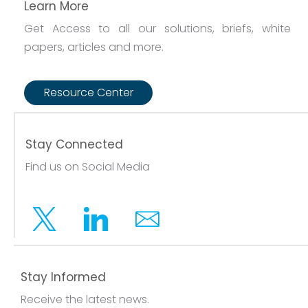
Learn More
Get Access to all our solutions, briefs, white
papers, articles and more.
Resource Center
Stay Connected
Find us on Social Media
Twitter
Linkedin
Email
Stay Informed
Receive the latest news.