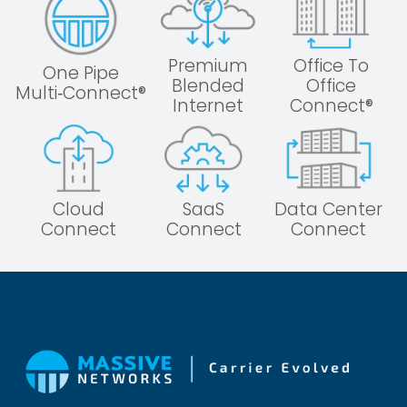
Premium
Office To
One Pipe
Blended
Office
Multi‑Connect®
Internet
Connect®
Cloud
SaaS
Data Center
Connect
Connect
Connect