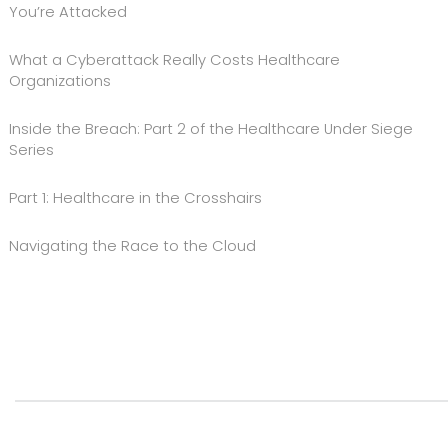
You’re Attacked
What a Cyberattack Really Costs Healthcare
Organizations
Inside the Breach: Part 2 of the Healthcare Under Siege
Series
Part 1: Healthcare in the Crosshairs
Navigating the Race to the Cloud