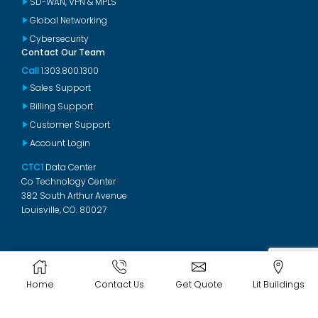
SD-WAN, VPN & MPLS
Global Networking
Cybersecurity
Contact Our Team
Call
1.303.800.1300
Sales Support
Billing Support
Customer Support
Account Login
CTC1
Data Center
Co Technology Center
382 South Arthur Avenue
Louisville, CO. 80027
Home
Contact Us
Get Quote
Lit Buildings
© 2026 All Rights Reserved. |
Privacy Policy