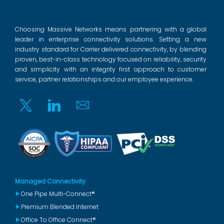
Choosing Massive Networks means partnering with a global
leader in enterprise connectivity solutions. Setting a new
industry standard for Carrier delivered connectivity, by blending
proven, best-in-class technology focused on reliability, security
and simplicity with an integrity first approach to customer
service, partner relationships and our employee experience.
Twitter
Linkedin
Email
Managed Connectivity
One Pipe Multi-Connect®
Premium Blended Internet
Office To Office Connect®