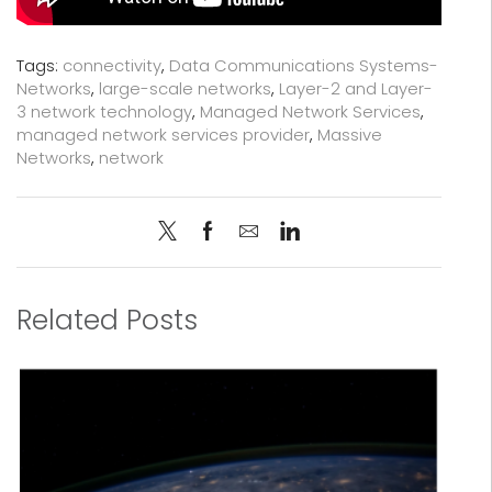
Tags:
connectivity
,
Data Communications Systems-
Networks
,
large-scale networks
,
Layer-2 and Layer-
3 network technology
,
Managed Network Services
,
managed network services provider
,
Massive
Networks
,
network
Related Posts