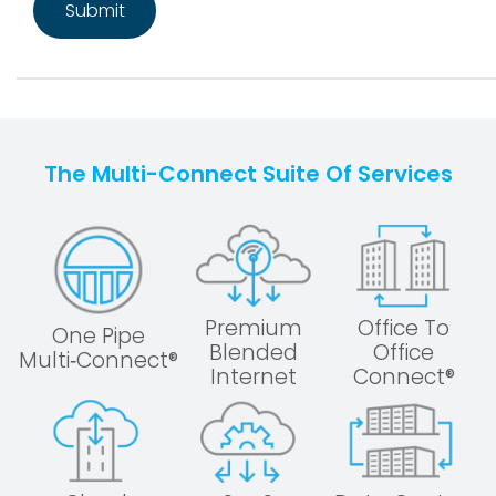
The Multi-Connect Suite Of Services
Premium
Office To
One Pipe
Blended
Office
Multi‑Connect®
Internet
Connect®