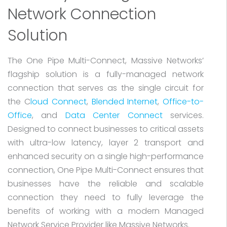
Network Connection
Solution
The One Pipe Multi-Connect, Massive Networks’
flagship solution is a fully-managed network
connection that serves as the single circuit for
the C
loud Connect
,
Blended Internet
,
Office-to-
Office
, and
Data Center Connect
services.
Designed to connect businesses to critical assets
with ultra-low latency, layer 2 transport and
enhanced security on a single high-performance
connection, One Pipe Multi-Connect ensures that
businesses have the reliable and scalable
connection they need to fully leverage the
benefits of working with a modern Managed
Network Service Provider like Massive Networks.