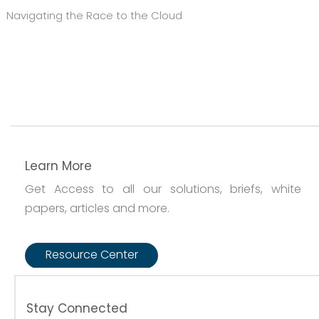
Navigating the Race to the Cloud
Learn More
Get Access to all our solutions, briefs, white
papers, articles and more.
Resource Center
Stay Connected