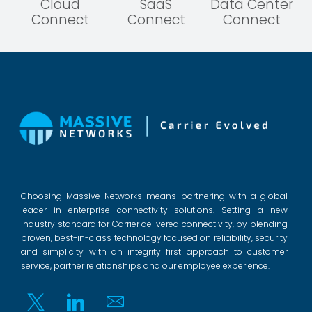
Cloud
SaaS
Data Center
Connect
Connect
Connect
Choosing Massive Networks means partnering with a global
leader in enterprise connectivity solutions. Setting a new
industry standard for Carrier delivered connectivity, by blending
proven, best-in-class technology focused on reliability, security
and simplicity with an integrity first approach to customer
service, partner relationships and our employee experience.
Twitter
Linkedin
Email