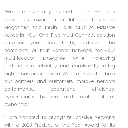
“We are extremely excited to receive this
prestigious award from Internet Telephony
Magazine,” said Kevin Flake, CEO of Massive
Networks. “Our One Pipe Multi-Connect solution
simplifies your network by reducing the
complexity of multi-vendor networks for your
multi-location Enterprise, while increasing
performance, reliability and consistently rating
high in customer service. We are excited to help
our partners and customers improve network
performance, operational efficiency,
cybersecurity hygiene and total cost of
ownership.”
“I am honored to recognize Massive Networks
with a 2023 Product of the Year Award for its