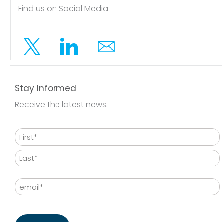
Find us on Social Media
Twitter
Linkedin
Email
Stay Informed
Receive the latest news.
Name
First
Last
Email
CAPTCHA