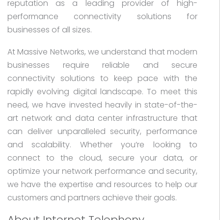
reputation as a leading provider of high-
performance connectivity solutions for
businesses of all sizes.
At Massive Networks, we understand that modern
businesses require reliable and secure
connectivity solutions to keep pace with the
rapidly evolving digital landscape. To meet this
need, we have invested heavily in state-of-the-
art network and data center infrastructure that
can deliver unparalleled security, performance
and scalability. Whether you’re looking to
connect to the cloud, secure your data, or
optimize your network performance and security,
we have the expertise and resources to help our
customers and partners achieve their goals.
About Internet Telephony