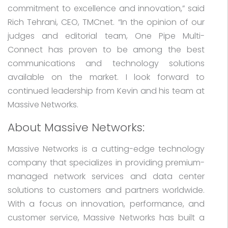
commitment to excellence and innovation,” said
Rich Tehrani, CEO, TMCnet. “In the opinion of our
judges and editorial team, One Pipe Multi-
Connect has proven to be among the best
communications and technology solutions
available on the market. I look forward to
continued leadership from Kevin and his team at
Massive Networks.
About Massive Networks:
Massive Networks is a cutting-edge technology
company that specializes in providing premium-
managed network services and data center
solutions to customers and partners worldwide.
With a focus on innovation, performance, and
customer service, Massive Networks has built a