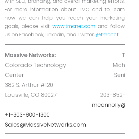
with SEO, branding, and overall marketing efforts.
For more information about TMC and to learn
how we can help you reach your marketing
goals, please visit
www.tmcnet.com
and follow
us on Facebook, LinkedIn, and Twitter,
@tmcnet
.
Massive Networks:
TMC C
Colorado Technology
Michelle 
Center
Senior M
382 S. Arthur #120
M
Louisville, CO 80027
203-852-6800, 
mconnolly@tmc
+1-303-800-1300
Sales@MassiveNetworks.com