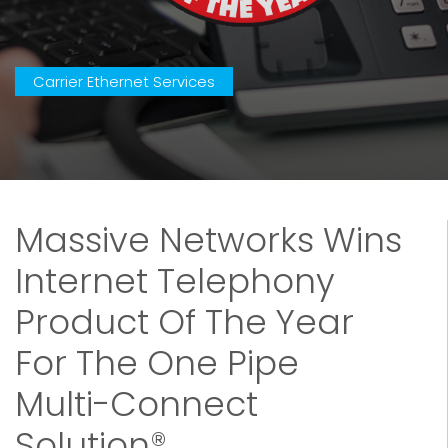
Carrier Ethernet Services
Massive Networks Wins
Internet Telephony
Product Of The Year
For The One Pipe
Multi-Connect
Solution®.