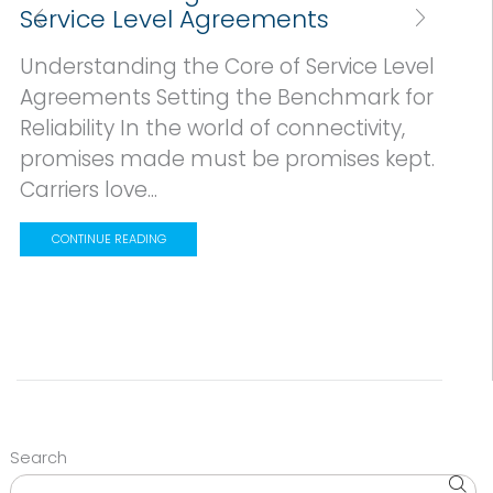
Service Level Agreements
Understanding the Core of Service Level
Agreements Setting the Benchmark for
Reliability In the world of connectivity,
promises made must be promises kept.
Carriers love...
CONTINUE READING
Search