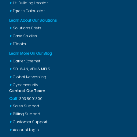
Lit-Building Locator
Egress Calculator
Learn About Our Solutions
Solutions Briefs
Case Studies
EBooks
Learn More On Our Blog
Carrier Ethernet
SD-WAN, VPN & MPLS
Global Networking
Cybersecurity
Contact Our Team
Call
1.303.800.1300
Sales Support
Billing Support
Customer Support
Account Login