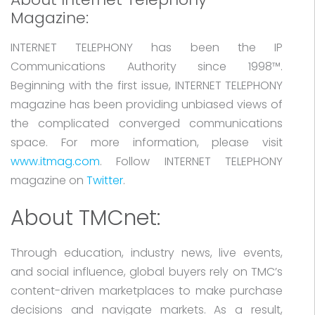
Magazine:
INTERNET TELEPHONY has been the IP
Communications Authority since 1998™.
Beginning with the first issue, INTERNET TELEPHONY
magazine has been providing unbiased views of
the complicated converged communications
space. For more information, please visit
www.itmag.com
. Follow INTERNET TELEPHONY
magazine on
Twitter
.
About TMCnet:
Through education, industry news, live events,
and social influence, global buyers rely on TMC’s
content-driven marketplaces to make purchase
decisions and navigate markets. As a result,