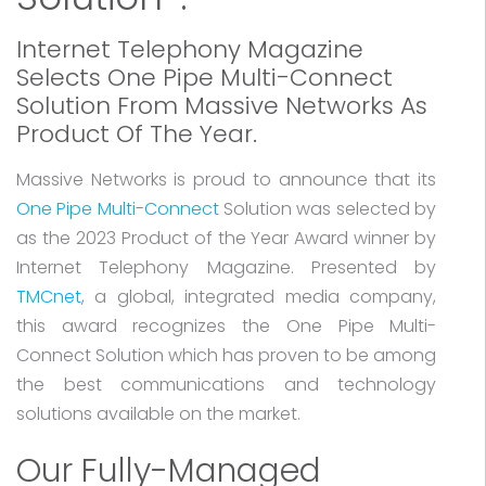
Internet Telephony Magazine
Selects One Pipe Multi-Connect
Solution From Massive Networks As
Product Of The Year.
Massive Networks is proud to announce that its
One Pipe Multi-Connect
Solution was selected by
as the 2023 Product of the Year Award winner by
Internet Telephony Magazine. Presented by
TMCnet
, a global, integrated media company,
this award recognizes the One Pipe Multi-
Connect Solution which has proven to be among
the best communications and technology
solutions available on the market.
Our Fully-Managed