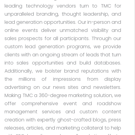
leading technology vendors turn to TMC for
unparalleled branding, thought leadership, and
lead generation opportunities. Our in-person and
online events deliver unmatched visibility and
sales prospects for all participants. Through our
custom lead generation programs, we provide
clients with an ongoing stream of leads that turn
into sales opportunities and build databases.
Additionally, we bolster brand reputations with
the millions of impressions from display
advertising on our news sites and newsletters.
Making TMC a 360-degree marketing solution, we
offer comprehensive event and roadshow
management services and custom content
creation with expertly ghost-crafted blogs, press
releases, articles, and marketing collateral to help