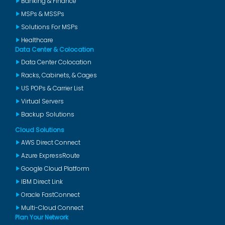
Banking & Finance
MSPs & MSSPs
Solutions For MSPs
Healthcare
Data Center & Colocation
Data Center Colocation
Racks, Cabinets, & Cages
US POPs & Carrier List
Virtual Servers
Backup Solutions
Cloud Solutions
AWS Direct Connect
Azure ExpressRoute
Google Cloud Platform
IBM Direct Link
Oracle FastConnect
Multi-Cloud Connect
Plan Your Network