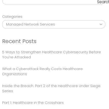
Searc
Categories
Recent Posts
5 Ways to Strengthen Healthcare Cybersecurity Before
You’re Attacked
What a Cyberattack Really Costs Healthcare
Organizations
Inside the Breach: Part 2 of the Healthcare Under Siege
Series
Part 1: Healthcare in the Crosshairs