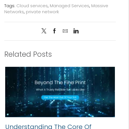
Tags:
Cloud services
,
Managed Services
,
Massive
Networks
,
private network
Related Posts
Understanding The Core Of