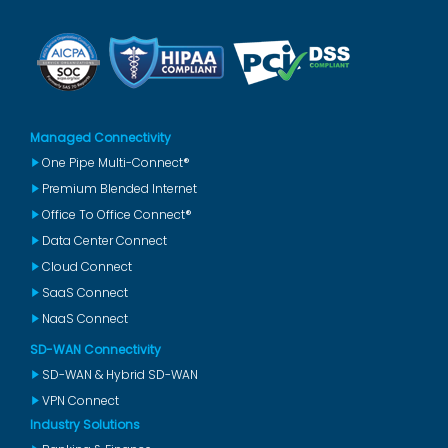
Managed Connectivity
One Pipe Multi-Connect®
Premium Blended Internet
Office To Office Connect®
Data Center Connect
Cloud Connect
SaaS Connect
NaaS Connect
SD-WAN Connectivity
SD-WAN & Hybrid SD-WAN
VPN Connect
Industry Solutions