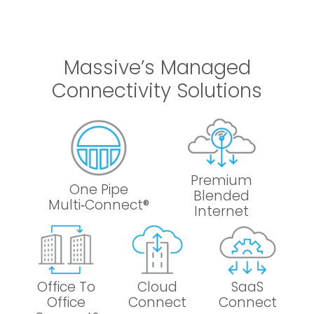
Massive’s Managed
Connectivity Solutions
Premium
One Pipe
Blended
Multi‑Connect®
Internet
Office To
Cloud
SaaS
Office
Connect
Connect