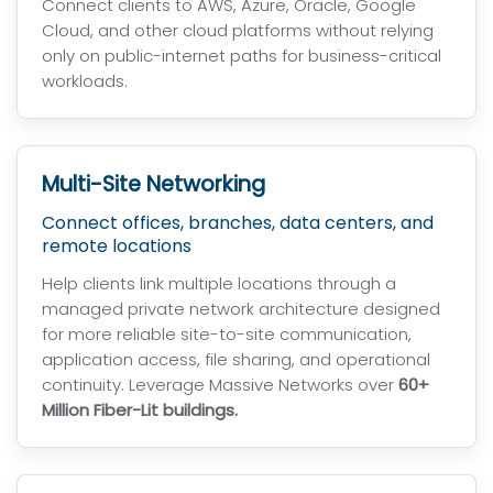
Connect clients to AWS, Azure, Oracle, Google
Cloud, and other cloud platforms without relying
only on public-internet paths for business-critical
workloads.
Multi-Site Networking
Connect offices, branches, data centers, and
remote locations
Help clients link multiple locations through a
managed private network architecture designed
for more reliable site-to-site communication,
application access, file sharing, and operational
continuity. Leverage Massive Networks over
60+
Million Fiber-Lit buildings.