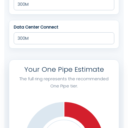
Data Center Connect
Your One Pipe Estimate
The full ring represents the recommended
One Pipe tier.