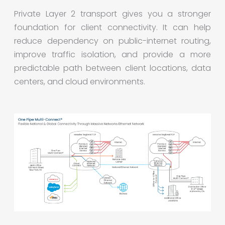
Private Layer 2 transport gives you a stronger
foundation for client connectivity. It can help
reduce dependency on public-internet routing,
improve traffic isolation, and provide a more
predictable path between client locations, data
centers, and cloud environments.