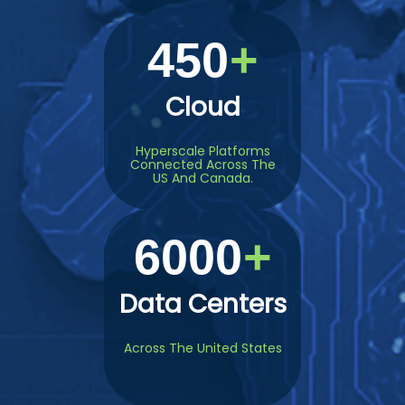
450
Cloud
Hyperscale Platforms
Connected Across The
US And Canada.
6000
Data Centers
Across The United States