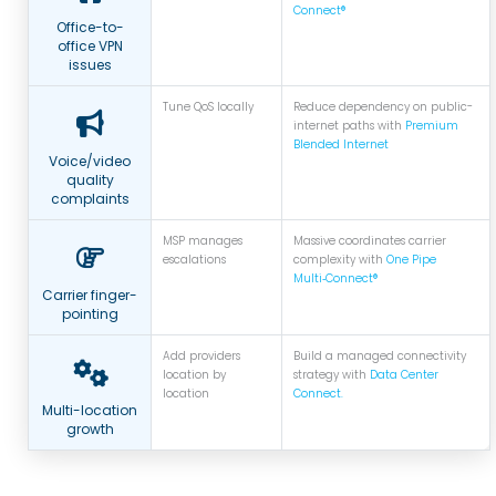
Connect®
Office-to-
office VPN
issues
Tune QoS locally
Reduce dependency on public-
internet paths with
Premium
Blended Internet
Voice/video
quality
complaints
MSP manages
Massive coordinates carrier
escalations
complexity with
One Pipe
Multi‑Connect®
Carrier finger-
pointing
Add providers
Build a managed connectivity
location by
strategy with
Data Center
location
Connect.
Multi-location
growth