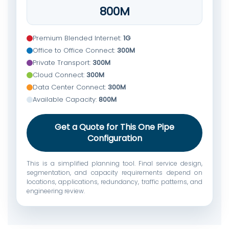
800M
Premium Blended Internet:
1G
Office to Office Connect:
300M
Private Transport:
300M
Cloud Connect:
300M
Data Center Connect:
300M
Available Capacity:
800M
Get a Quote for This One Pipe
Configuration
This is a simplified planning tool. Final service design,
segmentation, and capacity requirements depend on
locations, applications, redundancy, traffic patterns, and
engineering review.