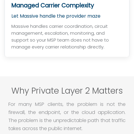
Managed Carrier Complexity
Let Massive handle the provider maze
Massive handles carrier coordination, circuit
management, escalation, monitoring, and
support so your MSP team does not have to
manage every carrier relationship directly.
Why Private Layer 2 Matters
For many MSP clients, the problem is not the
firewall, the endpoint, or the cloud application.
The problem is the unpredictable path that traffic
takes across the public internet.