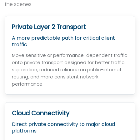
the scenes.
Private Layer 2 Transport
A more predictable path for critical client
traffic
Move sensitive or performance-dependent traffic
onto private transport designed for better traffic
separation, reduced reliance on public-internet
routing, and more consistent network
performance.
Cloud Connectivity
Direct private connectivity to major cloud
platforms