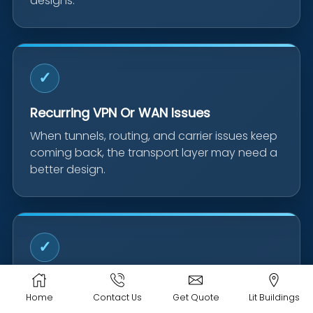
designs.
✓
Recurring VPN Or WAN Issues
When tunnels, routing, and carrier issues keep
coming back, the transport layer may need a
better design.
✓
Moves, Expansions & Acquisitions
Home
Contact Us
Get Quote
Lit Buildings
New locations and business changes are