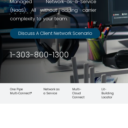
Managed Network-as-a-Service
(NaaS). All without adding carrier
complexity to your team.
Discuss A Client Network Scenario
1-303-800-1300
One Pipe
Network as
Multi-
Lit-
Multi‑Connect®
a Service
Cloud
Building
Connect
Locator
Your Clients Are Asking More