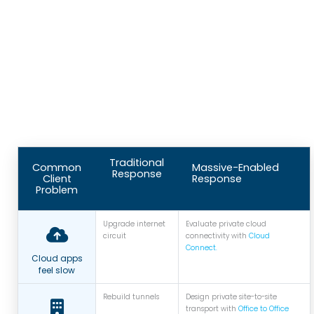
Traditional
Common
Massive-Enabled
Response
Client
Response
Problem
Upgrade internet
Evaluate private cloud
circuit
connectivity with
Cloud
Connect.
Cloud apps
feel slow
Rebuild tunnels
Design private site-to-site
transport with
Office to Office