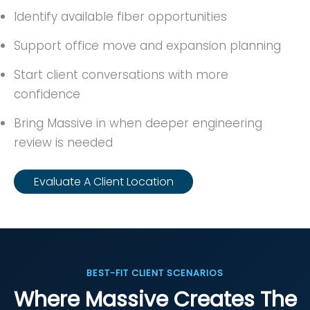
Identify available fiber opportunities
Support office move and expansion planning
Start client conversations with more
confidence
Bring Massive in when deeper engineering
review is needed
Evaluate A Client Location
BEST-FIT CLIENT SCENARIOS
Where Massive Creates The