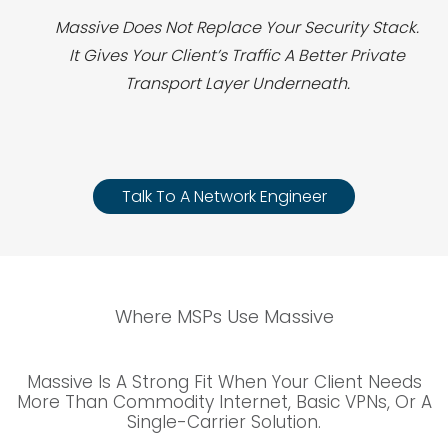
Massive Does Not Replace Your Security Stack.
It Gives Your Client’s Traffic A Better Private
Transport Layer Underneath.
Talk To A Network Engineer
Where MSPs Use Massive
Massive Is A Strong Fit When Your Client Needs
More Than Commodity Internet, Basic VPNs, Or A
Single-Carrier Solution.