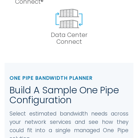
Connect®
Data Center
Connect
ONE PIPE BANDWIDTH PLANNER
Build A Sample One Pipe
Configuration
Select estimated bandwidth needs across
your network services and see how they
could fit into a single managed One Pipe