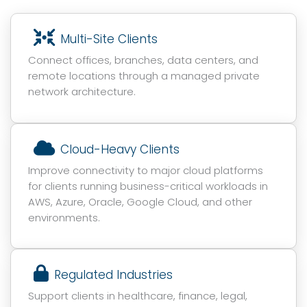
Multi-Site Clients
Connect offices, branches, data centers, and
remote locations through a managed private
network architecture.
Cloud-Heavy Clients
Improve connectivity to major cloud platforms
for clients running business-critical workloads in
AWS, Azure, Oracle, Google Cloud, and other
environments.
Regulated Industries
Support clients in healthcare, finance, legal,