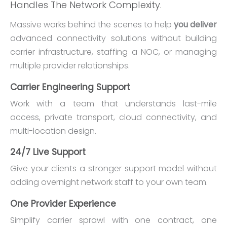
Handles The Network Complexity.
Massive works behind the scenes to help
you deliver
advanced connectivity solutions without building
carrier infrastructure, staffing a NOC, or managing
multiple provider relationships.
Carrier Engineering Support
Work with a team that understands last-mile
access, private transport, cloud connectivity, and
multi-location design.
24/7 Live Support
Give your clients a stronger support model without
adding overnight network staff to your own team.
One Provider Experience
Simplify carrier sprawl with one contract, one