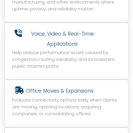
manufacturing, and other environments where
uptime, privacy, and reliability matter.
Voice, Video & Real-Time
Applications
Help reduce performance issues caused by
congestion, routing variability, and inconsistent
public-internet paths.
Office Moves & Expansions
Evaluate connectivity options early when clients
are moving, opening locations, acquiring
companies, or consolidating offices.