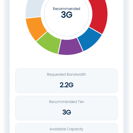
Recommended
3G
Requested Bandwidth
2.2G
Recommended Tier
3G
Available Capacity