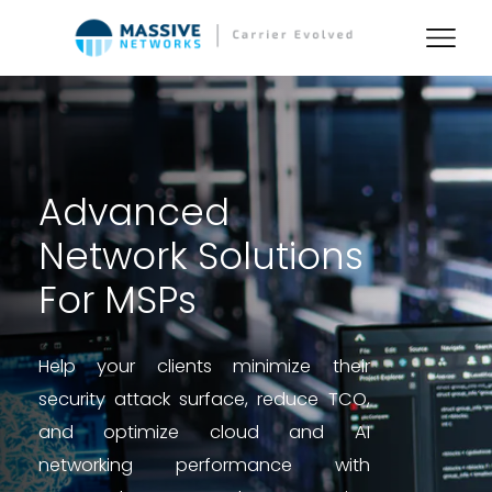
Advanced
Network Solutions
For MSPs
Help your clients minimize their
security attack surface, reduce TCO,
and optimize cloud and AI
networking performance with