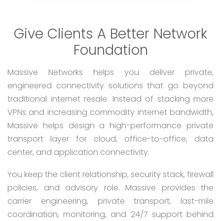
Give Clients A Better Network
Foundation
Massive Networks helps you deliver private,
engineered connectivity solutions that go beyond
traditional internet resale. Instead of stacking more
VPNs and increasing commodity internet bandwidth,
Massive helps design a high-performance private
transport layer for cloud, office-to-office, data
center, and application connectivity.
You keep the client relationship, security stack, firewall
policies, and advisory role. Massive provides the
carrier engineering, private transport, last-mile
coordination, monitoring, and 24/7 support behind