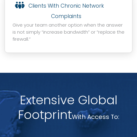
Clients With Chronic Network
Complaints
Give your team another option when the answer
is not simply “increase bandwidth” or “replace the
firewall.”
Extensive Global
Footprint
With Access To: