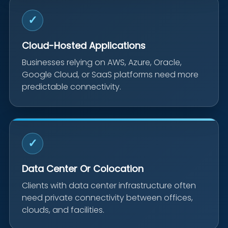
✓
Cloud-Hosted Applications
Businesses relying on AWS, Azure, Oracle,
Google Cloud, or SaaS platforms need more
predictable connectivity.
✓
Data Center Or Colocation
Clients with data center infrastructure often
need private connectivity between offices,
clouds, and facilities.