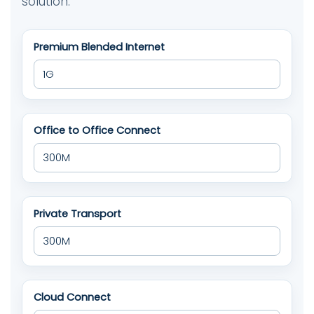
solution.
Premium Blended Internet
Office to Office Connect
Private Transport
Cloud Connect