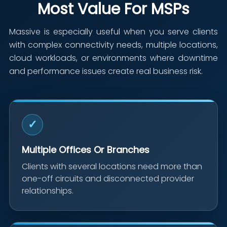
Most Value For MSPs
Massive is especially useful when you serve clients
with complex connectivity needs, multiple locations,
cloud workloads, or environments where downtime
and performance issues create real business risk.
✓
Multiple Offices Or Branches
Clients with several locations need more than
one-off circuits and disconnected provider
relationships.