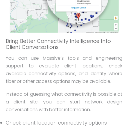
Bring Better Connectivity Intelligence Into
Client Conversations
You can use Massive’s tools and engineering
support to evaluate client locations, check
available connectivity options, and identify where
fiber or other access options may be available.
Instead of guessing what connectivity is possible at
a client site, you can start network design
conversations with better information.
Check client location connectivity options