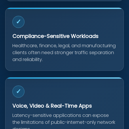
✓
Compliance-Sensitive Workloads
Healthcare, finance, legal, and manufacturing
clients often need stronger traffic separation
and reliability.
✓
Voice, Video & Real-Time Apps
Latency-sensitive applications can expose
the limitations of public-internet-only network