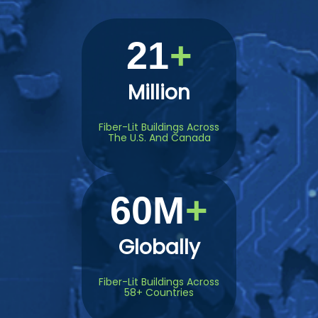
21
Million
Fiber-Lit Buildings Across
The U.S. And Canada
60M
Globally
Fiber-Lit Buildings Across
58+ Countries