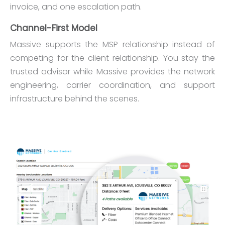
invoice, and one escalation path.
Channel-First Model
Massive supports the MSP relationship instead of
competing for the client relationship. You stay the
trusted advisor while Massive provides the network
engineering, carrier coordination, and support
infrastructure behind the scenes.