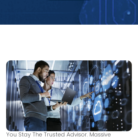
You Stay The Trusted Advisor. Massive