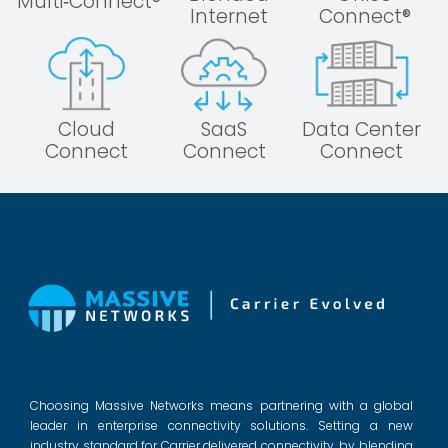
Multi‑Connect®
Internet
Connect®
Cloud
SaaS
Data Center
Connect
Connect
Connect
Choosing Massive Networks means partnering with a global
leader in enterprise connectivity solutions. Setting a new
industry standard for Carrier delivered connectivity, by blending