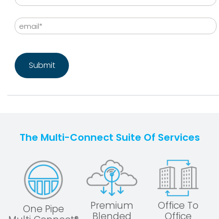
Last
Email
CAPTCHA
The Multi-Connect Suite Of Services
Premium
Office To
One Pipe
Blended
Office