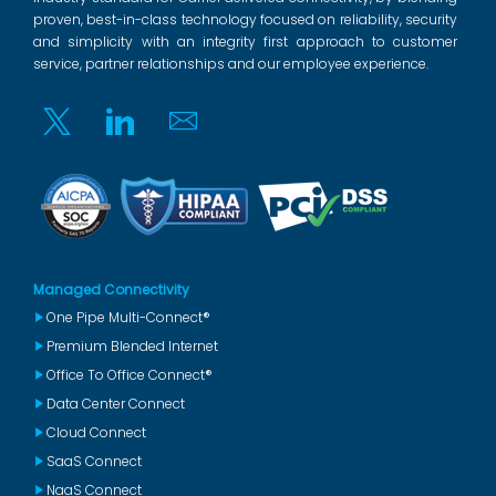
proven, best-in-class technology focused on reliability, security
and simplicity with an integrity first approach to customer
service, partner relationships and our employee experience.
Twitter
Linkedin
Email
Managed Connectivity
One Pipe Multi-Connect®
Premium Blended Internet
Office To Office Connect®
Data Center Connect
Cloud Connect
SaaS Connect
NaaS Connect