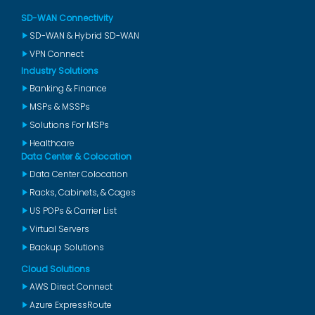
SD-WAN Connectivity
SD-WAN & Hybrid SD-WAN
VPN Connect
Industry Solutions
Banking & Finance
MSPs & MSSPs
Solutions For MSPs
Healthcare
Data Center & Colocation
Data Center Colocation
Racks, Cabinets, & Cages
US POPs & Carrier List
Virtual Servers
Backup Solutions
Cloud Solutions
AWS Direct Connect
Azure ExpressRoute