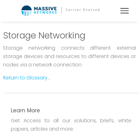
Storage Networking
Storage networking connects different external
storage devices and resources to different devices or
nodes via a network connection.
Return to Glossary...
Learn More
Get Access to all our solutions, briefs, white
papers, articles and more.