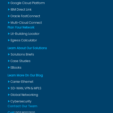
Google Cloud Platform
IBM Direct Link
Oracle FastConnect
Multi-Cloud Connect
Plan Your Network
Lit-Building Locator
Egress Calculator
Learn About Our Solutions
Solutions Briefs
Case Studies
EBooks
Learn More On Our Blog
Carrier Ethernet
SD-WAN, VPN & MPLS
Global Networking
Cybersecurity
Contact Our Team
Call
1.303.800.1300