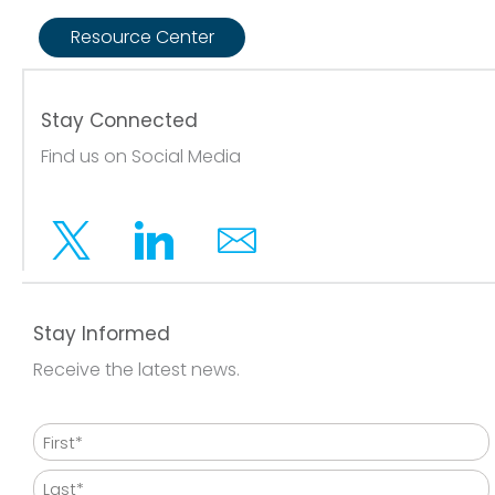
Resource Center
Stay Connected
Find us on Social Media
Twitter
Linkedin
Email
Stay Informed
Receive the latest news.
Name
First