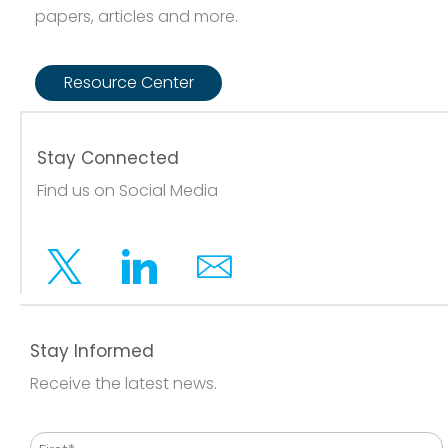
papers, articles and more.
Resource Center
Stay Connected
Find us on Social Media
Twitter
Linkedin
Email
Stay Informed
Receive the latest news.
Name