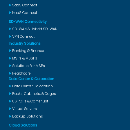
SaaS Connect
NaaS Connect
SD-WAN Connectivity
SD-WAN & Hybrid SD-WAN
VPN Connect
Industry Solutions
Banking & Finance
MSPs & MSSPs
Solutions For MSPs
Healthcare
Data Center & Colocation
Data Center Colocation
Racks, Cabinets, & Cages
US POPs & Carrier List
Virtual Servers
Backup Solutions
Cloud Solutions