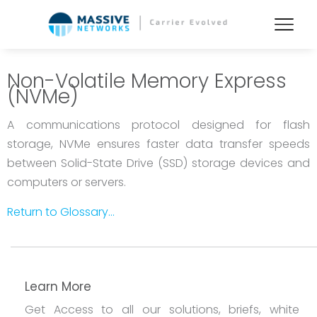
Non-Volatile Memory Express
(NVMe)
A communications protocol designed for flash
storage, NVMe ensures faster data transfer speeds
between Solid-State Drive (SSD) storage devices and
computers or servers.
Return to Glossary...
Learn More
Get Access to all our solutions, briefs, white