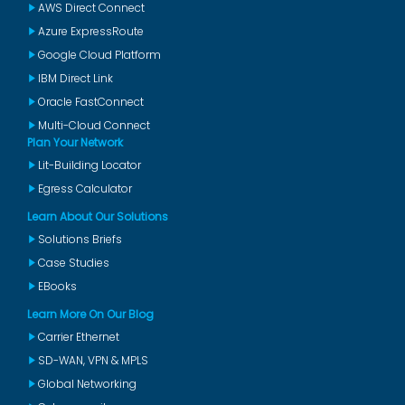
AWS Direct Connect
Azure ExpressRoute
Google Cloud Platform
IBM Direct Link
Oracle FastConnect
Multi-Cloud Connect
Plan Your Network
Lit-Building Locator
Egress Calculator
Learn About Our Solutions
Solutions Briefs
Case Studies
EBooks
Learn More On Our Blog
Carrier Ethernet
SD-WAN, VPN & MPLS
Global Networking