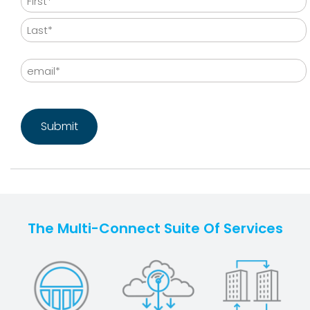
First
Last
Email
CAPTCHA
The Multi-Connect Suite Of Services