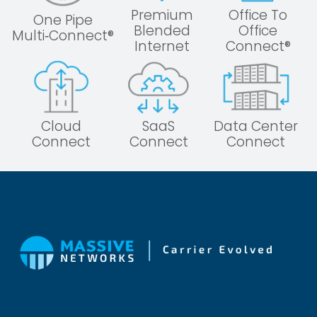
Premium
Office To
One Pipe
Blended
Office
Multi‑Connect®
Internet
Connect®
Cloud
SaaS
Data Center
Connect
Connect
Connect