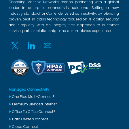
Choosing Massive Networks means partnering with a global
leader in enterprise connectivity solutions. Setting a new
industry standard for Carrier delivered connectivity, by blending
proven, best-in-class technology focused on reliability, security
and simplicity with an integrity first approach to customer
service, partner relationships and our employee experience.
Twitter
Linkedin
Email
Managed Connectivity
One Pipe Multi-Connect®
Premium Blended Internet
Office To Office Connect®
Data Center Connect
Cloud Connect