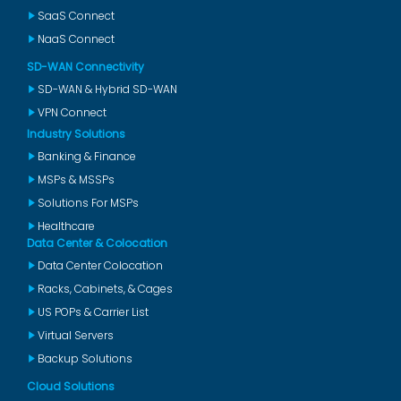
SaaS Connect
NaaS Connect
SD-WAN Connectivity
SD-WAN & Hybrid SD-WAN
VPN Connect
Industry Solutions
Banking & Finance
MSPs & MSSPs
Solutions For MSPs
Healthcare
Data Center & Colocation
Data Center Colocation
Racks, Cabinets, & Cages
US POPs & Carrier List
Virtual Servers
Backup Solutions
Cloud Solutions