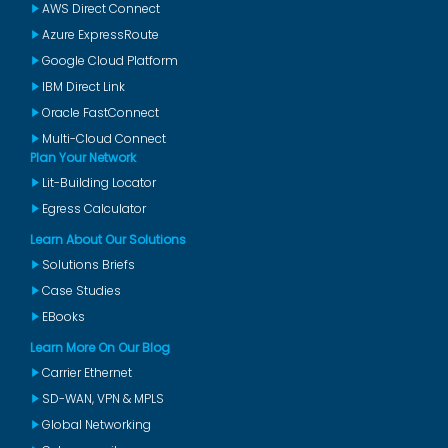
AWS Direct Connect
Azure ExpressRoute
Google Cloud Platform
IBM Direct Link
Oracle FastConnect
Multi-Cloud Connect
Plan Your Network
Lit-Building Locator
Egress Calculator
Learn About Our Solutions
Solutions Briefs
Case Studies
EBooks
Learn More On Our Blog
Carrier Ethernet
SD-WAN, VPN & MPLS
Global Networking