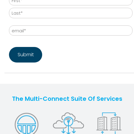
First
Last
Email
CAPTCHA
The Multi-Connect Suite Of Services