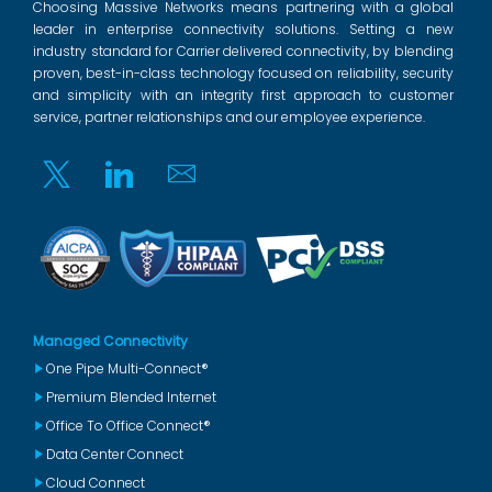
Choosing Massive Networks means partnering with a global
leader in enterprise connectivity solutions. Setting a new
industry standard for Carrier delivered connectivity, by blending
proven, best-in-class technology focused on reliability, security
and simplicity with an integrity first approach to customer
service, partner relationships and our employee experience.
Twitter
Linkedin
Email
Managed Connectivity
One Pipe Multi-Connect®
Premium Blended Internet
Office To Office Connect®
Data Center Connect
Cloud Connect