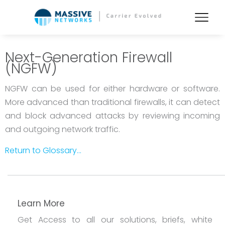
Next-Generation Firewall
(NGFW)
NGFW can be used for either hardware or software.
More advanced than traditional firewalls, it can detect
and block advanced attacks by reviewing incoming
and outgoing network traffic.
Return to Glossary...
Learn More
Get Access to all our solutions, briefs, white