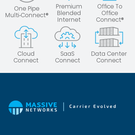
Premium
Office To
One Pipe
Blended
Office
Multi‑Connect®
Internet
Connect®
Cloud
SaaS
Data Center
Connect
Connect
Connect