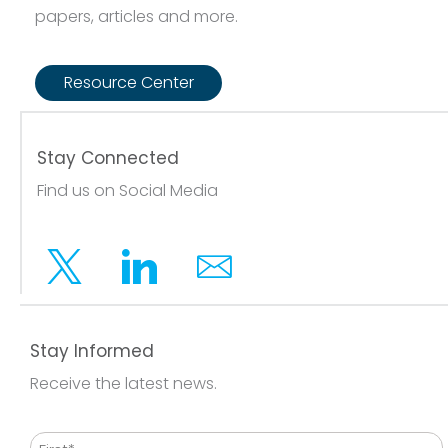
papers, articles and more.
Resource Center
Stay Connected
Find us on Social Media
Twitter
Linkedin
Email
Stay Informed
Receive the latest news.
Name