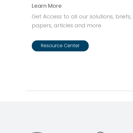
Learn More
Get Access to all our solutions, briefs,
papers, articles and more.
Resource Center