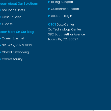
Billing Support
Learn About Our Solutions
Customer Support
Solutions Briefs
Account Login
Case Studies
EBooks
CTC1
Data Center
Co Technology Center
Learn More On Our Blog
382 South Arthur Avenue
Carrier Ethernet
Louisville, CO. 80027
SD-WAN, VPN & MPLS
Global Networking
Cybersecurity