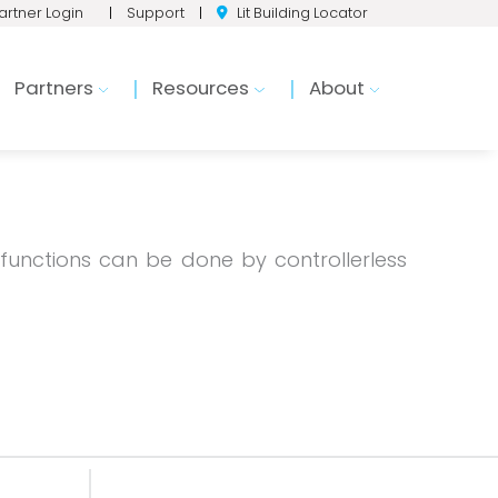
artner Login
|
Support
|
Lit Building Locator
Partners
Resources
About
 functions can be done by controllerless