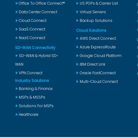
Office To Office Connect®
US POPs & Carrier List
Data Center Connect
Virtual Servers
Cloud Connect
Backup Solutions
SaaS Connect
Cloud Solutions
NaaS Connect
AWS Direct Connect
Azure ExpressRoute
SD-WAN Connectivity
SD-WAN & Hybrid SD-
Google Cloud Platform
WAN
IBM Direct Link
VPN Connect
Oracle FastConnect
Industry Solutions
Multi-Cloud Connect
Banking & Finance
MSPs & MSSPs
Solutions For MSPs
Healthcare