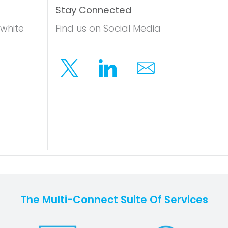
Stay Connected
 white
Find us on Social Media
Twitter
Linkedin
Email
The Multi-Connect Suite Of Services