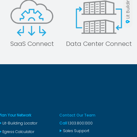
SaaS Connect
Data Center Connect
Plan Your Network
Contact Our Team
Lit-Building Locator
Call
1.303.800.1300
Sales Support
Egress Calculator