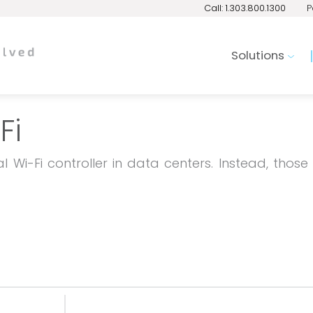
Call: 1.303.800.1300
P
Solutions
Fi
 Wi-Fi controller in data centers. Instead, those