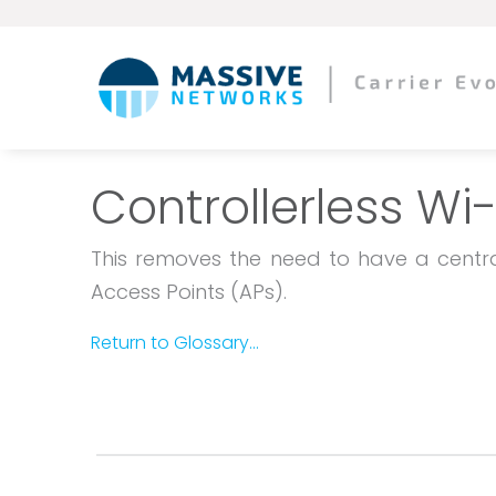
Controllerless Wi-
This removes the need to have a central
Access Points (APs).
Return to Glossary...