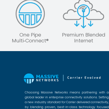
One Pipe
Premium Blended
Multi‑Connect®
Internet
Choosing Massive Networks means partnering with a
global leader in enterprise connectivity solutions. Setting
a new industry standard for Carrier delivered connectivity,
by blending proven, best-in-class technology focused