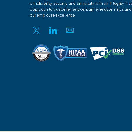
on reliability, security and simplicity with an integrity first
approach to customer service, partner relationships and
our employee experience.
Twitter
Linkedin
Email