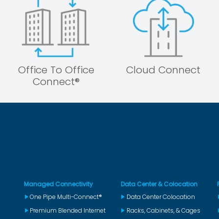
Office To Office
Cloud Connect
Connect®
Managed Connectivity
Data Center & Colocation
One Pipe Multi-Connect®
Data Center Colocation
Premium Blended Internet
Racks, Cabinets, & Cages