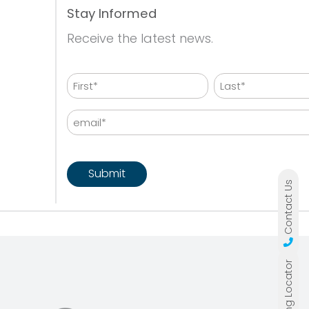
Stay Informed
Receive the latest news.
Name
First
Last
Email
CAPTCHA
Contact Us
Lit Building Locator