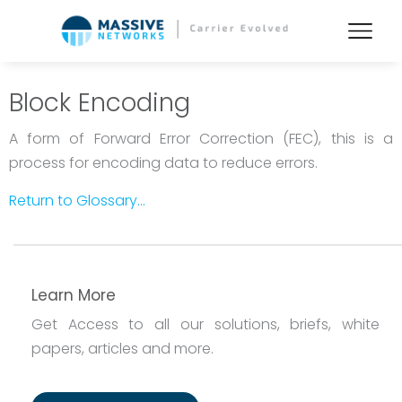
Block Encoding
A form of Forward Error Correction (FEC), this is a
process for encoding data to reduce errors.
Return to Glossary...
Learn More
Get Access to all our solutions, briefs, white
papers, articles and more.