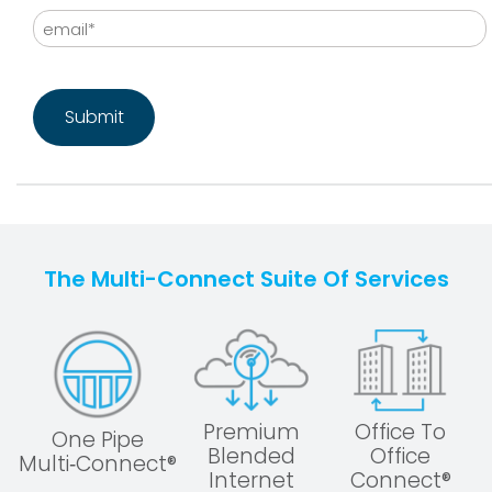
Email
CAPTCHA
The Multi-Connect Suite Of Services
Premium
Office To
One Pipe
Blended
Office
Multi‑Connect®
Internet
Connect®