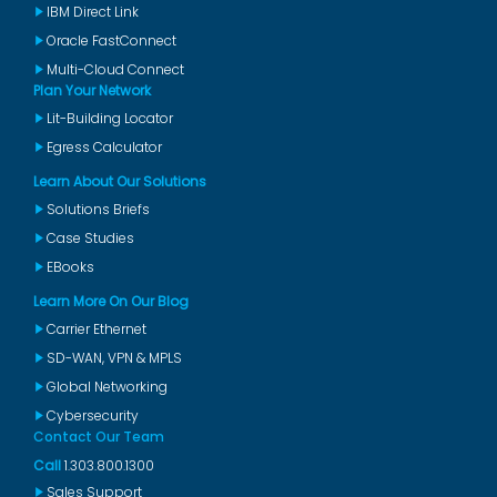
IBM Direct Link
Oracle FastConnect
Multi-Cloud Connect
Plan Your Network
Lit-Building Locator
Egress Calculator
Learn About Our Solutions
Solutions Briefs
Case Studies
EBooks
Learn More On Our Blog
Carrier Ethernet
SD-WAN, VPN & MPLS
Global Networking
Cybersecurity
Contact Our Team
Call
1.303.800.1300
Sales Support