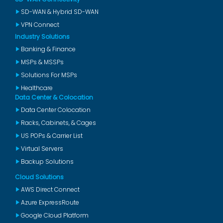
SD-WAN & Hybrid SD-WAN
VPN Connect
Industry Solutions
Banking & Finance
MSPs & MSSPs
Solutions For MSPs
Healthcare
Data Center & Colocation
Data Center Colocation
Racks, Cabinets, & Cages
US POPs & Carrier List
Virtual Servers
Backup Solutions
Cloud Solutions
AWS Direct Connect
Azure ExpressRoute
Google Cloud Platform