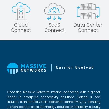
Cloud
SaaS
Data Center
Connect
Connect
Connect
Choosing Massive Networks means partnering with a global
leader in enterprise connectivity solutions. Setting a new
industry standard for Carrier delivered connectivity, by blending
proven, best-in-class technology focused on reliability, security