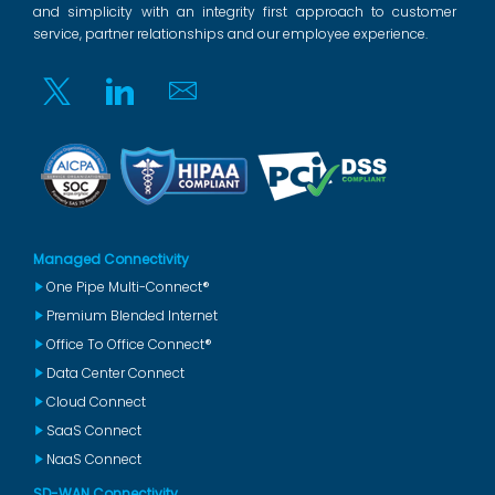
and simplicity with an integrity first approach to customer
service, partner relationships and our employee experience.
Twitter
Linkedin
Email
Managed Connectivity
One Pipe Multi-Connect®
Premium Blended Internet
Office To Office Connect®
Data Center Connect
Cloud Connect
SaaS Connect
NaaS Connect
SD-WAN Connectivity