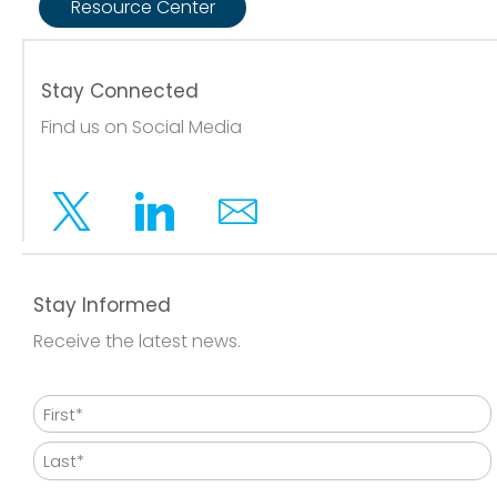
Resource Center
Stay Connected
Find us on Social Media
Twitter
Linkedin
Email
Stay Informed
Receive the latest news.
Name
First
Last