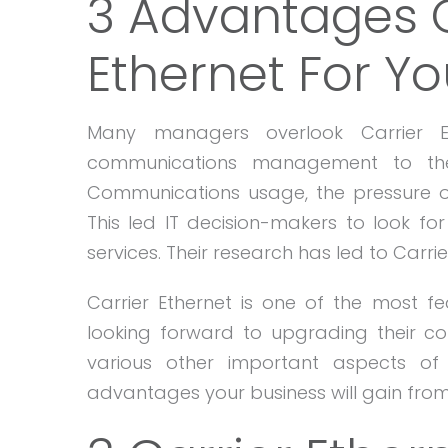
3 Advantages O
Ethernet For Yo
Many managers overlook Carrier Et
communications management to thei
Communications usage, the pressure 
This led IT decision-makers to look for
services. Their research has led to Carrie
Carrier Ethernet is one of the most fe
looking forward to upgrading their 
various other important aspects of
advantages your business will gain from 