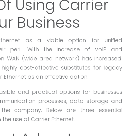
f Using Carrier
ur Business
hernet as a viable option for unified
r peril. With the increase of VoIP and
on WAN (wide area network) has increased.
 highly cost-effective substitutes for legacy
r Ethernet as an effective option.
asible and practical options for businesses
communication processes, data storage and
 the company. Below are three essential
the use of Carrier Ethernet.