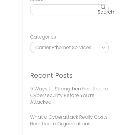
Search
Categories
Recent Posts
5 Ways to Strengthen Healthcare
Cybersecurity Before You’re
Attacked
What a Cyberattack Really Costs
Healthcare Organizations