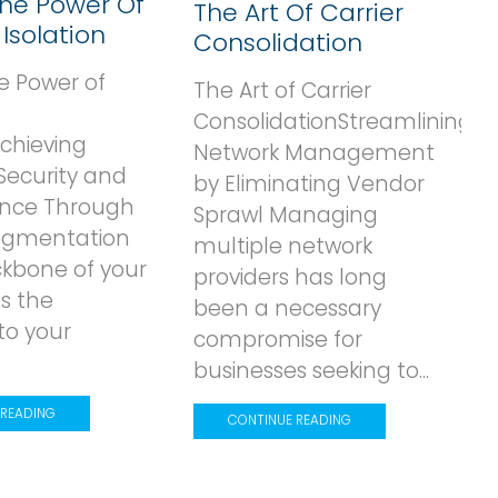
The Power Of
The Art Of Carrier
Isolation
Consolidation
e Power of
The Art of Carrier
ConsolidationStreamlining
Achieving
Network Management
Security and
by Eliminating Vendor
nce Through
Sprawl Managing
Segmentation
multiple network
ckbone of your
providers has long
s the
been a necessary
to your
r
compromise for
businesses seeking to...
 READING
CONTINUE READING