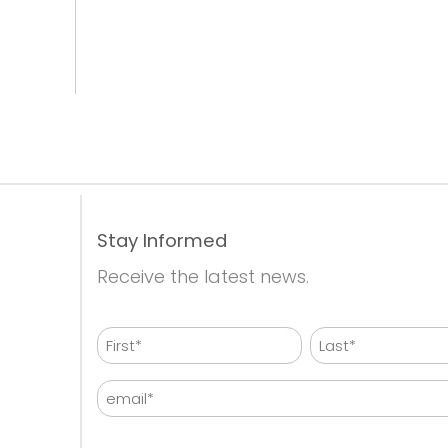
Stay Informed
Receive the latest news.
Name
First
Last
Email
CAPTCHA