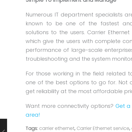
Numerous IT department specialists ar
known to be one of the fastest and 
solutions to the users. Carrier Etherne
which give the users with complete contr
performance of large-scale enterprises
troubleshooting and the system monitori
For those working in the field related t
one of the best options to go for. Not o
get reliability at the most affordable p
Want more connectivity options?
Get a 
area!
Tags:
carrier ethernet
,
Carrier Ethernet service
,