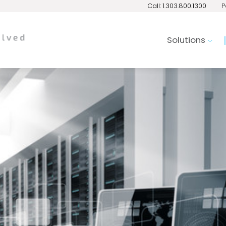
Call: 1.303.800.1300
P
Solutions