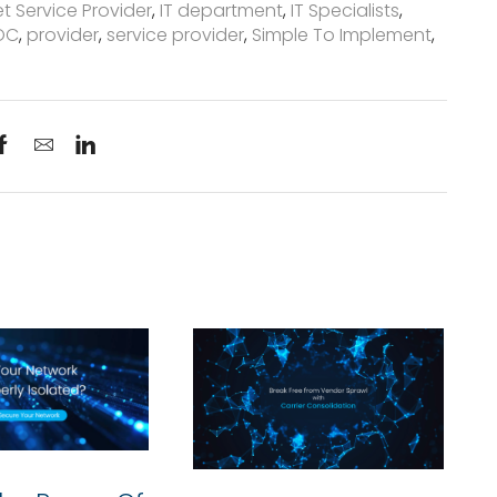
et Service Provider
,
IT department
,
IT Specialists
,
OC
,
provider
,
service provider
,
Simple To Implement
,