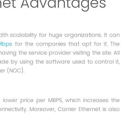
rnet Advantages
th scalability for huge organizations. It can
 Mbps
for the companies that opt for it. The
ng the service provider visiting the site. All
e by using the software used to control it,
er (NOC).
a lower price per MBPS, which increases the
nectivity. Moreover, Carrier Ethernet is also