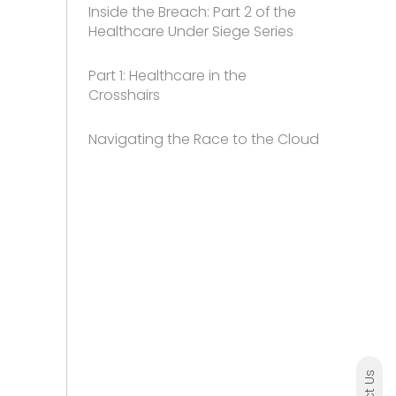
Inside the Breach: Part 2 of the
Healthcare Under Siege Series
Part 1: Healthcare in the
Crosshairs
Navigating the Race to the Cloud