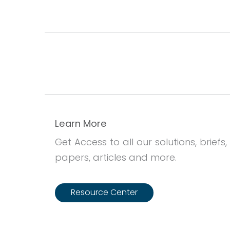
Learn More
Get Access to all our solutions, briefs,
papers, articles and more.
Resource Center