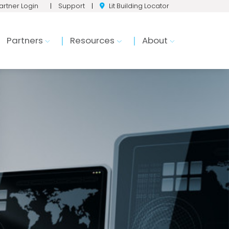
artner Login
|
Support
|
Lit Building Locator
Partners
Resources
About