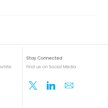
Stay Connected
 white
Find us on Social Media
Twitter
Linkedin
Email