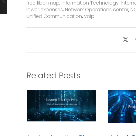
free fiber map
,
Information Technology
,
Intern
lower expenses
,
Network Operations center
,
N
Unified Communication
,
voip
Related Posts