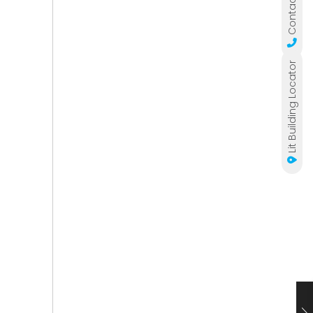
Contact Us
Lit Building Locator