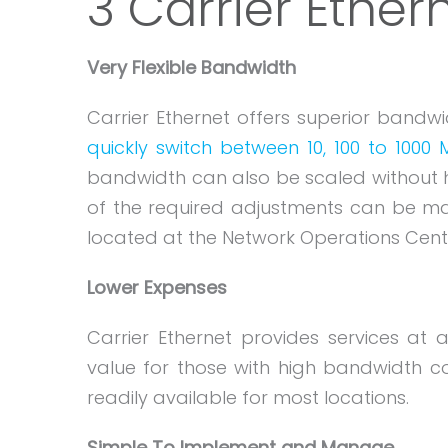
3 Carrier Ethe
Very Flexible Bandwidth
Carrier Ethernet offers superior bandwid
quickly switch between 10, 100 to 1000
bandwidth can also be scaled without havi
of the required adjustments can be mad
located at the Network Operations Cent
Lower Expenses
Carrier Ethernet provides services at 
value for those with high bandwidth con
readily available for most locations.
Simple To Implement and Manage