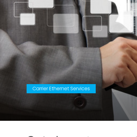
Carrier Ethernet Services