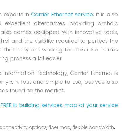
e experts in
Carrier Ethernet service
. It is also
expedient alternatives, providing archaic
t also comes equipped with innovative tools,
ol and the visibility required to perfect the
 that they are working for. This also makes
ng process a lot easier.
o Information Technology, Carrier Ethernet is
nly is it fast and simple to use, but you also
rices found on the market.
FREE lit building services map of your service
connectivity options
,
fiber map
,
flexible bandwidth
,