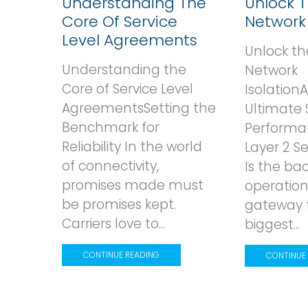
Understanding The
Unlock 
Core Of Service
Network 
Level Agreements
Unlock th
Understanding the
Network
Core of Service Level
Isolation
AgreementsSetting the
Ultimate 
Benchmark for
Performa
Reliability In the world
Layer 2 
of connectivity,
Is the ba
promises made must
operation
be promises kept.
gateway 
Carriers love to...
biggest...
CONTINUE READING
CONTINUE