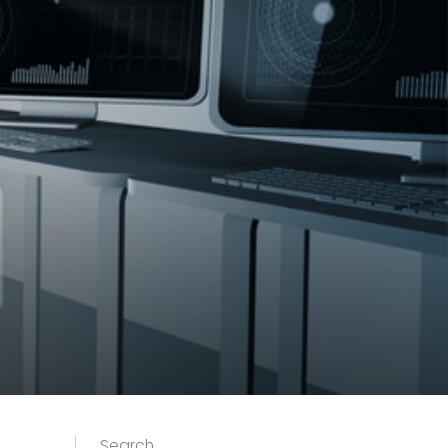
Search