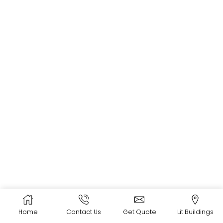
Home
Contact Us
Get Quote
Lit Buildings